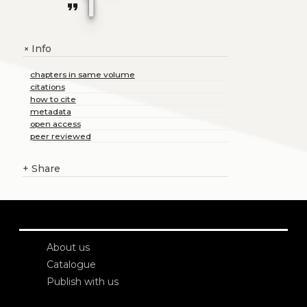
1
format_quote
Info
+
chapters in same volume
citations
how to cite
metadata
open access
peer reviewed
+
Share
About us
Catalogue
Publish with us