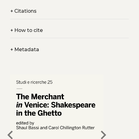
+
Citations
+
How to cite
+
Metadata
chevron_left
chevron_right