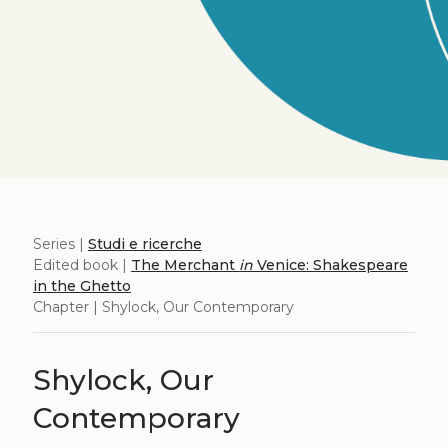
Series |
Studi e ricerche
Edited book |
The Merchant
in
Venice: Shakespeare
in the Ghetto
Chapter | Shylock, Our Contemporary
Shylock, Our
Contemporary