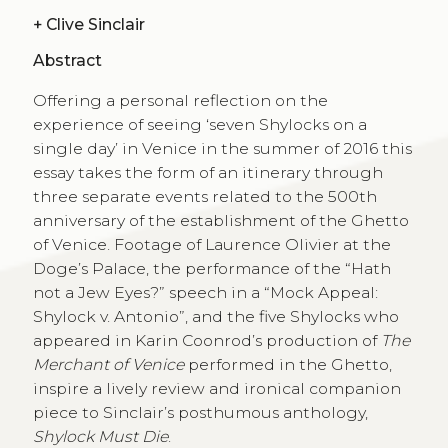
+
Clive Sinclair
Abstract
Offering a personal reflection on the
experience of seeing ‘seven Shylocks on a
single day’ in Venice in the summer of 2016 this
essay takes the form of an itinerary through
three separate events related to the 500th
anniversary of the establishment of the Ghetto
of Venice. Footage of Laurence Olivier at the
Doge’s Palace, the performance of the “Hath
not a Jew Eyes?” speech in a “Mock Appeal:
Shylock v. Antonio”, and the five Shylocks who
appeared in Karin Coonrod’s production of
The
Merchant of Venice
performed in the Ghetto,
inspire a lively review and ironical companion
piece to Sinclair’s posthumous anthology,
Shylock Must Die
.