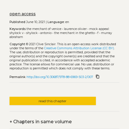
open access
Published
June 10, 2021 |
Language:
en
Keywords
the merchant of venice
•
laurence olivier
•
mock appeal:
shylock v
•
shylock
•
antonio
•
the merchant in the ghetto
•
f
•
murray
abraham
Copyright
© 2021 Clive Sinclair.
This is an open-access work distributed
under the terms of the
Creative Commons Attribution License (CC BY)
.
The use, distribution or reproduction is permitted, provided that the
original author(s) and the copyright owner(s) are credited and that the
original publication is cited, in accordance with accepted academic
practice. The license allows for commercial use. No use, distribution or
reproduction is permitted which does not comply with these terms.
content_copy
Permalink
http://doi.org/10.30687/978-88-6969-503-2/007
read this chapter
+
Chapters in same volume