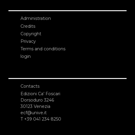
Administration
Credits
Copyright
Privacy
Terms and conditions
login
Contacts
Edizioni Ca’ Foscari
Dorsoduro 3246
30123 Venezia
ecf@unive.it
T +39 041 234 8250