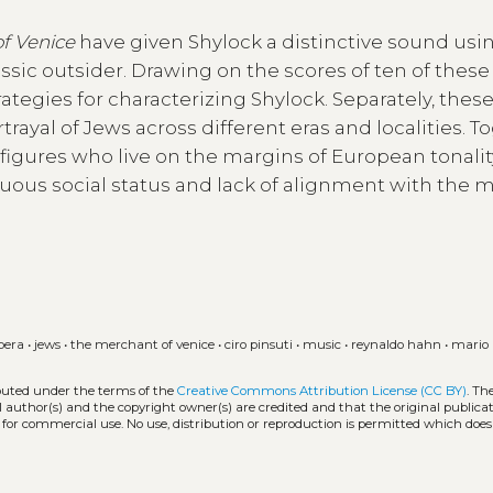
f Venice
have given Shylock a distinctive sound usi
sic outsider. Drawing on the scores of ten of these
rategies for characterizing Shylock. Separately, thes
rtrayal of Jews across different eras and localities. T
 figures who live on the margins of European tonalit
uous social status and lack of alignment with the 
pera
•
jews
•
the merchant of venice
•
ciro pinsuti
•
music
•
reynaldo hahn
•
mario
ibuted under the terms of the
Creative Commons Attribution License (CC BY)
. Th
l author(s) and the copyright owner(s) are credited and that the original publicati
 for commercial use. No use, distribution or reproduction is permitted which doe