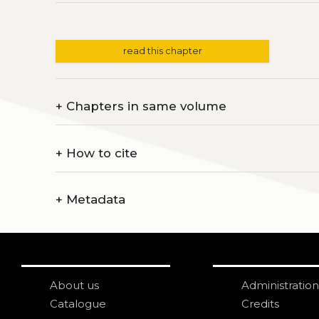
read this chapter
+
Chapters in same volume
+
How to cite
+
Metadata
About us
Administration
Catalogue
Credits