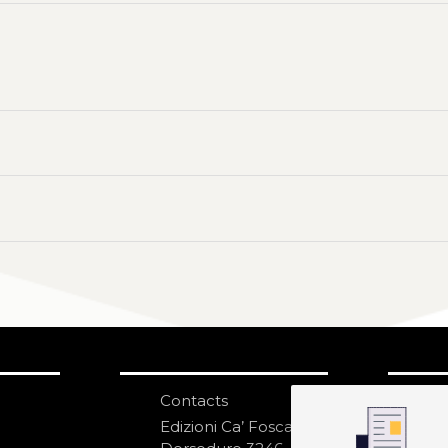
Contacts
S
N
Edizioni Ca’ Foscari