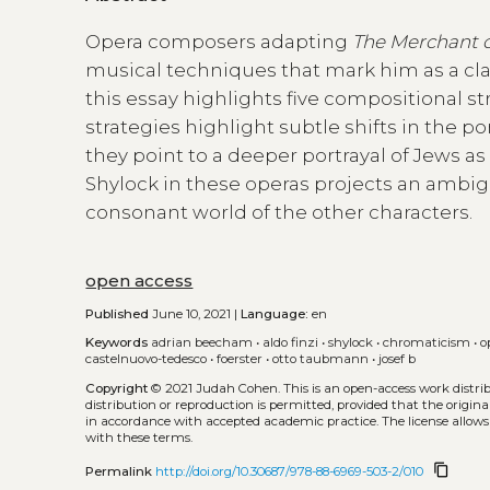
Opera composers adapting
The Merchant o
musical techniques that mark him as a clas
this essay highlights five compositional st
strategies highlight subtle shifts in the po
they point to a deeper portrayal of Jews as
Shylock in these operas projects an ambig
consonant world of the other characters.
open access
Published
June 10, 2021 |
Language:
en
Keywords
adrian beecham
•
aldo finzi
•
shylock
•
chromaticism
•
o
castelnuovo-tedesco
•
foerster
•
otto taubmann
•
josef b
Copyright
© 2021 Judah Cohen.
This is an open-access work distr
distribution or reproduction is permitted, provided that the origina
in accordance with accepted academic practice. The license allows
with these terms.
content_copy
Permalink
http://doi.org/10.30687/978-88-6969-503-2/010