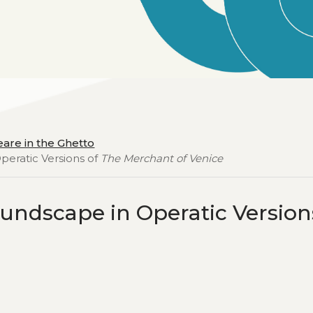
are in the Ghetto
eratic Versions of
The Merchant of Venice
undscape in Operatic Version