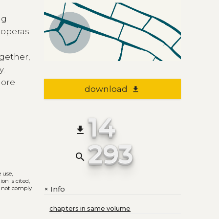
ng
 operas
e
ogether,
y.
more
download
file_download
14
file_download
293
search
e use,
on is cited,
Info
+
s not comply
chapters in same volume