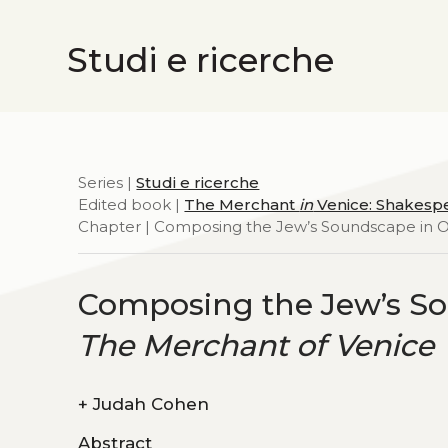
Studi e ricerche
Series |
Studi e ricerche
Edited book |
The Merchant
in
Venice: Shakespe
Chapter | Composing the Jew’s Soundscape in Op
Composing the Jew’s So
The Merchant of Venice
+
Judah Cohen
Abstract