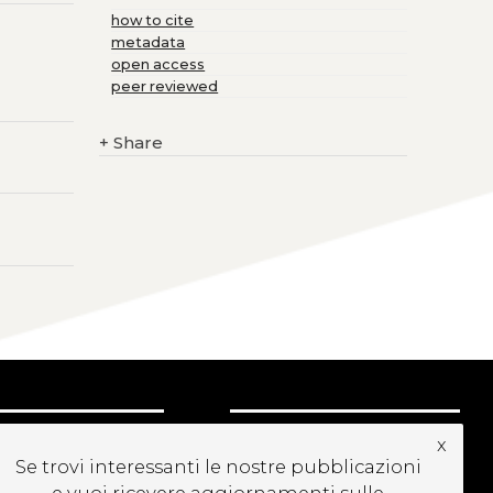
how to cite
metadata
open access
peer reviewed
+
Share
UBSCRIBE TO OUR
x
EWSLETTER
Se trovi interessanti le nostre pubblicazioni
e vuoi ricevere aggiornamenti sulle