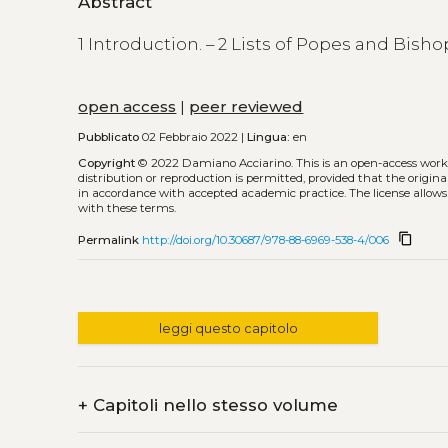
Abstract
1 Introduction. – 2 Lists of Popes and Bisho
open access
|
peer reviewed
Pubblicato
02 Febbraio 2022 |
Lingua:
en
Copyright
© 2022 Damiano Acciarino.
This is an open-access wor
distribution or reproduction is permitted, provided that the origina
in accordance with accepted academic practice. The license allows
with these terms.
content_copy
Permalink
http://doi.org/10.30687/978-88-6969-538-4/006
leggi questo capitolo
+
Capitoli nello stesso volume