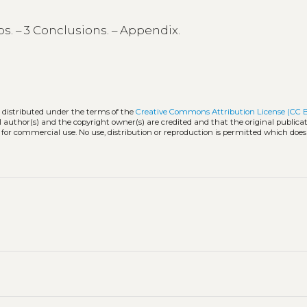
ps. – 3 Conclusions. – Appendix.
k distributed under the terms of the
Creative Commons Attribution License (CC 
l author(s) and the copyright owner(s) are credited and that the original publicati
 for commercial use. No use, distribution or reproduction is permitted which doe