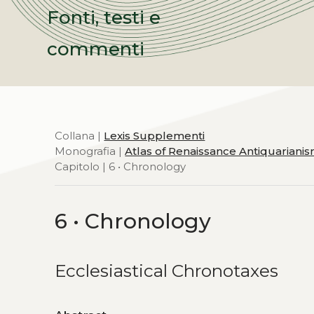
Fonti, testi e
commenti
Collana |
Lexis Supplementi
Monografia |
Atlas of Renaissance Antiquariani
Capitolo | 6 • Chronology
6 • Chronology
Ecclesiastical Chronotaxes