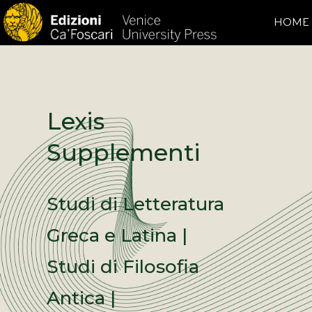
HOME
Lexis
Supplementi
Studi di Letteratura
Greca e Latina |
Studi di Filosofia
Antica |