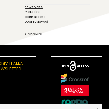
how to cite
metadati
open access
peer reviewed
+
Condividi
CRIVITI ALLA
EWSLETTER
x