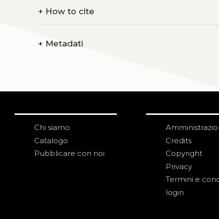
+
How to cite
+
Metadati
Chi siamo
Amministrazi
Catalogo
Credits
Pubblicare con noi
Copyright
Privacy
Termini e cond
login