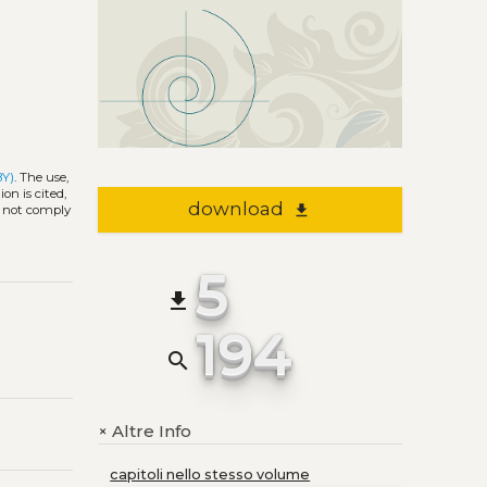
BY)
. The use,
on is cited,
download
file_download
s not comply
5
file_download
194
search
Altre Info
+
capitoli nello stesso volume