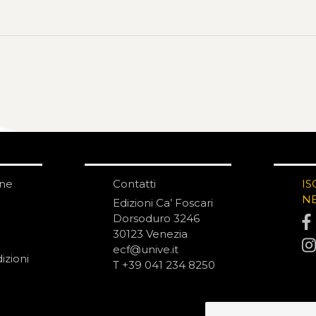
one
Contatti
IS
N
Edizioni Ca’ Foscari
Dorsoduro 3246
30123 Venezia
ecf@unive.it
izioni
T +39 041 234 8250