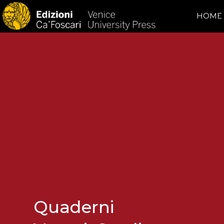
HOME
Quaderni