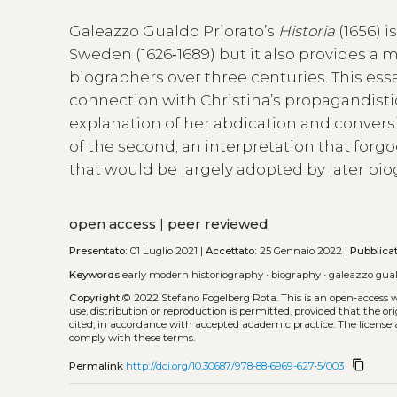
Galeazzo Gualdo Priorato’s
Historia
(1656) i
Sweden (1626‑1689) but it also provides a m
biographers over three centuries. This essa
connection with Christina’s propagandistic
explanation of her abdication and conversi
of the second; an interpretation that forg
that would be largely adopted by later bio
open access
|
peer reviewed
Presentato:
01 Luglio 2021 |
Accettato:
25 Gennaio 2022 |
Pubblica
Keywords
early modern historiography
•
biography
•
galeazzo gual
Copyright
© 2022 Stefano Fogelberg Rota.
This is an open-access 
use, distribution or reproduction is permitted, provided that the or
cited, in accordance with accepted academic practice. The license 
comply with these terms.
content_copy
Permalink
http://doi.org/10.30687/978-88-6969-627-5/003