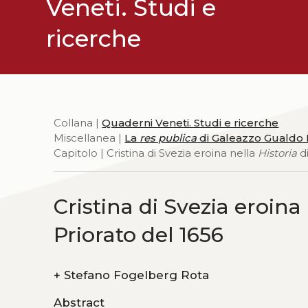
Veneti. Studi e
ricerche
Collana |
Quaderni Veneti. Studi e ricerche
Miscellanea |
La
res publica
di Galeazzo Gualdo P
Capitolo | Cristina di Svezia eroina nella
Historia
di
Cristina di Svezia eroina
Priorato del 1656
+
Stefano Fogelberg Rota
Abstract