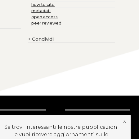
how to cite
metadati
open access
peer reviewed
+
Condividi
CRIVITI ALLA
x
EWSLETTER
Se trovi interessanti le nostre pubblicazioni
e vuoi ricevere aggiornamenti sulle