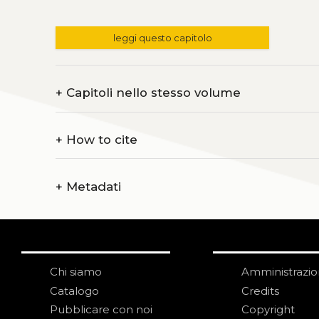
leggi questo capitolo
+
Capitoli nello stesso volume
+
How to cite
+
Metadati
Chi siamo
Amministrazi
Catalogo
Credits
Pubblicare con noi
Copyright