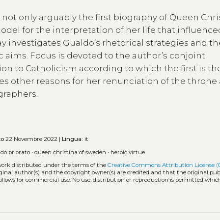
s not only arguably the first biography of Queen Chri
odel for the interpretation of her life that influenc
y investigates Gualdo’s rhetorical strategies and th
 aims. Focus is devoted to the author’s conjoint
on to Catholicism according to which the first is th
oes other reasons for her renunciation of the throne
graphers.
to
22 Novembre 2022 |
Lingua:
it
do priorato
•
queen christina of sweden
•
heroic virtue
work distributed under the terms of the
Creative Commons Attribution License (
iginal author(s) and the copyright owner(s) are credited and that the original publ
allows for commercial use. No use, distribution or reproduction is permitted whic