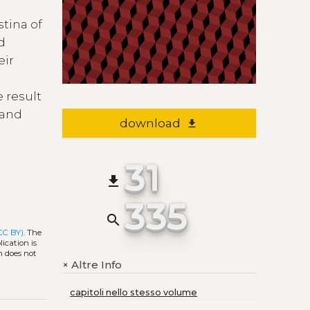
stina of
ed
eir
e result
 and
download
file_download
31
file_download
335
search
CC BY)
. The
ication is
h does not
Altre Info
+
capitoli nello stesso volume