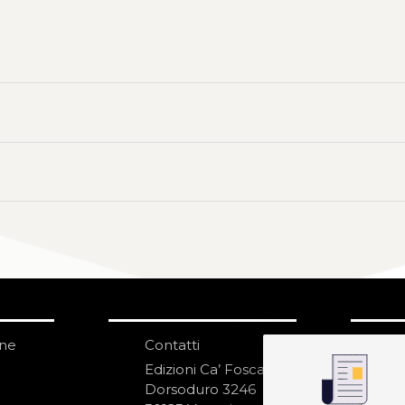
one
Contatti
IS
N
Edizioni Ca’ Foscari
Dorsoduro 3246