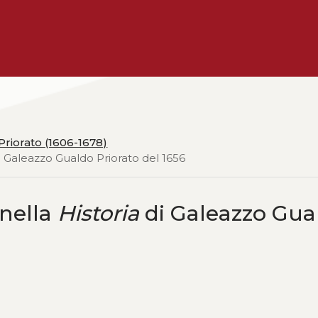
riorato (1606-1678)
 Galeazzo Gualdo Priorato del 1656
 nella
Historia
di Galeazzo Gua