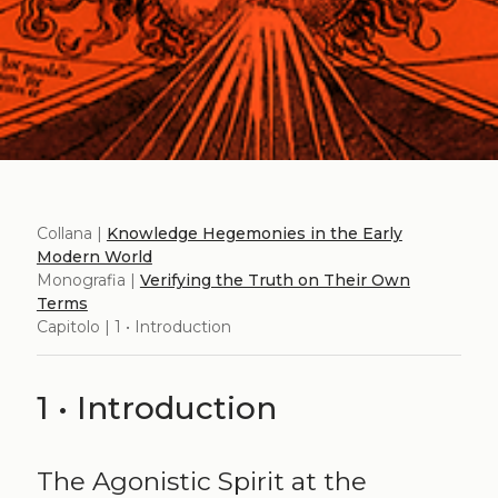
Collana |
Knowledge Hegemonies in the Early
Modern World
Monografia |
Verifying the Truth on Their Own
Terms
Capitolo | 1 • Introduction
1 • Introduction
The Agonistic Spirit at the