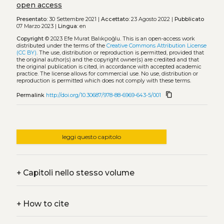
open access
Presentato:
30 Settembre 2021 |
Accettato:
23 Agosto 2022 |
Pubblicato
07 Marzo 2023 |
Lingua:
en
Copyright
© 2023 Efe Murat Balıkçıoğlu.
This is an open-access work
distributed under the terms of the
Creative Commons Attribution License
(CC BY)
. The use, distribution or reproduction is permitted, provided that
the original author(s) and the copyright owner(s) are credited and that
the original publication is cited, in accordance with accepted academic
practice. The license allows for commercial use. No use, distribution or
reproduction is permitted which does not comply with these terms.
content_copy
Permalink
http://doi.org/10.30687/978-88-6969-643-5/001
leggi questo capitolo
+
Capitoli nello stesso volume
+
How to cite