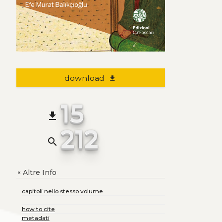
download
file_download
15
file_download
212
search
Altre Info
+
capitoli nello stesso volume
how to cite
metadati