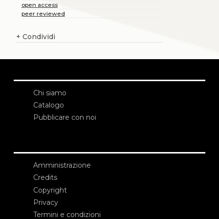
open access
peer reviewed
+
Condividi
Chi siamo
Catalogo
Pubblicare con noi
Amministrazione
Credits
Copyright
Privacy
Termini e condizioni