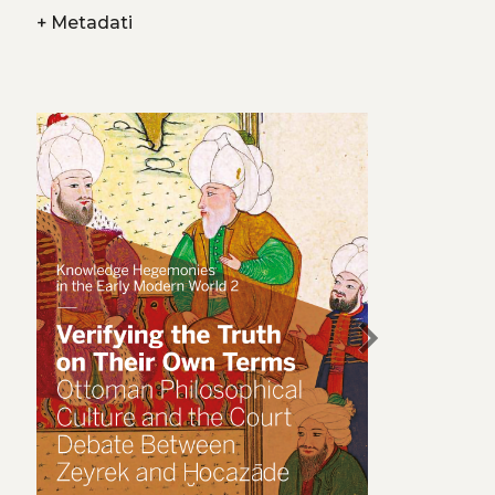
+
Metadati
chevron_right