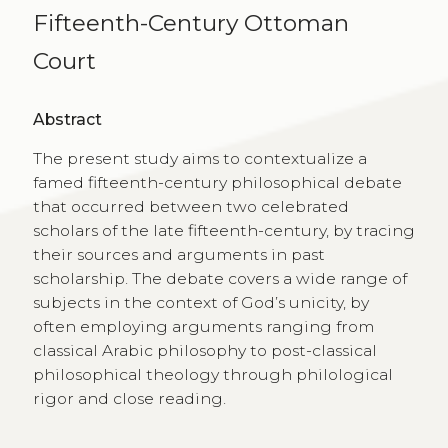
Fifteenth-Century Ottoman
Court
Abstract
The present study aims to contextualize a
famed fifteenth-century philosophical debate
that occurred between two celebrated
scholars of the late fifteenth-century, by tracing
their sources and arguments in past
scholarship. The debate covers a wide range of
subjects in the context of God’s unicity, by
often employing arguments ranging from
classical Arabic philosophy to post-classical
philosophical theology through philological
rigor and close reading.