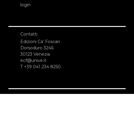
login
Contatti
Edizioni Ca’ Foscari
Dorsoduro 3246
30123 Venezia
ecf@unive.it
T +39 041 234 8250
ISCRIVITI ALLA NEWSLETTER