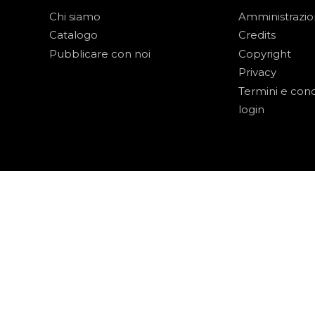
Chi siamo
Amministrazi
Catalogo
Credits
Pubblicare con noi
Copyright
Privacy
Termini e cond
login