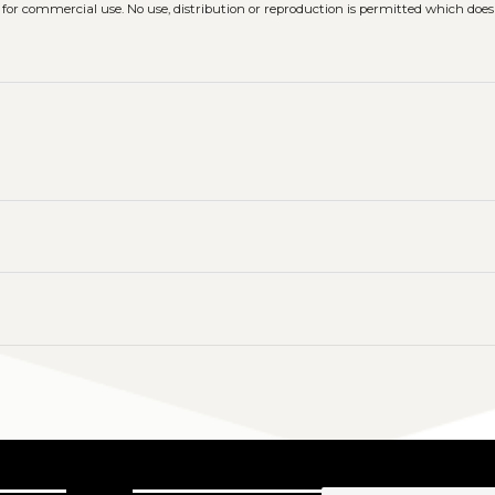
 for commercial use. No use, distribution or reproduction is permitted which doe