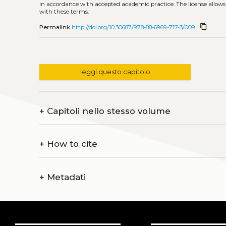
in accordance with accepted academic practice. The license allows
with these terms.
content_copy
Permalink
http://doi.org/10.30687/978-88-6969-717-3/009
leggi questo capitolo
+
Capitoli nello stesso volume
+
How to cite
+
Metadati