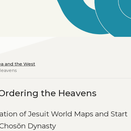
ea and the West
 Heavens
Ordering the Heavens
ation of Jesuit World Maps and Start
e Chosŏn Dynasty