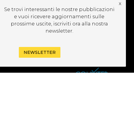
x
CRIVITI ALLA
Se trovi interessanti le nostre pubblicazioni
EWSLETTER
e vuoi ricevere aggiornamenti sulle
prossime uscite, iscriviti ora alla nostra
newsletter.
NEWSLETTER