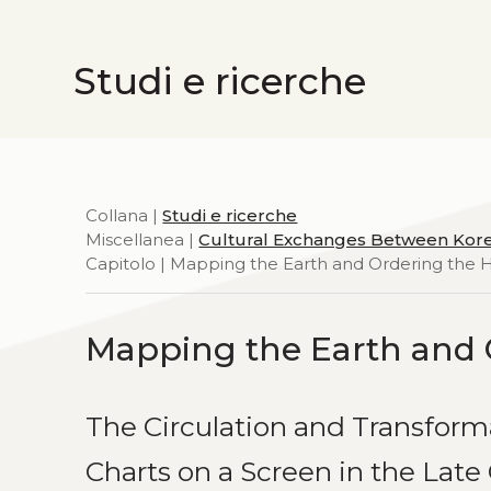
Studi e ricerche
Collana |
Studi e ricerche
Miscellanea |
Cultural Exchanges Between Kor
Capitolo | Mapping the Earth and Ordering the
Mapping the Earth and 
The Circulation and Transform
Charts on a Screen in the Lat