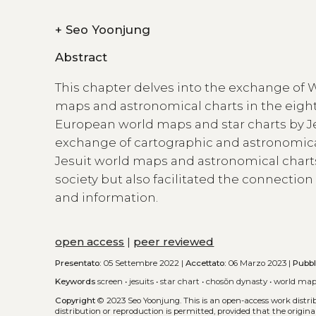
+
Seo Yoonjung
Abstract
This chapter delves into the exchange of W
maps and astronomical charts in the eight
European world maps and star charts by Je
exchange of cartographic and astronomic
Jesuit world maps and astronomical chart
society but also facilitated the connecti
and information.
open access
|
peer reviewed
Presentato:
05 Settembre 2022 |
Accettato:
06 Marzo 2023 |
Pubbl
Keywords
screen
•
jesuits
•
star chart
•
chosŏn dynasty
•
world ma
Copyright
© 2023 Seo Yoonjung.
This is an open-access work distr
distribution or reproduction is permitted, provided that the origina