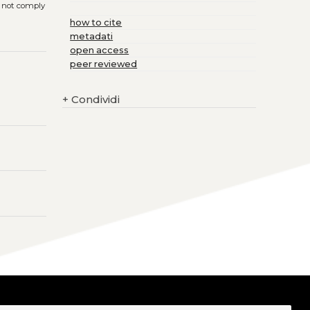
s not comply
how to cite
metadati
open access
peer reviewed
+
Condividi