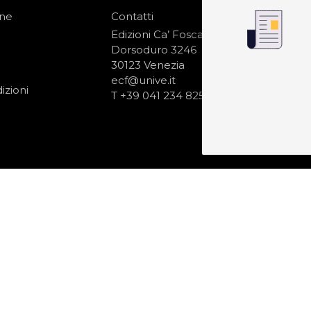
one
Contatti
IS
N
Edizioni Ca’ Foscari
Dorsoduro 3246
30123 Venezia
ecf@unive.it
izioni
T +39 041 234 8250