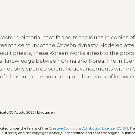
estern pictorial motifs and techniques in copies o
eenth century of the Chosŏn dynasty. Modeled after
suit priests, these Korean works attest to the prof
al knowledge between China and Korea. The influen
s not only spurred scientific advancements within
on of Chosŏn to the broader global network of knowl
icato
30 Agosto 2023 |
Lingua:
en
p
ibuted under the terms of the
Creative Commons Attribution License (CC BY)
. Th
l author(s) and the copyright owner(s) are credited and that the original publicati