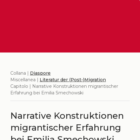
Collana |
Diaspore
Miscellanea |
Literatur der (Post-)Migration
Capitolo | Narrative Konstruktionen migrantischer
Erfahrung bei Emilia Smechowski
Narrative Konstruktionen
migrantischer Erfahrung
bei Emilia Smechowski