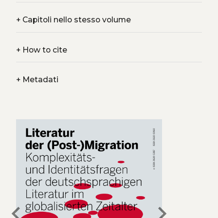
+
Capitoli nello stesso volume
+
How to cite
+
Metadati
chevron_left
chevron_right