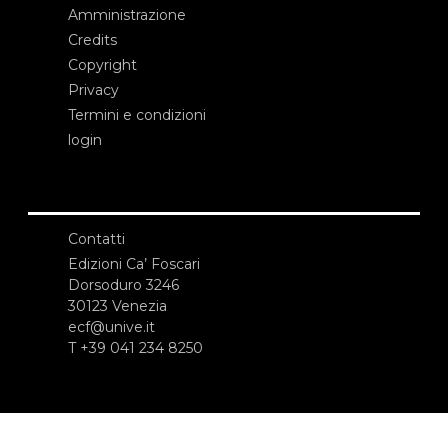
Amministrazione
Credits
Copyright
Privacy
Termini e condizioni
login
Contatti
Edizioni Ca’ Foscari
Dorsoduro 3246
30123 Venezia
ecf@unive.it
T +39 041 234 8250
ISCRIVITI ALLA NEWSLETTER