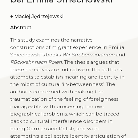
+
Maciej Jędrzejewski
Abstract
This study examines the narrative
constructions of migrant experience in Emilia
Smechowski’s books
Wir Strebermigranten
and
Rückkehr nach Polen
. The thesis argues that
these narratives are indicative of the author’s
attempts to establish meaning and identity in
the midst of cultural ‘in-betweenness’. The
author is concerned with making the
traumatization of the feeling of foreignness
manageable, with processing her own
biographical problems, which can be traced
back to cultural interference disorders in
being German and Polish, and with
attempting a collective identity articulation of