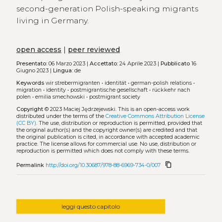
second-generation Polish-speaking migrants
living in Germany.
open access
|
peer reviewed
Presentato:
06 Marzo 2023 |
Accettato:
24 Aprile 2023 |
Pubblicato
16
Giugno 2023 |
Lingua:
de
Keywords
wir strebermigranten
•
identität
•
german-polish relations
•
migration
•
identity
•
postmigrantische gesellschaft
•
rückkehr nach
polen
•
emilia smechowski
•
postmigrant society
Copyright
© 2023 Maciej Jędrzejewski.
This is an open-access work
distributed under the terms of the
Creative Commons Attribution License
(CC BY)
. The use, distribution or reproduction is permitted, provided that
the original author(s) and the copyright owner(s) are credited and that
the original publication is cited, in accordance with accepted academic
practice. The license allows for commercial use. No use, distribution or
reproduction is permitted which does not comply with these terms.
content_copy
Permalink
http://doi.org/10.30687/978-88-6969-734-0/007
leggi questo capitolo