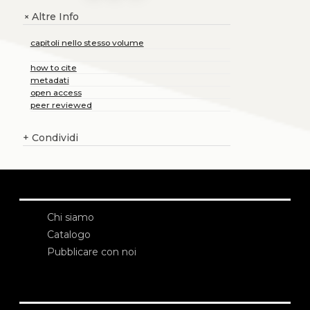
Altre Info
+
capitoli nello stesso volume
how to cite
metadati
open access
peer reviewed
+
Condividi
Chi siamo
Catalogo
Pubblicare con noi