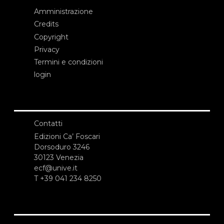
Amministrazione
Credits
Copyright
Privacy
Termini e condizioni
login
Contatti
Edizioni Ca’ Foscari
Dorsoduro 3246
30123 Venezia
ecf@unive.it
T +39 041 234 8250