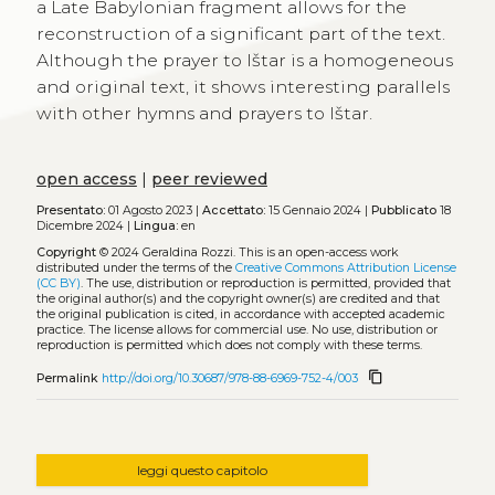
a Late Babylonian fragment allows for the
reconstruction of a significant part of the text.
Although the prayer to Ištar is a homogeneous
and original text, it shows interesting parallels
with other hymns and prayers to Ištar.
open access
|
peer reviewed
Presentato:
01 Agosto 2023 |
Accettato:
15 Gennaio 2024 |
Pubblicato
18
Dicembre 2024 |
Lingua:
en
Copyright
© 2024 Geraldina Rozzi.
This is an open-access work
distributed under the terms of the
Creative Commons Attribution License
(CC BY)
. The use, distribution or reproduction is permitted, provided that
the original author(s) and the copyright owner(s) are credited and that
the original publication is cited, in accordance with accepted academic
practice. The license allows for commercial use. No use, distribution or
reproduction is permitted which does not comply with these terms.
content_copy
Permalink
http://doi.org/10.30687/978-88-6969-752-4/003
leggi questo capitolo