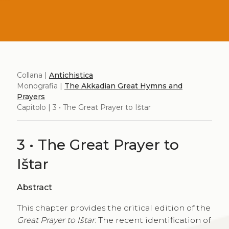
Collana |
Antichistica
Monografia |
The Akkadian Great Hymns and
Prayers
Capitolo | 3 • The Great Prayer to Ištar
3 • The Great Prayer to
Ištar
Abstract
This chapter provides the critical edition of the
Great Prayer to Ištar
. The recent identification of