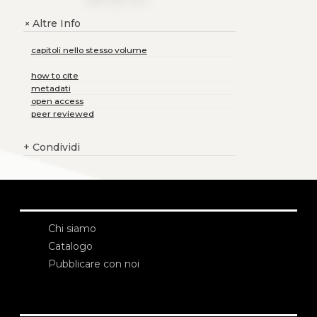
Altre Info
+
capitoli nello stesso volume
how to cite
metadati
open access
peer reviewed
+
Condividi
Chi siamo
Catalogo
Pubblicare con noi