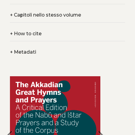
+
Capitoli nello stesso volume
+
How to cite
+
Metadati