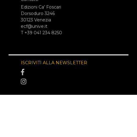
Edizioni Ca’ Foscari
Dorsoduro 3246
30123 Venezia
ecf@unive.it
T +39 041 234 8250
ISCRIVITI ALLA NEWSLETTER