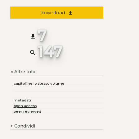
download
file_download
7
file_download
147
search
Altre Info
+
capitoli nello stesso volume
metadati
open access
peer reviewed
+
Condividi