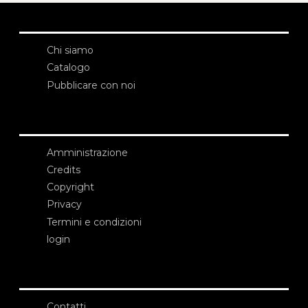
Chi siamo
Catalogo
Pubblicare con noi
Amministrazione
Credits
Copyright
Privacy
Termini e condizioni
login
Contatti