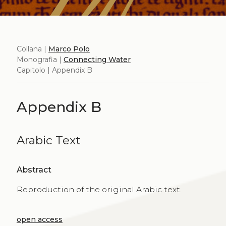
Collana |
Marco Polo
Monografia |
Connecting Water
Capitolo | Appendix B
Appendix B
Arabic Text
Abstract
Reproduction of the original Arabic text.
open access