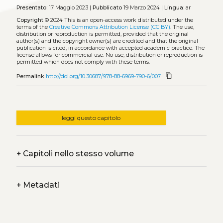
Presentato:
17 Maggio 2023 |
Pubblicato
19 Marzo 2024 |
Lingua:
ar
Copyright
© 2024
This is an open-access work distributed under the
terms of the
Creative Commons Attribution License (CC BY)
. The use,
distribution or reproduction is permitted, provided that the original
author(s) and the copyright owner(s) are credited and that the original
publication is cited, in accordance with accepted academic practice. The
license allows for commercial use. No use, distribution or reproduction is
permitted which does not comply with these terms.
content_copy
Permalink
http://doi.org/10.30687/978-88-6969-790-6/007
leggi questo capitolo
+
Capitoli nello stesso volume
+
Metadati