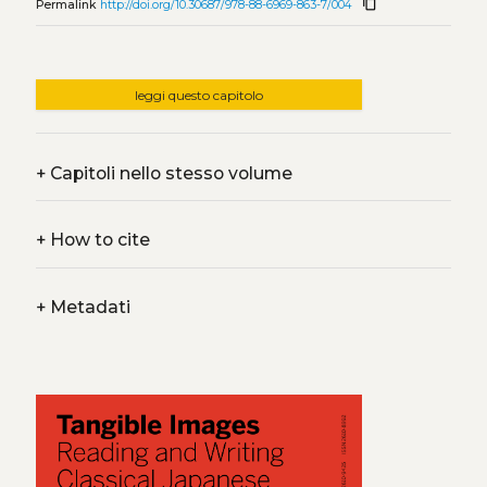
content_copy
Permalink
http://doi.org/10.30687/978-88-6969-863-7/004
leggi questo capitolo
+
Capitoli nello stesso volume
+
How to cite
+
Metadati