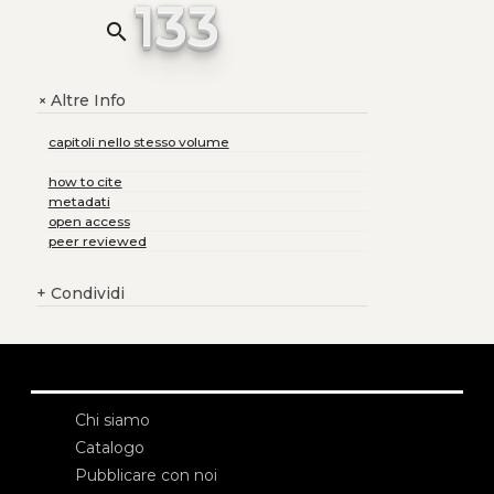
133
search
Altre Info
+
capitoli nello stesso volume
how to cite
metadati
open access
peer reviewed
+
Condividi
Chi siamo
Catalogo
Pubblicare con noi