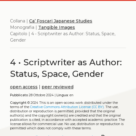
Collana |
Ca’ Foscari Japanese Studies
Monografia |
Tangible Images
Capitolo | 4 • Scriptwriter as Author: Status, Space,
Gender
4 • Scriptwriter as Author:
Status, Space, Gender
open access
|
peer reviewed
Pubblicato
28 Ottobre 2024 |
Lingua:
en
Copyright
© 2024
This is an open-access work distributed under the
terms of the
Creative Commons Attribution License (CC BY)
. The use,
distribution or reproduction is permitted, provided that the original
author(s) and the copyright owner(s) are credited and that the original
publication is cited, in accordance with accepted academic practice. The
license allows for commercial use. No use, distribution or reproduction is
permitted which does not comply with these terms.