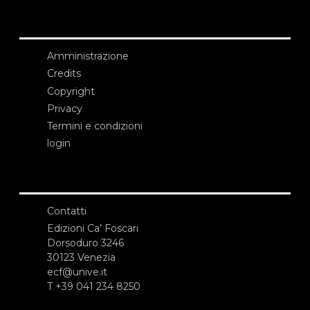
Amministrazione
Credits
Copyright
Privacy
Termini e condizioni
login
Contatti
Edizioni Ca’ Foscari
Dorsoduro 3246
30123 Venezia
ecf@unive.it
T +39 041 234 8250