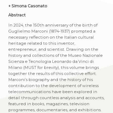
+
Simona Casonato
Abstract
In 2024, the 150th anniversary of the birth of
Guglielmo Marconi (1874-1937) prompted a
necessary reflection on the Italian cultural
heritage related to this inventor,
entrepreneur, and scientist. Drawing on the
history and collections of the Museo Nazionale
Scienza e Tecnologia Leonardo da Vinci di
Milano (MUST for brevity), this volume brings
together the results of this collective effort.
Marconi’s biography and the history of his
contribution to the development of wireless
telecommunications have been explored in
detail through countless analysis and accounts,
featured in books, magazines, television
programmes, documen­taries, and exhibitions.