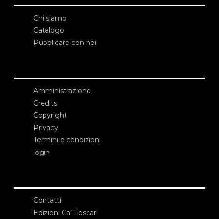
Chi siamo
Catalogo
Pubblicare con noi
Amministrazione
Credits
Copyright
Privacy
Termini e condizioni
login
Contatti
Edizioni Ca’ Foscari