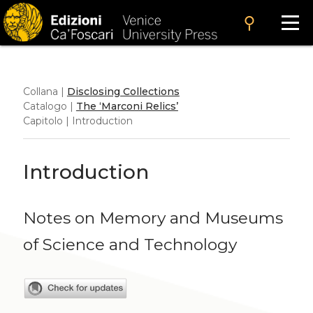
search
Collana |
Disclosing Collections
Catalogo |
The ‘Marconi Relics’
Capitolo | Introduction
Introduction
Notes on Memory and Museums
of Science and Technology