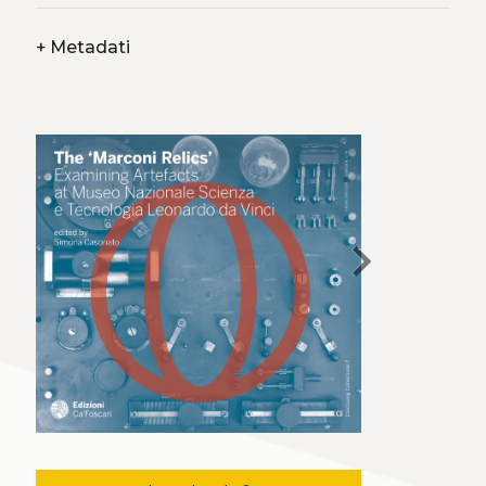
+
Metadati
chevron_right