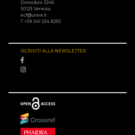
Dorsoduro 3246
30123 Venezia
ecf@unive.it
T +39 041 234 8250
ISCRIVITI ALLA NEWSLETTER