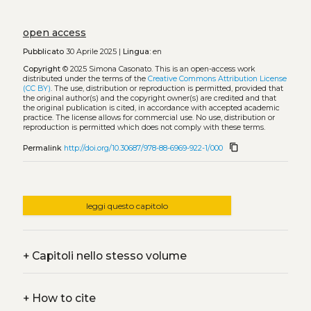
open access
Pubblicato
30 Aprile 2025 |
Lingua:
en
Copyright
© 2025 Simona Casonato.
This is an open-access work
distributed under the terms of the
Creative Commons Attribution License
(CC BY)
. The use, distribution or reproduction is permitted, provided that
the original author(s) and the copyright owner(s) are credited and that
the original publication is cited, in accordance with accepted academic
practice. The license allows for commercial use. No use, distribution or
reproduction is permitted which does not comply with these terms.
content_copy
Permalink
http://doi.org/10.30687/978-88-6969-922-1/000
leggi questo capitolo
+
Capitoli nello stesso volume
+
How to cite