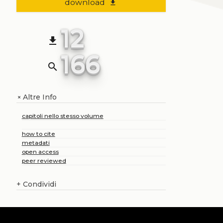
download
file_download
12
file_download
166
search
Altre Info
+
capitoli nello stesso volume
how to cite
metadati
open access
peer reviewed
+
Condividi