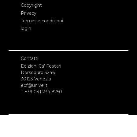
Copyright
Privacy
Termini e condizioni
login
Contatti
Edizioni Ca’ Foscari
Dorsoduro 3246
30123 Venezia
ecf@unive.it
T +39 041 234 8250
ISCRIVITI ALLA NEWSLETTER