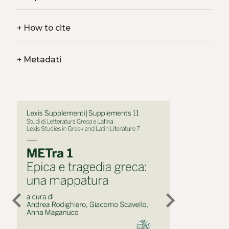
+
How to cite
+
Metadati
chevron_left
chevron_right