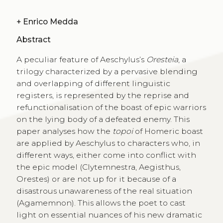
+
Enrico Medda
Abstract
A peculiar feature of Aeschylus’s
Oresteia
, a
trilogy characterized by a pervasive blending
and overlapping of different linguistic
registers, is represented by the reprise and
refunctionalisation of the boast of epic warriors
on the lying body of a defeated enemy. This
paper analyses how the
topoi
of Homeric boast
are applied by Aeschylus to characters who, in
different ways, either come into conflict with
the epic model (Clytemnestra, Aegisthus,
Orestes) or are not up for it because of a
disastrous unawareness of the real situation
(Agamemnon). This allows the poet to cast
light on essential nuances of his new dramatic