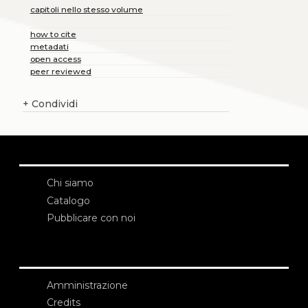
capitoli nello stesso volume
how to cite
metadati
open access
peer reviewed
+
Condividi
Chi siamo
Catalogo
Pubblicare con noi
Amministrazione
Credits