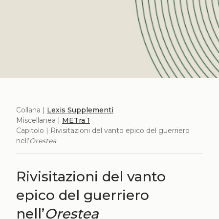
Collana |
Lexis Supplementi
Miscellanea |
METra 1
Capitolo | Rivisitazioni del vanto epico del guerriero
nell’
Orestea
Rivisitazioni del vanto
epico del guerriero
nell’
Orestea