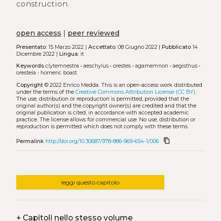
construction.
open access
|
peer reviewed
Presentato:
15 Marzo 2022 |
Accettato:
08 Giugno 2022 |
Pubblicato
14
Dicembre 2022 |
Lingua:
it
Keywords
clytemnestra
•
aeschylus
•
orestes
•
agamemnon
•
aegisthus
•
oresteia
•
homeric boast
Copyright
© 2022 Enrico Medda.
This is an open-access work distributed
under the terms of the
Creative Commons Attribution License (CC BY)
.
The use, distribution or reproduction is permitted, provided that the
original author(s) and the copyright owner(s) are credited and that the
original publication is cited, in accordance with accepted academic
practice. The license allows for commercial use. No use, distribution or
reproduction is permitted which does not comply with these terms.
content_copy
Permalink
http://doi.org/10.30687/978-886-969-654-1/006
leggi questo capitolo
+
Capitoli nello stesso volume