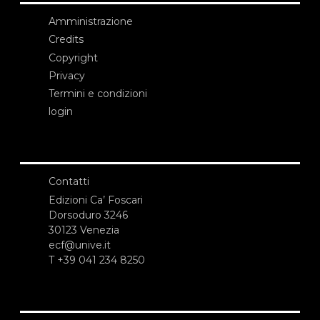
Amministrazione
Credits
Copyright
Privacy
Termini e condizioni
login
Contatti
Edizioni Ca’ Foscari
Dorsoduro 3246
30123 Venezia
ecf@unive.it
T +39 041 234 8250