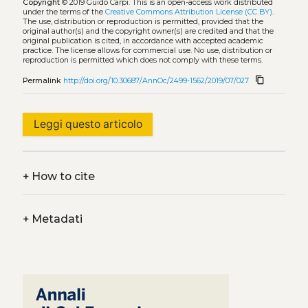
Copyright
© 2019 Guido Carpi.
This is an open-access work distributed
under the terms of the
Creative Commons Attribution License (CC BY)
.
The use, distribution or reproduction is permitted, provided that the
original author(s) and the copyright owner(s) are credited and that the
original publication is cited, in accordance with accepted academic
practice. The license allows for commercial use. No use, distribution or
reproduction is permitted which does not comply with these terms.
content_copy
Permalink
http://doi.org/10.30687/AnnOc/2499-1562/2019/07/027
Leggi questo articolo
+
How to cite
+
Metadati