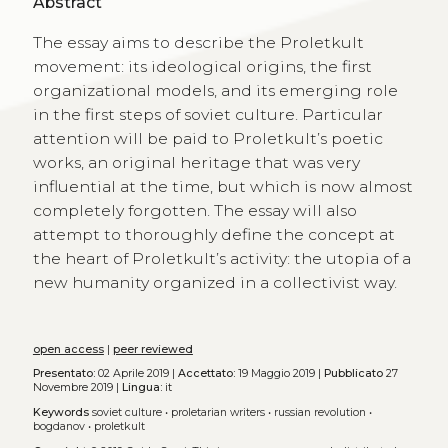
Abstract
The essay aims to describe the Proletkult
movement: its ideological origins, the first
organizational models, and its emerging role
in the first steps of soviet culture. Particular
attention will be paid to Proletkult’s poetic
works, an original heritage that was very
influential at the time, but which is now almost
completely forgotten. The essay will also
attempt to thoroughly define the concept at
the heart of Proletkult’s activity: the utopia of a
new humanity organized in a collectivist way.
open access
|
peer reviewed
Presentato:
02 Aprile 2019 |
Accettato:
19 Maggio 2019 |
Pubblicato
27
Novembre 2019 |
Lingua:
it
Keywords
soviet culture
•
proletarian writers
•
russian revolution
•
bogdanov
•
proletkult