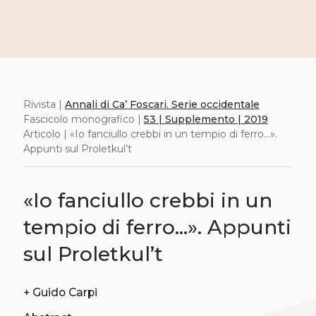
Rivista |
Annali di Ca’ Foscari. Serie occidentale
Fascicolo monografico |
53 | Supplemento | 2019
Articolo | «Io fanciullo crebbi in un tempio di ferro...».
Appunti sul Proletkul’t
«Io fanciullo crebbi in un
tempio di ferro...». Appunti
sul Proletkul’t
+
Guido Carpi