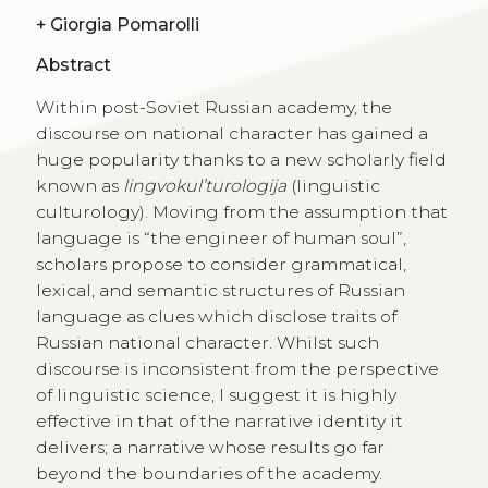
+
Giorgia Pomarolli
Abstract
Within post-Soviet Russian academy, the
discourse on national character has gained a
huge popularity thanks to a new scholarly field
known as
lingvokul’turologija
(linguistic
culturology). Moving from the assumption that
language is “the engineer of human soul”,
scholars propose to consider grammatical,
lexical, and semantic structures of Russian
language as clues which disclose traits of
Russian national character. Whilst such
discourse is inconsistent from the perspective
of linguistic science, I suggest it is highly
effective in that of the narrative identity it
delivers; a narrative whose results go far
beyond the boundaries of the academy.