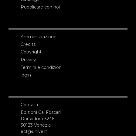
Pubblicare con noi
Amministrazione
Credits
Copyright
Privacy
Termini e condizioni
login
Contatti
Edizioni Ca’ Foscari
Dorsoduro 3246
30123 Venezia
ecf@unive.it