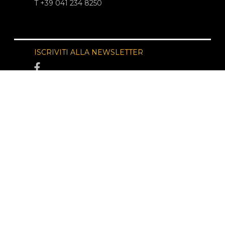
T +39 041 234 8250
ISCRIVITI ALLA NEWSLETTER