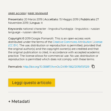
open access
|
peer reviewed
Presentato:
20 Marzo 2019 |
Accettato:
15 Maggio 2019 |
Pubblicato
27
Novembre 2019 |
Lingua:
it
Keywords
national character
•
lingvokul’turologija
•
linguistics
•
russian
language
•
russian identity
Copyright
© 2019 Giorgia Pomarolli.
This is an open-access work
distributed under the terms of the
Creative Commons Attribution License
(CC BY)
. The use, distribution or reproduction is permitted, provided that
the original author(s) and the copyright owner(s) are credited and that
the original publication is cited, in accordance with accepted academic
practice. The license allows for commercial use. No use, distribution or
reproduction is permitted which does not comply with these terms.
content_copy
Permalink
http://doi.org/10.30687/AnnOc/2499-1562/2019/01/029
Leggi questo articolo
+
Metadati