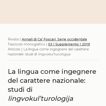
Rivista |
Annali di Ca’ Foscari. Serie occidentale
Fascicolo monografico |
53 | Supplemento | 2019
Articolo | La lingua come ingegnere del carattere
nazionale: studi di
lingvokul’turologija
La lingua come ingegnere
del carattere nazionale:
studi di
lingvokul’turologija