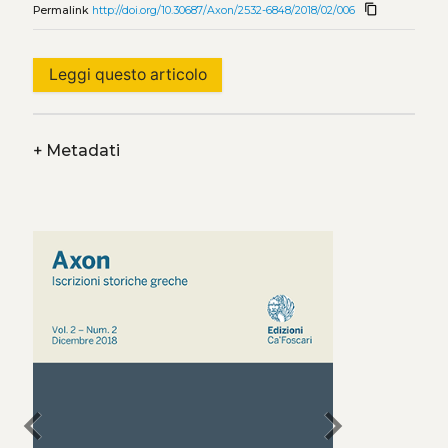
content_copy
Permalink
http://doi.org/10.30687/Axon/2532-6848/2018/02/006
Leggi questo articolo
+
Metadati
chevron_left
chevron_right