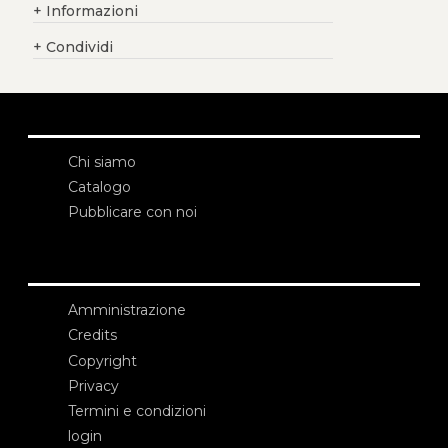
+
Informazioni
+
Condividi
Chi siamo
Catalogo
Pubblicare con noi
Amministrazione
Credits
Copyright
Privacy
Termini e condizioni
login