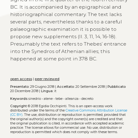
BC. It is accompanied by an epigraphical and
historiographical commentary. The text lacks
several parts, nevertheless thanks to a careful
palaeographic examination it is possible to
propose new supplements (ll. 3, 11, 14, 16-18).
Presumably the text refers to Thebes’ entrance
into the Synedros of Athenian allies; this
happened at some point in 378 BC.
open access
|
peer reviewed
Presentato:
29 Giugno 2018 |
Accettato:
20 Settembre 2018 |
Pubblicato
20 Dicembre 2018 |
Lingua:
it
Keywords
sinedrio
•
atene
•
tebe
•
alleanza
•
decreto
Copyright
© 2018 Egidia Occhipinti.
This is an open-access work
distributed under the terms of the
Creative Commons Attribution License
(CC BY)
. The use, distribution or reproduction is permitted, provided that
the original author(s) and the copyright owner(s) are credited and that
the original publication is cited, in accordance with accepted academic
practice. The license allows for commercial use. No use, distribution or
reproduction is permitted which does not comply with these terms.