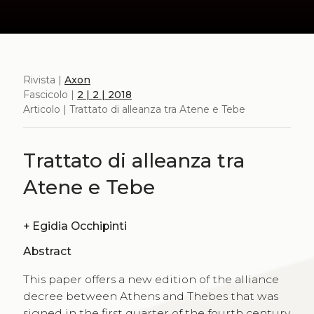
Rivista |
Axon
Fascicolo |
2 | 2 | 2018
Articolo | Trattato di alleanza tra Atene e Tebe
Trattato di alleanza tra
Atene e Tebe
+
Egidia Occhipinti
Abstract
This paper offers a new edition of the alliance
decree between Athens and Thebes that was
signed in the first quarter of the fourth century