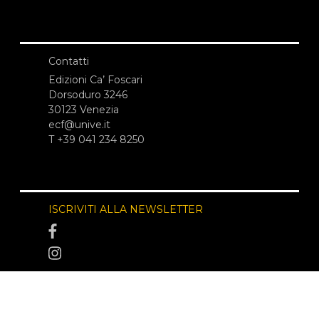
Contatti
Edizioni Ca’ Foscari
Dorsoduro 3246
30123 Venezia
ecf@unive.it
T +39 041 234 8250
ISCRIVITI ALLA NEWSLETTER