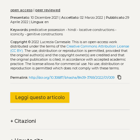
open access
|
peer reviewed
Presentato:
10 Dicembre 2021 |
Accettato:
02 Marzo 2022 |
Pubblicato
29
Aprile 2022 |
Lingua:
en
Keywords
predicative possession
•
hindi
•
locative constructions
•
iconicity
•
genitive constructions
Copyright
© 2022 Lucrezia Carnesale.
This is an open-access work
distributed under the terms of the
Creative Commons Attribution License
(CC BY)
. The use, distribution or reproduction is permitted, provided that
the original author(s) and the copyright owner(s) are credited and that
the original publication is cited, in accordance with accepted academic
practice. The license allows for commercial use. No use, distribution or
reproduction is permitted which does not comply with these terms.
content_copy
Permalink
http://doi.org/10.30687/bhasha/8409-3769/2022/01/009
Leggi questo articolo
+
Citazioni