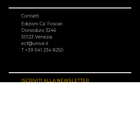
Contatti
Edizioni Ca’ Foscari
Dorsoduro 3246
30123 Venezia
ecf@unive.it
T +39 041 234 8250
ISCRIVITI ALLA NEWSLETTER