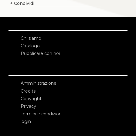
+
Condividi
Chi siamo
Catalogo
Pubblicare con noi
Amministrazione
Credits
Copyright
Privacy
Termini e condizioni
login