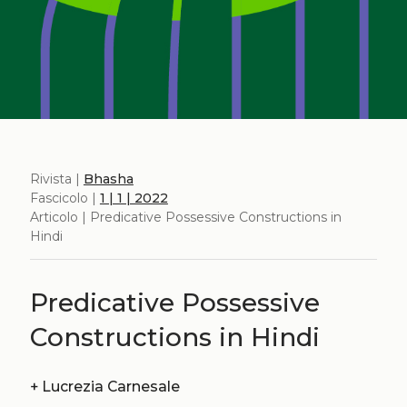
Rivista |
Bhasha
Fascicolo |
1 | 1 | 2022
Articolo | Predicative Possessive Constructions in
Hindi
Predicative Possessive
Constructions in Hindi
+
Lucrezia Carnesale