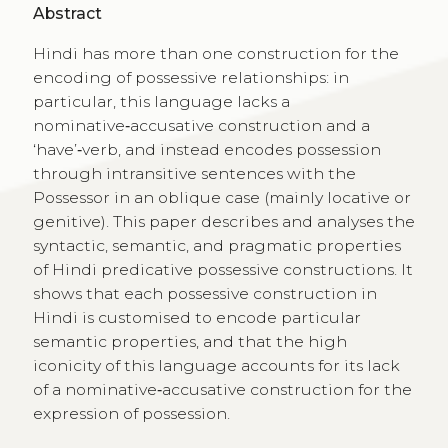
Abstract
Hindi has more than one construction for the
encoding of possessive relationships: in
particular, this language lacks a
nominative‑accusative construction and a
‘have’‑verb, and instead encodes possession
through intransitive sentences with the
Possessor in an oblique case (mainly locative or
genitive). This paper describes and analyses the
syntactic, semantic, and pragmatic properties
of Hindi predicative possessive constructions. It
shows that each possessive construction in
Hindi is customised to encode particular
semantic properties, and that the high
iconicity of this language accounts for its lack
of a nominative‑accusative construction for the
expression of possession.