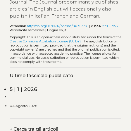
Journal. The Journal predominantly publishes
articles in English but will occasionally also
publish in Italian, French and German.
Permalink
http://doi.org/10.30687/bhasha/8409-3769
|
e-ISSN
2785-5953
|
Periodicità
semestrale |
Lingua
en, it
Copyright
This is an open-access work distributed under the terms of the
Creative Commons Attribution License (CC BY)
. The use, distribution or
reproduction is permitted, provided that the original author(s) and the
copyright owner(s) are credited and that the original publication is cited,
in accordance with accepted academic practice. The license allows for
commercial use. No use, distribution or reproduction is permitted which
does not comply with these terms.
Ultimo fascicolo pubblicato
5 | 1 | 2026
04 Agosto 2026
+
Cerca tra gli articoli