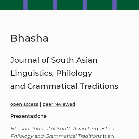
Bhasha
Journal of South Asian
Linguistics, Philology
and Grammatical Traditions
open access
|
peer reviewed
Presentazione
Bhasha. Journal of South Asian Linguistics,
Philology and Grammatical Traditions
is an