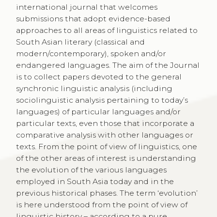
international journal that welcomes
submissions that adopt evidence-based
approaches to all areas of linguistics related to
South Asian literary (classical and
modern/contemporary), spoken and/or
endangered languages. The aim of the Journal
is to collect papers devoted to the general
synchronic linguistic analysis (including
sociolinguistic analysis pertaining to today’s
languages) of particular languages and/or
particular texts, even those that incorporate a
comparative analysis with other languages or
texts. From the point of view of linguistics, one
of the other areas of interest is understanding
the evolution of the various languages
employed in South Asia today and in the
previous historical phases. The term ‘evolution’
is here understood from the point of view of
linguistic history – according to a pure