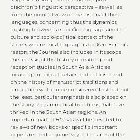
diachronic linguistic perspective – as well as
from the point of view of the history of these
languages, concerning thus the dynamics
existing between a specific language and the
culture and socio-political context of the
society where this language is spoken. For this
reason, the Journal also includes in its scope
the analysis of the history of reading and
reception studies in South Asia. Articles
focusing on textual details and criticism and
on the history of manuscript traditions and
circulation will also be considered. Last but not
the least, particular emphasis is also placed on
the study of grammatical traditions that have
thrived in the South Asian regions. An
important part of
Bhasha
will be devoted to
reviews of new books or specific important
papers related in some way to the aims of the