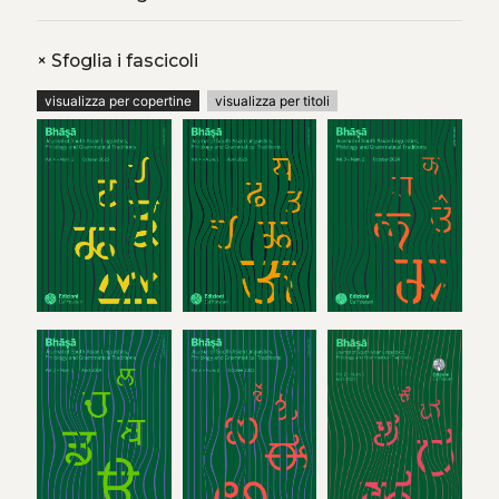
+
Sfoglia i fascicoli
visualizza per copertine
visualizza per titoli