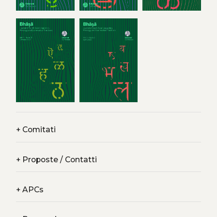
+
Comitati
+
Proposte / Contatti
+
APCs