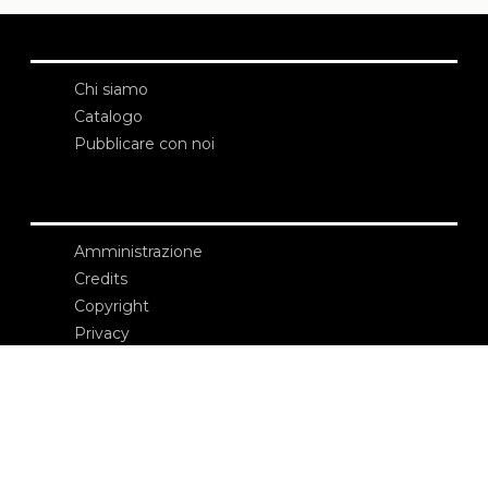
Chi siamo
Catalogo
Pubblicare con noi
Amministrazione
Credits
Copyright
Privacy
Termini e condizioni
login