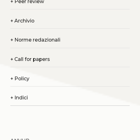
+
Peer review
+
Archivio
+
Norme redazionali
+
Call for papers
+
Policy
+
Indici