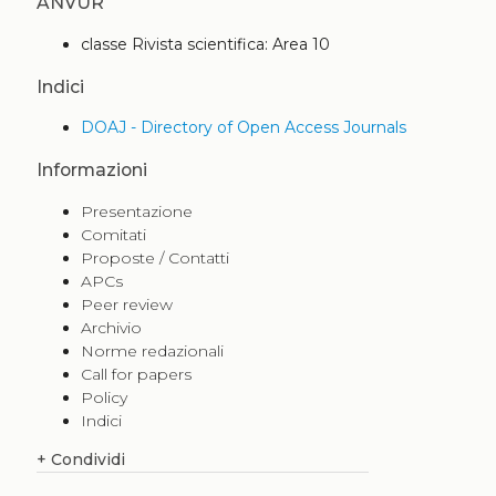
ANVUR
classe Rivista scientifica: Area 10
Indici
DOAJ - Directory of Open Access Journals
Informazioni
Presentazione
Comitati
Proposte / Contatti
APCs
Peer review
Archivio
Norme redazionali
Call for papers
Policy
Indici
+
Condividi