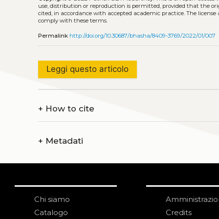
use, distribution or reproduction is permitted, provided that the or
cited, in accordance with accepted academic practice. The license 
comply with these terms.
Permalink
http://doi.org/10.30687/bhasha/8409-3769/2022/01/007
Leggi questo articolo
+
How to cite
+
Metadati
Chi siamo
Amministrazi
Catalogo
Credits