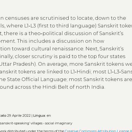
an censuses are scrutinised to locate, down to the
ls, where L1‑L3 (first to third language) Sanskrit tok
there is a theo‑political discussion of Sanskrit’s
pment. This includes a discussion on how
ition toward cultural renaissance. Next, Sanskrit’s
ally, closer scrutiny is paid to the top four states
Uttar Pradesh). On average, more Sanskrit tokens w
krit tokens are linked to L1‑Hindi; most L1‑L3‑Sans
the State Official Language; most Sanskrit tokens ar
ound across the Hindi Belt of north India.
cato
29 Aprile 2022 |
Lingua:
en
‘sanskrit‑speaking’ villages
•
social imaginary
 work distributed under the terms of the
Creative Commons Attribution License (