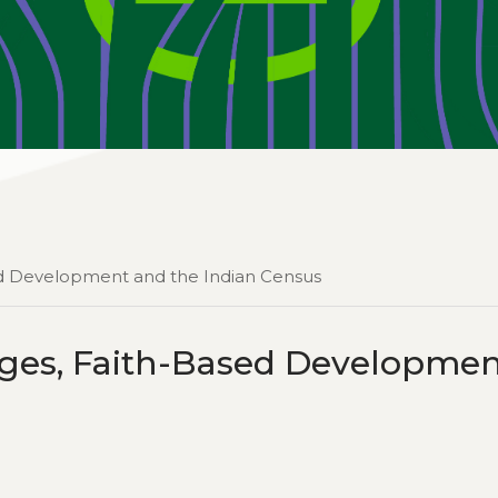
ased Development and the Indian Census
lages, Faith-Based Developme