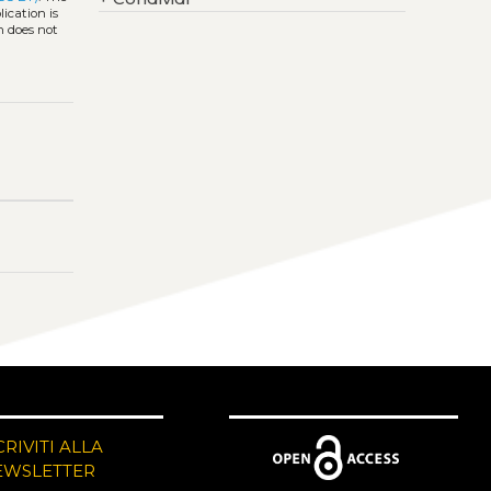
ication is
h does not
CRIVITI ALLA
EWSLETTER