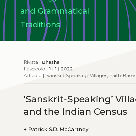
and Grammatical
Traditions
Rivista |
Bhasha
Fascicolo |
1 | 1 | 2022
Articolo | ‘Sanskrit-Speaking’ Villages, Faith-B
‘Sanskrit-Speaking’ Vil
and the Indian Census
+
Patrick S.D. McCartney