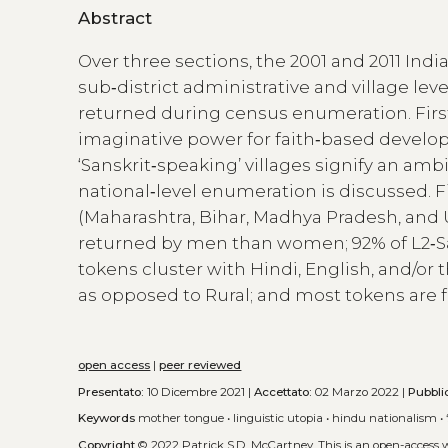
Abstract
Over three sections, the 2001 and 2011 Indi
sub‑district administrative and village leve
returned during census enumeration. First, 
imaginative power for faith‑based develo
‘Sanskrit‑speaking’ villages signify an amb
national‑level enumeration is discussed. Fin
(Maharashtra, Bihar, Madhya Pradesh, and 
returned by men than women; 92% of L2‑Sans
tokens cluster with Hindi, English, and/or 
as opposed to Rural; and most tokens are f
open access
|
peer reviewed
Presentato:
10 Dicembre 2021 |
Accettato:
02 Marzo 2022 |
Pubbli
Keywords
mother tongue
•
linguistic utopia
•
hindu nationalism
•
Copyright
© 2022 Patrick S.D. McCartney.
This is an open-access