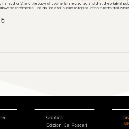
iginal author(s) and the copyright owner(s) are credited and that the original publ
allows for commercial use. No use, distribution or reproduction is permitted whic
content_copy
one
Contatti
IS
N
Edizioni Ca’ Foscari