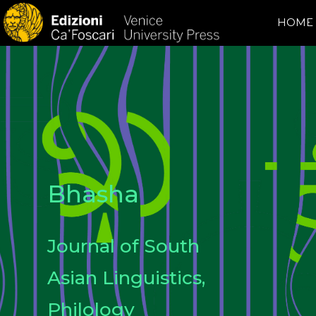
HOME
Bhasha
Journal of South
Asian Linguistics,
Philology