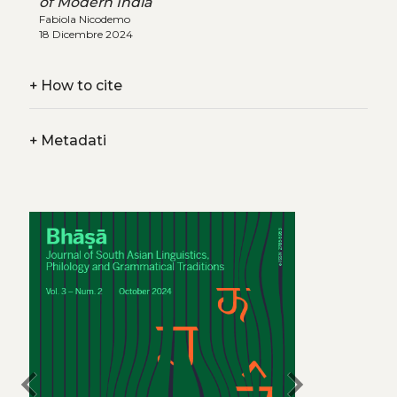
of Modern India
Fabiola Nicodemo
18 Dicembre 2024
+
How to cite
+
Metadati
chevron_left
chevron_right