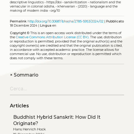
descriptive linguistics
•
https://doi
•
sanskritization
•
nationalism and the
vernacular in colonial odisha,
•
kherwarian
•
(2020)
•
language and the
making of modern india
•
org/10
Permalink
http://doi.org/10.30687/bhasha/2785-5953/2024/02
|
Pubblicato
18 Dicembre 2024 |
Lingua
en
Copyright
©
This is an open-access work distributed under the terms of
the
Creative Commons Attribution License (CC BY)
. The use, distribution
or reproduction is permitted, provided that the original author(s) and the
copyright owner(s) are credited and that the original publication is cited,
in accordance with accepted academic practice. The license allows for
commercial use. No use, distribution or reproduction is permitted which
does not comply with these terms.
+
Sommario
Articles
Buddhist Hybrid Sanskrit: How Did It
Originate?
Hans Henrich Hock