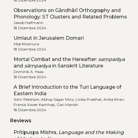
18 Dicembre 2024
Observations on Gāndhārī Orthography and
Phonology: ST Clusters and Related Problems
Jakob Halfmann
18 Dicembre 2024
Umlaut in Jerusalem Domari
Moe Kitamura
18 Dicembre 2024
Mortal Combat and the Hereafter:
saṃparāya
and
sāṃparāya
in Sanskrit Literature
Dominik A. Haas
18 Dicembre 2024
A Brief Introduction to the Turi Language of
Eastern India
John Peterson, Abhay Sagar Minz, Linda Prabhat, Ariba Khan,
Francis Xavier Kachhap, Gari Manish
18 Dicembre 2024
Reviews
Pritipuspa Mishra,
Language and the Making