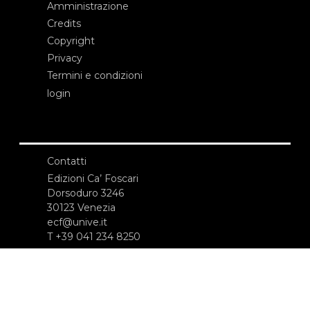
Amministrazione
Credits
Copyright
Privacy
Termini e condizioni
login
Contatti
Edizioni Ca’ Foscari
Dorsoduro 3246
30123 Venezia
ecf@unive.it
T +39 041 234 8250
ISCRIVITI ALLA NEWSLETTER