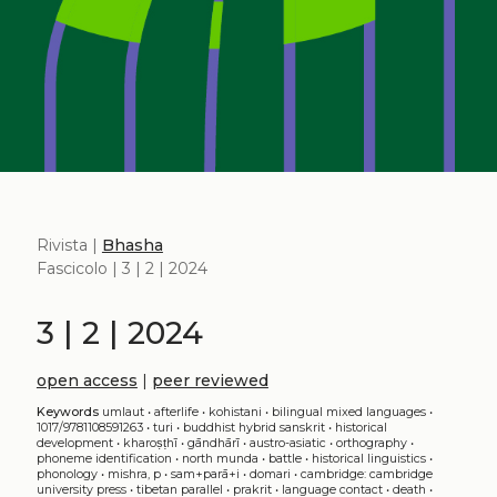
Rivista |
Bhasha
Fascicolo | 3 | 2 | 2024
3 | 2 | 2024
open access
|
peer reviewed
Keywords
umlaut
•
afterlife
•
kohistani
•
bilingual mixed languages
•
1017/9781108591263
•
turi
•
buddhist hybrid sanskrit
•
historical
development
•
kharoṣṭhī
•
gāndhārī
•
austro-asiatic
•
orthography
•
phoneme identification
•
north munda
•
battle
•
historical linguistics
•
phonology
•
mishra, p
•
sam+parā+i
•
domari
•
cambridge: cambridge
university press
•
tibetan parallel
•
prakrit
•
language contact
•
death
•