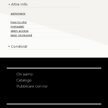
Altre Info
+
sommario
how to cite
metadati
open access
peer reviewed
+
Condividi
Chi siamo
Catalogo
Pubblicare con noi