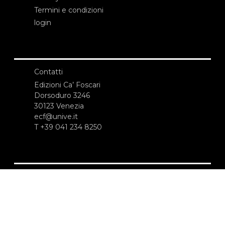
Termini e condizioni
login
Contatti
Edizioni Ca’ Foscari
Dorsoduro 3246
30123 Venezia
ecf@unive.it
T +39 041 234 8250
ISCRIVITI ALLA NEWSLETTER