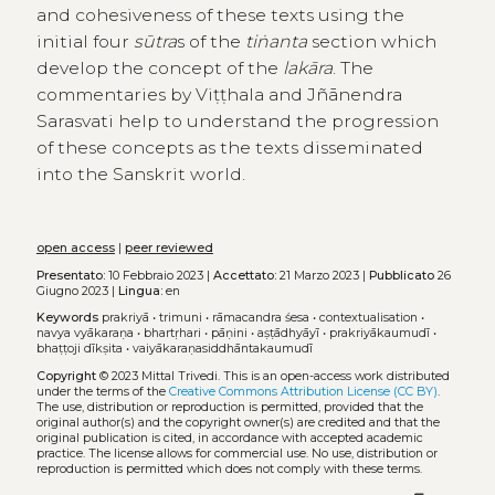
and cohesiveness of these texts using the
initial four
sūtra
s of the
tiṅanta
section which
develop the concept of the
lakāra
. The
commentaries by Viṭṭhala and Jñānendra
Sarasvati help to understand the progression
of these concepts as the texts disseminated
into the Sanskrit world.
open access
|
peer reviewed
Presentato:
10 Febbraio 2023 |
Accettato:
21 Marzo 2023 |
Pubblicato
26
Giugno 2023 |
Lingua:
en
Keywords
prakriyā
•
trimuni
•
rāmacandra śesa
•
contextualisation
•
navya vyākaraṇa
•
bhartṛhari
•
pāṇini
•
aṣṭādhyāyī
•
prakriyākaumudī
•
bhaṭṭoji dīkṣita
•
vaiyākaraṇasiddhāntakaumudī
Copyright
© 2023 Mittal Trivedi.
This is an open-access work distributed
under the terms of the
Creative Commons Attribution License (CC BY)
.
The use, distribution or reproduction is permitted, provided that the
original author(s) and the copyright owner(s) are credited and that the
original publication is cited, in accordance with accepted academic
practice. The license allows for commercial use. No use, distribution or
reproduction is permitted which does not comply with these terms.