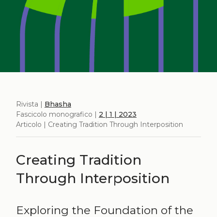
Rivista |
Bhasha
Fascicolo monografico |
2 | 1 | 2023
Articolo | Creating Tradition Through Interposition
Creating Tradition
Through Interposition
Exploring the Foundation of the