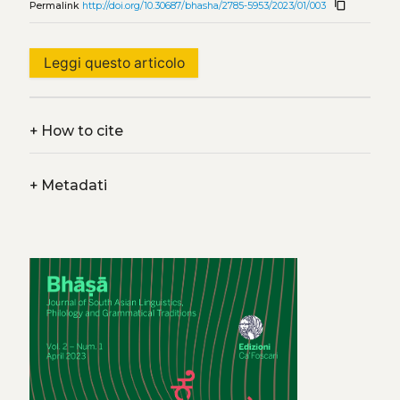
content_copy
Permalink
http://doi.org/10.30687/bhasha/2785-5953/2023/01/003
Leggi questo articolo
+
How to cite
+
Metadati