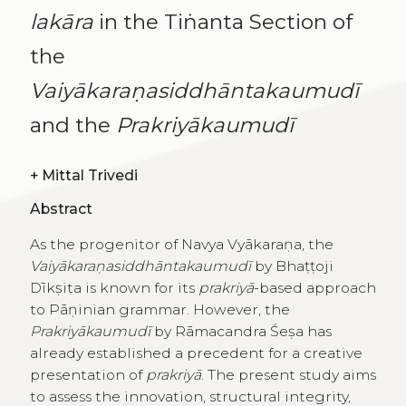
lakāra
in the Tiṅanta Section of
the
Vaiyākaraṇasiddhāntakaumudī
and the
Prakriyākaumudī
+
Mittal Trivedi
Abstract
As the progenitor of Navya Vyākaraṇa, the
Vaiyākaraṇasiddhāntakaumudī
by Bhaṭṭoji
Dīkṣita is known for its
prakriyā
-based approach
to Pāṇinian grammar. However, the
Prakriyākaumudī
by Rāmacandra Śeṣa has
already established a precedent for a creative
presentation of
prakriyā
. The present study aims
to assess the innovation, structural integrity,