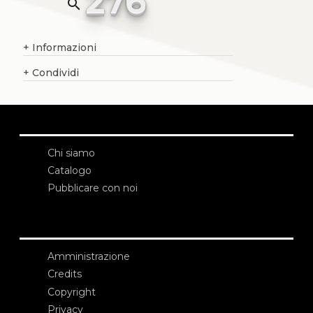
276
search
+
Informazioni
+
Condividi
Chi siamo
Catalogo
Pubblicare con noi
Amministrazione
Credits
Copyright
Privacy