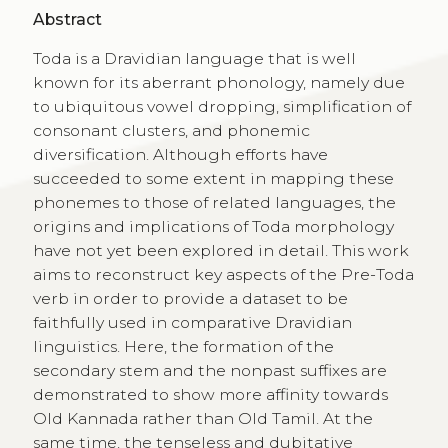
Abstract
Toda is a Dravidian language that is well
known for its aberrant phonology, namely due
to ubiquitous vowel dropping, simplification of
consonant clusters, and phonemic
diversification. Although efforts have
succeeded to some extent in mapping these
phonemes to those of related languages, the
origins and implications of Toda morphology
have not yet been explored in detail. This work
aims to reconstruct key aspects of the Pre-Toda
verb in order to provide a dataset to be
faithfully used in comparative Dravidian
linguistics. Here, the formation of the
secondary stem and the nonpast suffixes are
demonstrated to show more affinity towards
Old Kannada rather than Old Tamil. At the
same time, the tenseless and dubitative