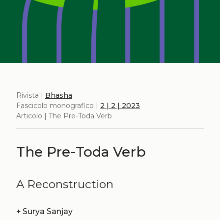
Rivista |
Bhasha
Fascicolo monografico |
2 | 2 | 2023
Articolo | The Pre-Toda Verb
The Pre-Toda Verb
A Reconstruction
+
Surya Sanjay