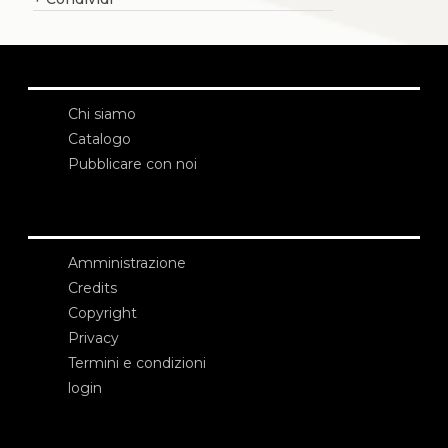
Chi siamo
Catalogo
Pubblicare con noi
Amministrazione
Credits
Copyright
Privacy
Termini e condizioni
login