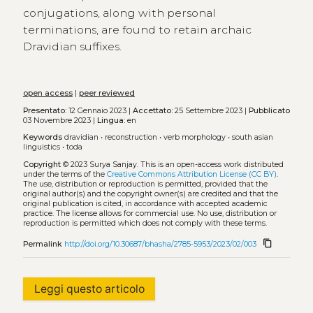
conjugations, along with personal
terminations, are found to retain archaic
Dravidian suffixes.
open access
|
peer reviewed
Presentato:
12 Gennaio 2023 |
Accettato:
25 Settembre 2023 |
Pubblicato
03 Novembre 2023 |
Lingua:
en
Keywords
dravidian
•
reconstruction
•
verb morphology
•
south asian
linguistics
•
toda
Copyright
© 2023 Surya Sanjay.
This is an open-access work distributed
under the terms of the
Creative Commons Attribution License (CC BY)
.
The use, distribution or reproduction is permitted, provided that the
original author(s) and the copyright owner(s) are credited and that the
original publication is cited, in accordance with accepted academic
practice. The license allows for commercial use. No use, distribution or
reproduction is permitted which does not comply with these terms.
content_copy
Permalink
http://doi.org/10.30687/bhasha/2785-5953/2023/02/003
Leggi questo articolo