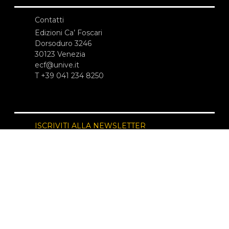
Contatti
Edizioni Ca’ Foscari
Dorsoduro 3246
30123 Venezia
ecf@unive.it
T +39 041 234 8250
ISCRIVITI ALLA NEWSLETTER