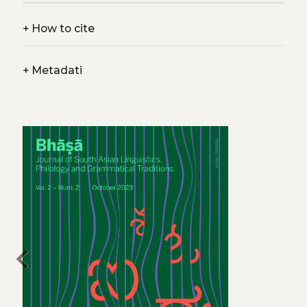
+
How to cite
+
Metadati
chevron_left