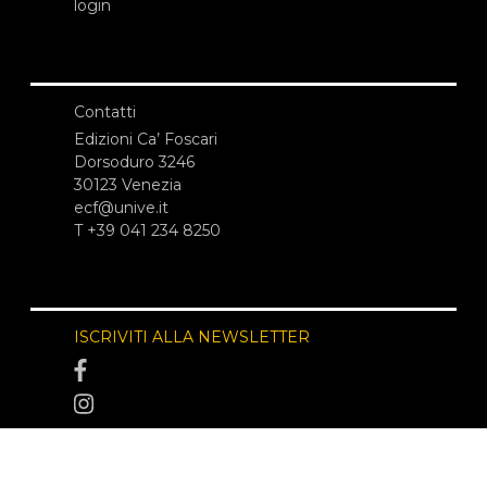
login
Contatti
Edizioni Ca’ Foscari
Dorsoduro 3246
30123 Venezia
ecf@unive.it
T +39 041 234 8250
ISCRIVITI ALLA NEWSLETTER