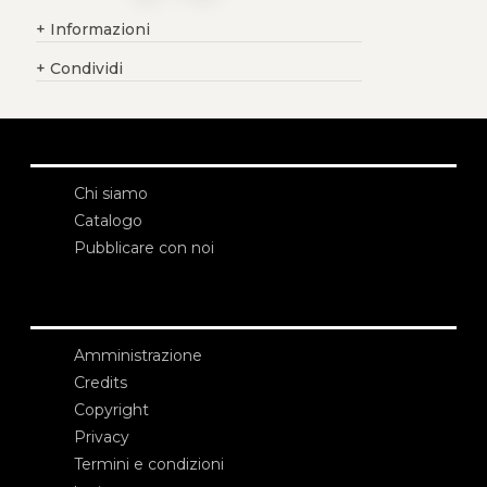
+
Informazioni
+
Condividi
Chi siamo
Catalogo
Pubblicare con noi
Amministrazione
Credits
Copyright
Privacy
Termini e condizioni