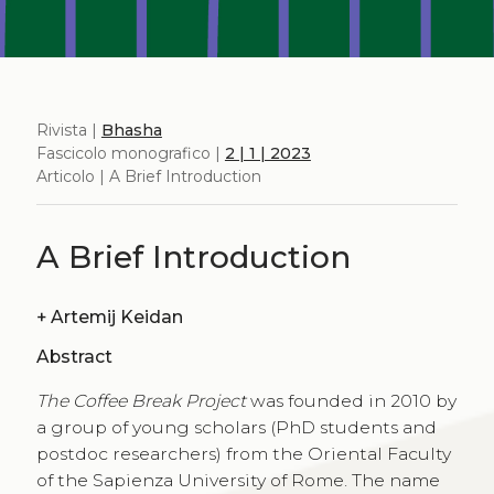
Rivista |
Bhasha
Fascicolo monografico |
2 | 1 | 2023
Articolo | A Brief Introduction
A Brief Introduction
+
Artemij Keidan
Abstract
The Coffee Break Project
was founded in 2010 by
a group of young scholars (PhD students and
postdoc researchers) from the Oriental Faculty
of the Sapienza University of Rome. The name