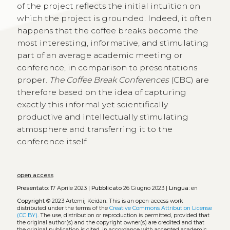
of the project reflects the initial intuition on
which the project is grounded. Indeed, it often
happens that the coffee breaks become the
most interesting, informative, and stimulating
part of an average academic meeting or
conference, in comparison to presentations
proper.
The Coffee Break Conferences
(CBC) are
therefore based on the idea of capturing
exactly this informal yet scientifically
productive and intellectually stimulating
atmosphere and transferring it to the
conference itself.
open access
Presentato:
17 Aprile 2023 |
Pubblicato
26 Giugno 2023 |
Lingua:
en
Copyright
© 2023 Artemij Keidan.
This is an open-access work
distributed under the terms of the
Creative Commons Attribution License
(CC BY)
. The use, distribution or reproduction is permitted, provided that
the original author(s) and the copyright owner(s) are credited and that
the original publication is cited, in accordance with accepted academic