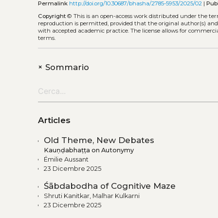
Permalink
http://doi.org/10.30687/bhasha/2785-5953/2025/02
|
Pub
Copyright
©
This is an open-access work distributed under the te
reproduction is permitted, provided that the original author(s) and
with accepted academic practice. The license allows for commercia
terms.
+
Sommario
Articles
Old Theme, New Debates
Kauṇḍabhaṭṭa on Autonymy
Émilie Aussant
23 Dicembre 2025
Śābdabodha of Cognitive Maze
Shruti Kanitkar, Malhar Kulkarni
23 Dicembre 2025