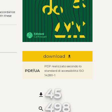
r
n accordance
ith these
download
file_download
PDF realizzato secondo lo
PDF/UA
standard di accessibilità ISO
14289-1
45
file_download
498
search