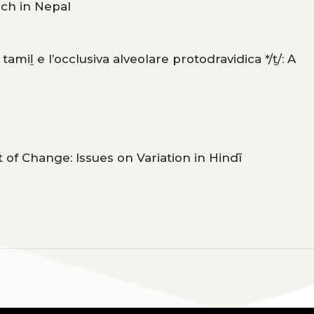
rch in Nepal
tamiḻ e l’occlusiva alveolare protodravidica */ṯ/: A
 of Change: Issues on Variation in Hindī