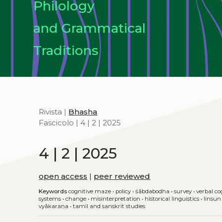
Philology
and Grammatical
Traditions
Rivista |
Bhasha
Fascicolo | 4 | 2 | 2025
4 | 2 | 2025
open access
|
peer reviewed
Keywords
cognitive maze
•
policy
•
śābdabodha
•
survey
•
verbal co
systems
•
change
•
misinterpretation
•
historical linguistics
•
linsun
vyākaraṇa
•
tamil and sanskrit studies