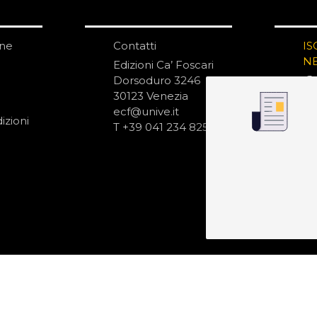
one
Contatti
IS
N
Edizioni Ca’ Foscari
Dorsoduro 3246
30123 Venezia
ecf@unive.it
izioni
T +39 041 234 8250