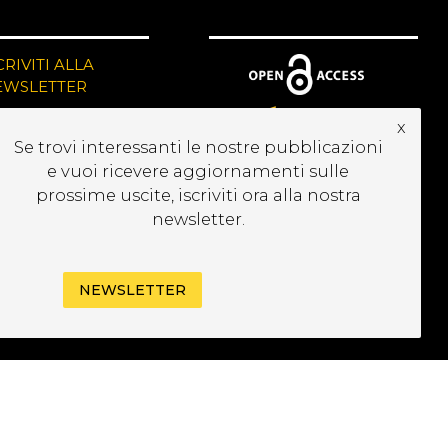
CRIVITI ALLA
EWSLETTER
x
Se trovi interessanti le nostre pubblicazioni
e vuoi ricevere aggiornamenti sulle
prossime uscite, iscriviti ora alla nostra
newsletter.
NEWSLETTER