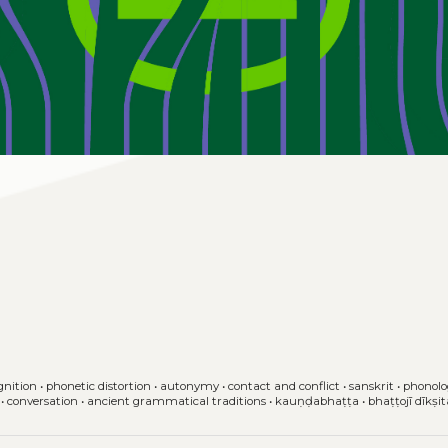
gnition
•
phonetic distortion
•
autonymy
•
contact and conflict
•
sanskrit
•
phonolo
•
conversation
•
ancient grammatical traditions
•
kauṇḍabhaṭṭa
•
bhaṭṭojī dīkṣi