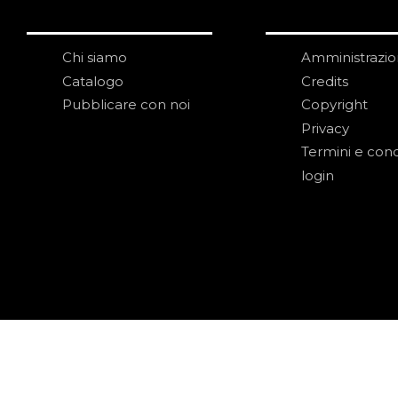
Chi siamo
Amministrazi
Catalogo
Credits
Pubblicare con noi
Copyright
Privacy
Termini e cond
login