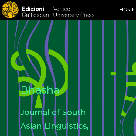
HOME
Bhasha
Journal of South
Asian Linguistics,