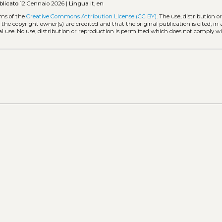
blicato
12 Gennaio 2026 |
Lingua
it, en
rms of the
Creative Commons Attribution License (CC BY)
. The use, distribution o
 the copyright owner(s) are credited and that the original publication is cited, i
l use. No use, distribution or reproduction is permitted which does not comply w