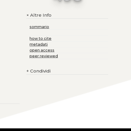
Altre Info
+
sommario
how to cite
metadati
open access
peer reviewed
+
Condividi