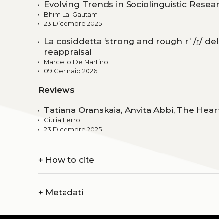
Evolving Trends in Sociolinguistic Resea
Bhim Lal Gautam
23 Dicembre 2025
La cosiddetta ‘strong and rough r’ /ṟ/ del 
reappraisal
Marcello De Martino
09 Gennaio 2026
Reviews
Tatiana Oranskaia, Anvita Abbi, The Heart
Giulia Ferro
23 Dicembre 2025
+
How to cite
+
Metadati