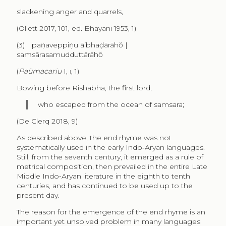
slackening anger and quarrels,
(Ollett 2017, 101, ed. Bhayani 1953, 1)
(3) paṇaveppiṇu āibhaḍārāhŏ |
saṃsārasamudduttārāhŏ
(
Paümacariu
I,
i
, 1)
Bowing before Rishabha, the first lord,
who escaped from the ocean of samsara;
(De Clerq 2018, 9)
As described above, the end rhyme was not
systematically used in the early Indo‑Aryan languages.
Still, from the seventh century, it emerged as a rule of
metrical composition, then prevailed in the entire Late
Middle Indo‑Aryan literature in the eighth to tenth
centuries, and has continued to be used up to the
present day.
The reason for the emergence of the end rhyme is an
important yet unsolved problem in many languages