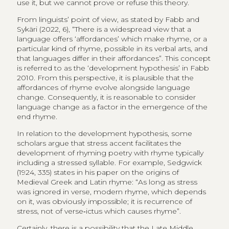
use it, but we cannot prove or refuse this theory.
From linguists’ point of view, as stated by Fabb and
Sykäri (2022, 6), “There is a widespread view that a
language offers ‘affordances’ which make rhyme, or a
particular kind of rhyme, possible in its verbal arts, and
that languages differ in their affordances”. This concept
is referred to as the ‘development hypothesis’ in Fabb
2010. From this perspective, it is plausible that the
affordances of rhyme evolve alongside language
change. Consequently, it is reasonable to consider
language change as a factor in the emergence of the
end rhyme.
In relation to the development hypothesis, some
scholars argue that stress accent facilitates the
development of rhyming poetry with rhyme typically
including a stressed syllable. For example, Sedgwick
(1924, 335) states in his paper on the origins of
Medieval Greek and Latin rhyme: “As long as stress
was ignored in verse, modern rhyme, which depends
on it, was obviously impossible; it is recurrence of
stress, not of verse‑ictus which causes rhyme”.
Certainly, there is a possibility that the Late Middle