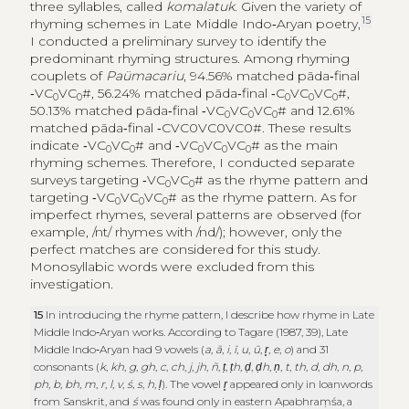
three syllables, called
komalatuk
. Given the variety of
15
rhyming schemes in Late Middle Indo‑Aryan poetry,
I conducted a preliminary survey to identify the
predominant rhyming structures. Among rhyming
couplets of
Paümacariu
, 94.56% matched pāda‑final
‑VC
VC
#, 56.24% matched pāda‑final ‑C
VC
VC
#,
0
0
0
0
0
50.13% matched pāda‑final ‑VC
VC
VC
# and 12.61%
0
0
0
matched pāda‑final ‑CVC0VC0VC0#. These results
indicate ‑VC
VC
# and ‑VC
VC
VC
# as the main
0
0
0
0
0
rhyming schemes. Therefore, I conducted separate
surveys targeting ‑VC
VC
# as the rhyme pattern and
0
0
targeting ‑VC
VC
VC
# as the rhyme pattern. As for
0
0
0
imperfect rhymes, several patterns are observed (for
example, /nt/ rhymes with /nd/); however, only the
perfect matches are considered for this study.
Monosyllabic words were excluded from this
investigation.
15
In introducing the rhyme pattern, I describe how rhyme in Late
Middle Indo‑Aryan works. According to Tagare (1987, 39), Late
Middle Indo‑Aryan had 9 vowels (
a
,
ā
,
i
,
ī
,
u
,
ū
,
r̥
,
e
,
o
) and 31
consonants (
k
,
kh
,
g
,
gh
,
c
,
ch
,
j
,
jh
,
ñ
,
ṭ
,
ṭh
,
ḍ
,
ḍh
,
ṇ
,
t
,
th
,
d
,
dh
,
n
,
p
,
ph
,
b
,
bh
,
m
,
r
,
l
,
v
,
ś
,
s
,
h
,
ḷ
). The vowel
r̥
appeared only in loanwords
from Sanskrit, and
ś
was found only in eastern Apabhraṃśa, a