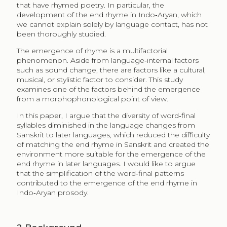
that have rhymed poetry. In particular, the
development of the end rhyme in Indo‑Aryan, which
we cannot explain solely by language contact, has not
been thoroughly studied.
The emergence of rhyme is a multifactorial
phenomenon. Aside from language‑internal factors
such as sound change, there are factors like a cultural,
musical, or stylistic factor to consider. This study
examines one of the factors behind the emergence
from a morphophonological point of view.
In this paper, I argue that the diversity of word‑final
syllables diminished in the language changes from
Sanskrit to later languages, which reduced the difficulty
of matching the end rhyme in Sanskrit and created the
environment more suitable for the emergence of the
end rhyme in later languages. I would like to argue
that the simplification of the word‑final patterns
contributed to the emergence of the end rhyme in
Indo‑Aryan prosody.