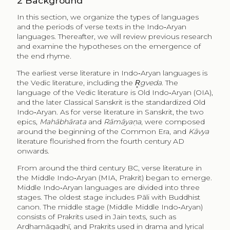
2
Background
In this section, we organize the types of languages
and the periods of verse texts in the Indo‑Aryan
languages. Thereafter, we will review previous research
and examine the hypotheses on the emergence of
the end rhyme.
The earliest verse literature in Indo‑Aryan languages is
the Vedic literature, including the
R̥gveda
. The
language of the Vedic literature is Old Indo‑Aryan (OIA),
and the later Classical Sanskrit is the standardized Old
Indo‑Aryan. As for verse literature in Sanskrit, the two
epics,
Mahābhārata
and
Rāmāyaṇa
, were composed
around the beginning of the Common Era, and
Kāvya
literature flourished from the fourth century AD
onwards.
From around the third century BC, verse literature in
the Middle Indo‑Aryan (MIA, Prakrit) began to emerge.
Middle Indo‑Aryan languages are divided into three
stages. The oldest stage includes Pāli with Buddhist
canon. The middle stage (Middle Middle Indo‑Aryan)
consists of Prakrits used in Jain texts, such as
Ardhamāgadhī, and Prakrits used in drama and lyrical