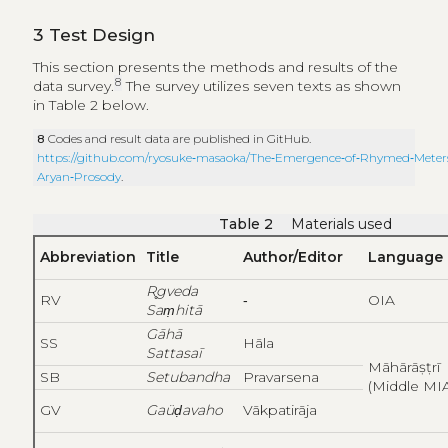
3
Test Design
This section presents the methods and results of the
8
data survey.
The survey utilizes seven texts as shown
in Table 2 below.
8
Codes and result data are published in GitHub.
https://github.com/ryosuke‑masaoka/The‑Emergence‑of‑Rhymed‑Meters
Aryan‑Prosody
.
Table 2
Materials used
Abbreviation
Title
Author/Editor
Language
R
gveda
RV
‑
OIA
Saṃhitā
Gāhā
SS
Hāla
Sattasaī
Māhārāṣṭrī
SB
Setubandha
Pravarsena
(Middle MI
GV
Gaüḍavaho
Vākpatirāja