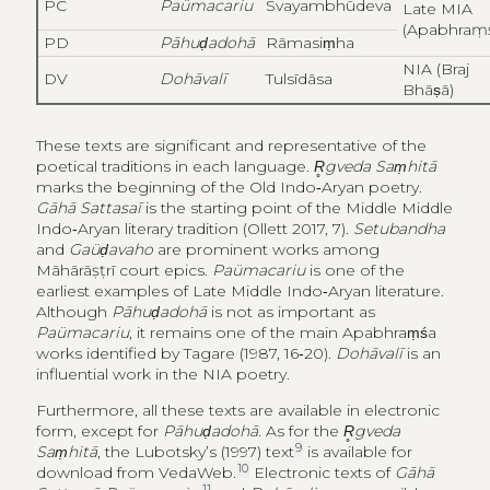
PC
Paümacariu
Svayambhūdeva
Late MIA
(Apabhraṃ
PD
Pāhuḍadohā
Rāmasiṃha
NIA (Braj
DV
Dohāvalī
Tulsīdāsa
Bhāṣā)
These texts are significant and representative of the
poetical traditions in each language.
R̥gveda Saṃhitā
marks the beginning of the Old Indo‑Aryan poetry.
Gāhā Sattasaī
is the starting point of the Middle Middle
Indo‑Aryan literary tradition (Ollett 2017, 7).
Setubandha
and
Gaüḍavaho
are prominent works among
Māhārāṣṭrī court epics.
Paümacariu
is one of the
earliest examples of Late Middle Indo‑Aryan literature.
Although
Pāhuḍadohā
is not as important as
Paümacariu
, it remains one of the main Apabhraṃśa
works identified by Tagare (1987, 16‑20).
Dohāvalī
is an
influential work in the NIA poetry.
Furthermore, all these texts are available in electronic
form, except for
Pāhuḍadohā
. As for the
R̥gveda
9
Saṃhitā
, the Lubotsky’s (1997) text
is available for
10
download from VedaWeb.
Electronic texts of
Gāhā
11