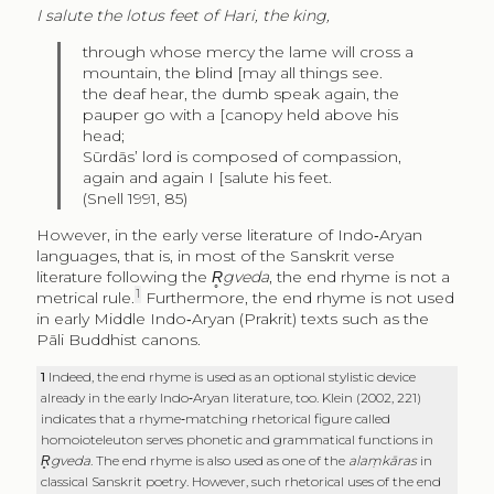
I salute the lotus feet of Hari, the king,
through whose mercy the lame will cross a
mountain, the blind
[may all things see.
the deaf hear, the dumb speak again, the
pauper go with a
[canopy held above his
head;
Sūrdās’ lord is composed of compassion,
again and again I
[salute his feet.
(Snell 1991, 85)
However, in the early verse literature of Indo‑Aryan
languages, that is, in most of the Sanskrit verse
literature following the
R̥gveda
, the end rhyme is not a
1
metrical rule.
Furthermore, the end rhyme is not used
in early Middle Indo‑Aryan (Prakrit) texts such as the
Pāli Buddhist canons.
1
Indeed, the end rhyme is used as an optional stylistic device
already in the early Indo‑Aryan literature, too. Klein (2002, 221)
indicates that a rhyme‑matching rhetorical figure called
homoioteleuton serves phonetic and grammatical functions in
R̥gveda
. The end rhyme is also used as one of the
alaṃkāras
in
classical Sanskrit poetry. However, such rhetorical uses of the end