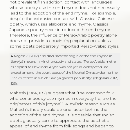
4
not prevalent.
In addition, contact with languages
whose poetry use the end rhyme does not necessarily
lead to the adoption of the end rhyme. For example,
despite the extensive contact with Classical Chinese
poetry, which uses elaborate end rhyme, Classical
Japanese poetry never introduced the end rhyme.
Therefore, the influence of Perso‑Arabic poetry alone
does not provide a convincing explanation, unless
some poets deliberately imported Perso‑Arabic styles.
4
Nagasaki (2012) also discusses the origin of the end rhyme in
Savaiyā
meters in Hindi prosody and states: “Perso‑Arabic metre
as applied to New Indo‑Aryan was not yet in widespread use
except among the court poets of the Mughal Dynasty during the
Bhakti period in which Savaiyā gained popularity” (Nagasaki 2012,
123).
Mahesh (1964, 182) suggests that “the common folk,
who continuously use rhymes in everyday life, are the
originators of this [rhyme]”. A stylistic reason such as
Mahesh’s theory could be one factor behind the
adoption of the end rhyme. It is possible that Indian
poets gradually came to appreciate the aesthetic
appeal of end rhyme from folk songs and began to