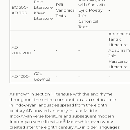
Epic
Pāli
with Sanskrit)
BC 500‑
Literature
Canonical
Lyric Poetry
‑
AD 700
Kāvya
Texts
Jain
Literature
Canonical
Texts
Apabhraṃ
Tantric
Literature
AD
‑
‑
‑
Apabhraṃ
700‑1200
Jain
Paracanon
Literature
Gīta
AD 1200‑
‑
‑
‑
Govinda
As shown in section 1, literature with the end rhyme
throughout the entire composition as a metrical rule
in Indo‑Aryan languages spread from the eighth
century AD onwards, namely in Late Middle
Indo‑Aryan verse literature and subsequent modern
2
Indo‑Aryan verse literature.
Meanwhile, even works
created after the eighth century AD in older languages