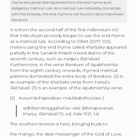
rhyme should be distinguished from the end rhyme as an
obligatory metrical rule. As a metrical rule indivisibly connected
with the prosody, the end rhyme is not found in early Indo‑Aryan
literature.
It is from the second half of the first millennium AD
that Indo‑Aryan prosody began to use the end rhyme
as a metrical rule. According to Ollett (2017, 102),
meters using the end rhyme called
khañjaka
appeared
partially in the Sanskrit‑Prakrit mixed drama of the
seventh century, such as Harṣa’s
Ratnāvalī
.
Furthermore, in the verse literature of Apabhraṃśa
from the eighth century onwards, rhymed metrical
patterns dominated the entire body of literature. (2) is
an example of the
khañjaka
verse from Harṣa’s
Ratnāvalī
. (3) is an example of the Apabhraṃśa verse.
(2) kusumāuhapiadūao maulāiabahucūao |
siḍhiliamāṇaggahaṇao vāai dāhiṇapavaṇao
(Harṣa,
Ratnāvalī
13, ed. Kale 1921, 14)
The southern breeze is here, bringing buds to
the mango, the dear messenger of the God of Love,