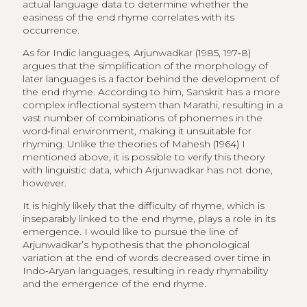
actual language data to determine whether the
easiness of the end rhyme correlates with its
occurrence.
As for Indic languages, Arjunwadkar (1985, 197‑8)
argues that the simplification of the morphology of
later languages is a factor behind the development of
the end rhyme. According to him, Sanskrit has a more
complex inflectional system than Marathi, resulting in a
vast number of combinations of phonemes in the
word‑final environment, making it unsuitable for
rhyming. Unlike the theories of Mahesh (1964) I
mentioned above, it is possible to verify this theory
with linguistic data, which Arjunwadkar has not done,
however.
It is highly likely that the difficulty of rhyme, which is
inseparably linked to the end rhyme, plays a role in its
emergence. I would like to pursue the line of
Arjunwadkar’s hypothesis that the phonological
variation at the end of words decreased over time in
Indo‑Aryan languages, resulting in ready rhymability
and the emergence of the end rhyme.