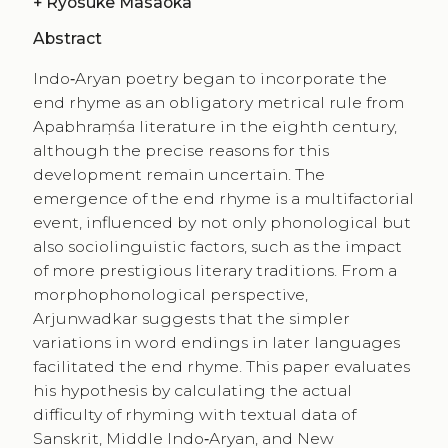
+
Ryosuke Masaoka
Abstract
Indo‑Aryan poetry began to incorporate the
end rhyme as an obligatory metrical rule from
Apabhraṃśa literature in the eighth century,
although the precise reasons for this
development remain uncertain. The
emergence of the end rhyme is a multifactorial
event, influenced by not only phonological but
also sociolinguistic factors, such as the impact
of more prestigious literary traditions. From a
morphophonological perspective,
Arjunwadkar suggests that the simpler
variations in word endings in later languages
facilitated the end rhyme. This paper evaluates
his hypothesis by calculating the actual
difficulty of rhyming with textual data of
Sanskrit, Middle Indo‑Aryan, and New