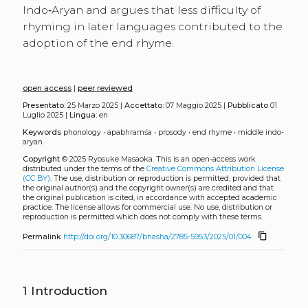
Indo‑Aryan and argues that less difficulty of
rhyming in later languages contributed to the
adoption of the end rhyme.
open access
|
peer reviewed
Presentato:
25 Marzo 2025 |
Accettato:
07 Maggio 2025 |
Pubblicato
01
Luglio 2025 |
Lingua:
en
Keywords
phonology
•
apabhramśa
•
prosody
•
end rhyme
•
middle indo-
aryan
Copyright
© 2025 Ryosuke Masaoka.
This is an open-access work
distributed under the terms of the
Creative Commons Attribution License
(CC BY)
. The use, distribution or reproduction is permitted, provided that
the original author(s) and the copyright owner(s) are credited and that
the original publication is cited, in accordance with accepted academic
practice. The license allows for commercial use. No use, distribution or
reproduction is permitted which does not comply with these terms.
content_copy
Permalink
http://doi.org/10.30687/bhasha/2785-5953/2025/01/004
1
Introduction