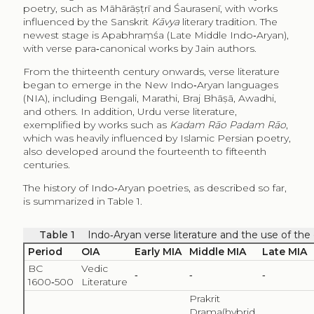
poetry, such as Māhārāṣṭrī and Śaurasenī, with works
influenced by the Sanskrit
Kāvya
literary tradition. The
newest stage is Apabhraṃśa (Late Middle Indo‑Aryan),
with verse para‑canonical works by Jain authors.
From the thirteenth century onwards, verse literature
began to emerge in the New Indo‑Aryan languages
(NIA), including Bengali, Marathi, Braj Bhāṣā, Awadhi,
and others. In addition, Urdu verse literature,
exemplified by works such as
Kadam Rāo Padam Rāo
,
which was heavily influenced by Islamic Persian poetry,
also developed around the fourteenth to fifteenth
centuries.
The history of Indo‑Aryan poetries, as described so far,
is summarized in Table 1.
Table 1
Indo‑Aryan verse literature and the use of th
Period
OIA
Early MIA
Middle MIA
Late MIA
BC
Vedic
‑
‑
‑
1600‑500
Literature
Prakrit
Drama(hybrid