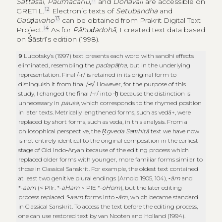
Sattasaī
,
Paümacariu
,
and
Dohāvali
are accessible on
12
GRETIL.
Electronic texts of
Setubandha
and
13
Gaüḍavaho
can be obtained from Prakrit Digital Text
14
Project.
As for
Pāhuḍadohā
, I created text data based
on Śāstrī’s edition (1998).
9
Lubotsky’s (1997) text presents each word with sandhi effects
eliminated, resembling the
padapāṭha
, but in the underlying
representation. Final /‑r/ is retained in its original form to
distinguish it from final /‑s/. However, for the purpose of this
study, I changed the final /‑r/ into ‑ḥ because the distinction is
unnecessary in
pausa
, which corresponds to the rhymed position
in later texts. Metrically lengthened forms, such as vedā+, were
replaced by short forms, such as veda, in this analysis. From a
philosophical perspective, the
R̥gveda Saṃhitā
text we have now
is not entirely identical to the original composition in the earliest
stage of Old Indo‑Aryan because of the editing process which
replaced older forms with younger, more familiar forms similar to
those in Classical Sanskrit. For example, the oldest text contained
at least two genitive plural endings (Arnold 1905, 104), ‑
ām
and
*‑
aam
(< PIIr. *‑
aHam
< PIE *‑
oHom
), but the later editing
process replaced
*‑aam
forms into ‑
ām
, which became standard
in Classical Sanskrit. To access the text before the editing process,
one can use restored text by van Nooten and Holland (1994).