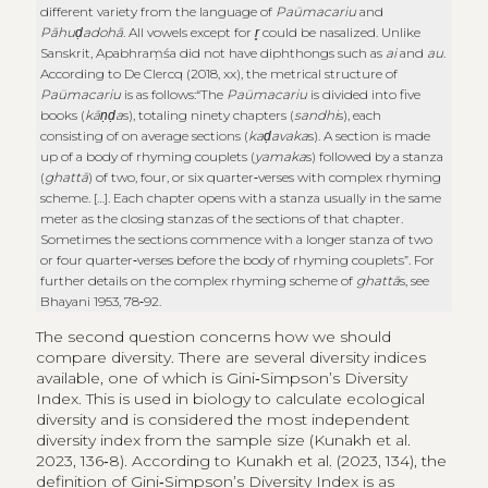
different variety from the language of
Paümacariu
and
Pāhuḍadohā
. All vowels except for
r̥
could be nasalized. Unlike
Sanskrit, Apabhraṃśa did not have diphthongs such as
ai
and
au
.
According to De Clercq (2018, xx), the metrical structure of
Paümacariu
is as follows:“The
Paümacariu
is divided into five
books (
kāṇḍa
s), totaling ninety chapters (
sandhi
s), each
consisting of on average sections (
kaḍavaka
s). A section is made
up of a body of rhyming couplets (
yamaka
s) followed by a stanza
(
ghattā
) of two, four, or six quarter‑verses with complex rhyming
scheme. […]. Each chapter opens with a stanza usually in the same
meter as the closing stanzas of the sections of that chapter.
Sometimes the sections commence with a longer stanza of two
or four quarter‑verses before the body of rhyming couplets”. For
further details on the complex rhyming scheme of
ghattā
s, see
Bhayani 1953, 78‑92.
The second question concerns how we should
compare diversity. There are several diversity indices
available, one of which is Gini‑Simpson’s Diversity
Index. This is used in biology to calculate ecological
diversity and is considered the most independent
diversity index from the sample size (Kunakh et al.
2023, 136‑8). According to Kunakh et al. (2023, 134), the
definition of Gini‑Simpson’s Diversity Index is as