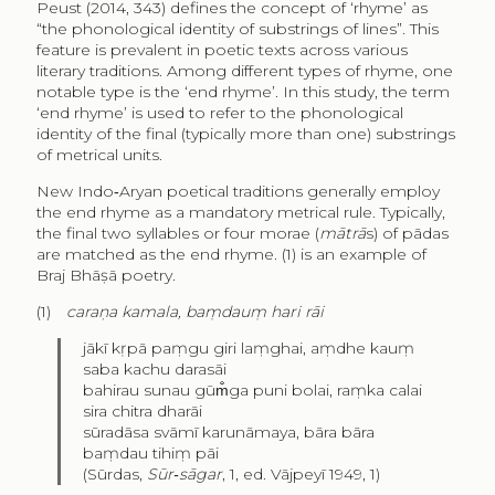
Peust (2014, 343) defines the concept of ‘rhyme’ as
“the phonological identity of substrings of lines”. This
feature is prevalent in poetic texts across various
literary traditions. Among different types of rhyme, one
notable type is the ‘end rhyme’. In this study, the term
‘end rhyme’ is used to refer to the phonological
identity of the final (typically more than one) substrings
of metrical units.
New Indo‑Aryan poetical traditions generally employ
the end rhyme as a mandatory metrical rule. Typically,
the final two syllables or four morae (
mātrā
s) of pādas
are matched as the end rhyme. (1) is an example of
Braj Bhāṣā poetry.
(1)
caraṇa kamala, baṃdauṃ hari rāi
jākī kṛpā paṃgu giri laṃghai, aṃdhe kauṃ
saba kachu darasāi
bahirau sunau gūm̐ga puni bolai, raṃka calai
sira chitra dharāi
sūradāsa svāmī karunāmaya, bāra bāra
baṃdau tihiṃ pāi
(Sūrdas,
Sūr‑sāgar
, 1, ed. Vājpeyī 1949, 1)