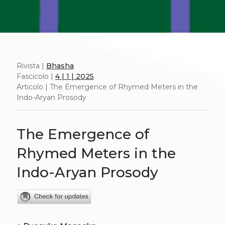
Rivista |
Bhasha
Fascicolo |
4 | 1 | 2025
Articolo | The Emergence of Rhymed Meters in the
Indo-Aryan Prosody
The Emergence of
Rhymed Meters in the
Indo-Aryan Prosody