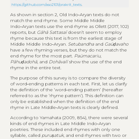
https://github.com/aso2101/prakrit_texts
.
As shown in section 2, Old Indo‑Aryan texts do not
match the end rhyme. Some Middle Middle
Indo‑Aryan texts use the end rhyme as Ollett (2017, 102)
reports, but
Gāhā Sattasaī
doesn’t seem to employ
rhyme because this text is from the earliest stage of
Middle Middle Indo‑Aryan.
Setubandha
and
Gaüḍavaho
have a few rhyming verses, but they do not match the
end rhyme for the most part.
Paümacariu,
Pāhuḍadohā
, and
Dohāvalī
show the use of the end
rhyme in the entire text.
The purpose of this survey is to compare the diversity
of word‑ending patterns in each text. First, let us clarify
the definition of the ‘word‑ending pattern’ (hereafter
referred to as the ‘rhyme pattern’). This definition can
only be established when the definition of the end
rhyme in Late Middle‑Aryan texts is clearly defined.
According to Yamahata (2009, 854), there were several
kinds of end rhymes in Late Middle Indo‑Aryan
poetries. These included end rhymes with only one
syllable, called
puruṣatuk
, and end rhymes with two or