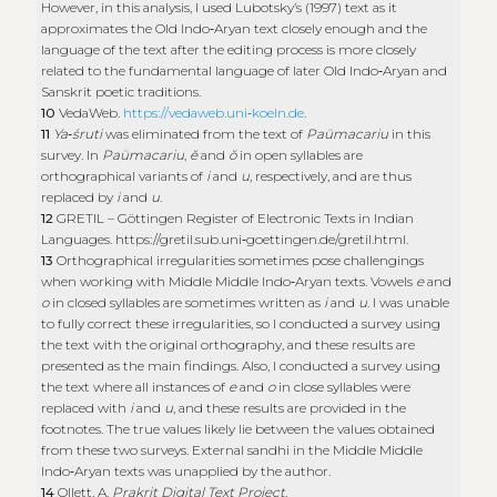
However, in this analysis, I used Lubotsky’s (1997) text as it
approximates the Old Indo‑Aryan text closely enough and the
language of the text after the editing process is more closely
related to the fundamental language of later Old Indo‑Aryan and
Sanskrit poetic traditions.
10
VedaWeb.
https://vedaweb.uni‑koeln.de
.
11
Ya‑śruti
was eliminated from the text of
Paümacariu
in this
survey. In
Paümacariu
,
ĕ
and
ŏ
in open syllables are
orthographical variants of
i
and
u
, respectively, and are thus
replaced by
i
and
u
.
12
GRETIL – Göttingen Register of Electronic Texts in Indian
Languages.
https://gretil.sub.uni‑goettingen.de/gretil.html
.
13
Orthographical irregularities sometimes pose challengings
when working with Middle Middle Indo‑Aryan texts. Vowels
e
and
o
in closed syllables are sometimes written as
i
and
u
. I was unable
to fully correct these irregularities, so I conducted a survey using
the text with the original orthography, and these results are
presented as the main findings. Also, I conducted a survey using
the text where all instances of
e
and
o
in close syllables were
replaced with
i
and
u
, and these results are provided in the
footnotes. The true values likely lie between the values obtained
from these two surveys. External sandhi in the Middle Middle
Indo‑Aryan texts was unapplied by the author.
14
Ollett, A.
Prakrit Digital Text Project
.