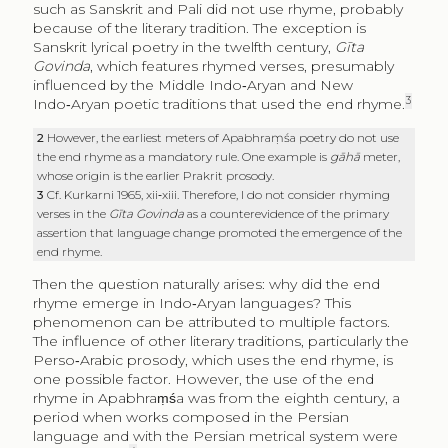
such as Sanskrit and Pali did not use rhyme, probably
because of the literary tradition. The exception is
Sanskrit lyrical poetry in the twelfth century,
Gīta
Govinda
, which features rhymed verses, presumably
influenced by the Middle Indo‑Aryan and New
3
Indo‑Aryan poetic traditions that used the end rhyme.
2
However, the earliest meters of Apabhraṃśa poetry do not use
the end rhyme as a mandatory rule. One example is
gāhā
meter,
whose origin is the earlier Prakrit prosody.
3
Cf. Kurkarni 1965, xii‑xiii. Therefore, I do not consider rhyming
verses in the
Gīta Govinda
as a counterevidence of the primary
assertion that language change promoted the emergence of the
end rhyme.
Then the question naturally arises: why did the end
rhyme emerge in Indo‑Aryan languages? This
phenomenon can be attributed to multiple factors.
The influence of other literary traditions, particularly the
Perso‑Arabic prosody, which uses the end rhyme, is
one possible factor. However, the use of the end
rhyme in Apabhraṃśa was from the eighth century, a
period when works composed in the Persian
language and with the Persian metrical system were