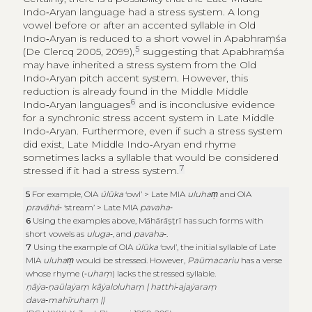
Indo‑Aryan language had a stress system. A long
vowel before or after an accented syllable in Old
Indo‑Aryan is reduced to a short vowel in Apabhraṃśa
5
(De Clercq 2005, 2099),
suggesting that Apabhraṃśa
may have inherited a stress system from the Old
Indo‑Aryan pitch accent system. However, this
reduction is already found in the Middle Middle
6
Indo‑Aryan languages
and is inconclusive evidence
for a synchronic stress accent system in Late Middle
Indo‑Aryan. Furthermore, even if such a stress system
did exist, Late Middle Indo‑Aryan end rhyme
sometimes lacks a syllable that would be considered
7
stressed if it had a stress system.
5
For example, OIA
úlūka
‘owl’ > Late MIA
uluhaṃ
and OIA
pravāhá
‑ ‘stream’ > Late MIA
pavaha
‑
6
Using the examples above, Māhārāṣṭrī has such forms with
short vowels as
uluga
‑, and
pavaha
‑.
7
Using the example of OIA
úlūka
‘owl’, the initial syllable of Late
MIA
uluhaṃ
would be stressed. However,
Paümacariu
has a verse
whose rhyme (‑
uhaṃ
) lacks the stressed syllable.
ṇāẏa‑ṇaülaẏaṃ kāẏaloluhaṃ | hatthi‑ajaẏaraṃ
dava‑mahīruhaṃ ||