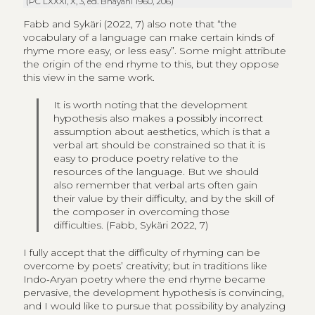
(PC LXXXI,
X
, 3, ed. Bhayani 1960, 206)
Fabb and Sykäri (2022, 7) also note that “the
vocabulary of a language can make certain kinds of
rhyme more easy, or less easy”. Some might attribute
the origin of the end rhyme to this, but they oppose
this view in the same work.
It is worth noting that the development
hypothesis also makes a possibly incorrect
assumption about aesthetics, which is that a
verbal art should be constrained so that it is
easy to produce poetry relative to the
resources of the language. But we should
also remember that verbal arts often gain
their value by their difficulty, and by the skill of
the composer in overcoming those
difficulties. (Fabb, Sykäri 2022, 7)
I fully accept that the difficulty of rhyming can be
overcome by poets’ creativity; but in traditions like
Indo‑Aryan poetry where the end rhyme became
pervasive, the development hypothesis is convincing,
and I would like to pursue that possibility by analyzing