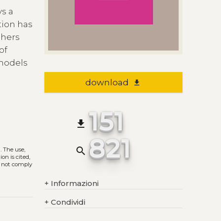
ys a
tion has
chers
of
 models
download
file_download
151
file_download
821
search
)
. The use,
on is cited,
s not comply
+
Informazioni
+
Condividi