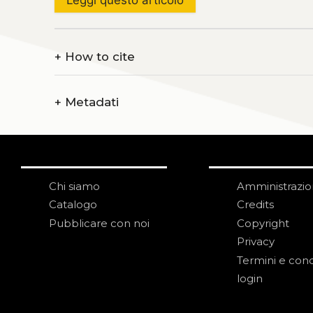
+
How to cite
+
Metadati
Chi siamo
Amministrazi
Catalogo
Credits
Pubblicare con noi
Copyright
Privacy
Termini e cond
login