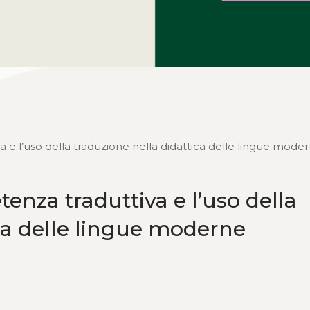
a e l’uso della traduzione nella didattica delle lingue mode
enza traduttiva e l’uso della
ica delle lingue moderne