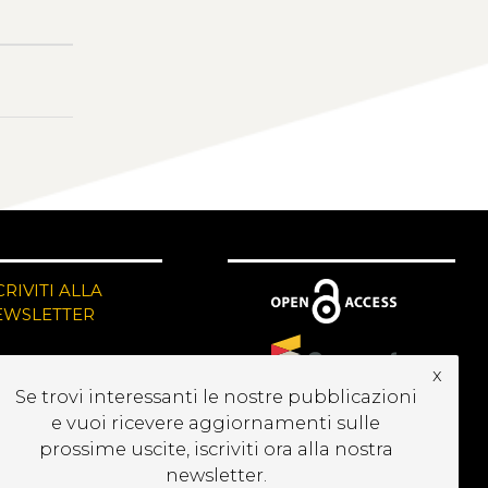
CRIVITI ALLA
EWSLETTER
x
Se trovi interessanti le nostre pubblicazioni
e vuoi ricevere aggiornamenti sulle
prossime uscite, iscriviti ora alla nostra
newsletter.