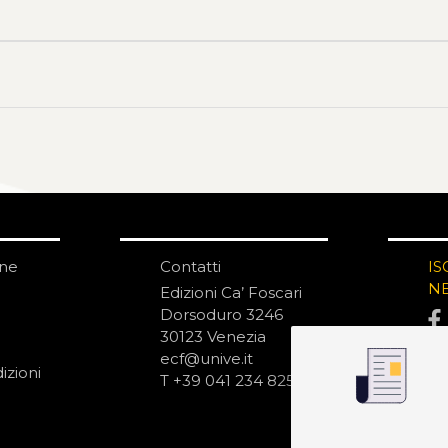
one
Contatti
IS
N
Edizioni Ca’ Foscari
Dorsoduro 3246
30123 Venezia
ecf@unive.it
izioni
T +39 041 234 8250