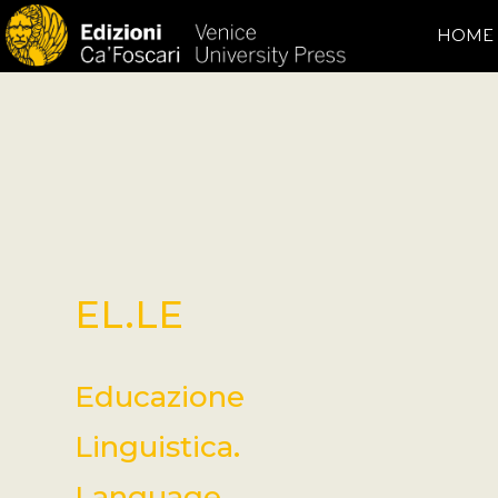
HOME
EL.LE
Educazione
Linguistica.
Language