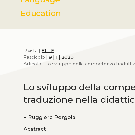
Education
Rivista |
EL.LE
Fascicolo |
9 | 1 | 2020
Articolo | Lo sviluppo della competenza traduttiv
Lo sviluppo della compet
traduzione nella didatt
+
Ruggiero Pergola
Abstract