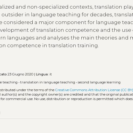
lized and non-specialized contexts, translation pla
n outsider in language teaching for decades, transla
e considered a major component for language tea
evelopment of translation competence and the use 
ern languages and analyses the main theories and
ion competence in translation training.
cato
23 Giugno 2020 |
Lingua:
it
e teaching
•
translation in language teaching
•
second language learning
distributed under the terms of the
Creative Commons Attribution License (CC BY
l author(s) and the copyright owner(s) are credited and that the original publicati
 for commercial use. No use, distribution or reproduction is permitted which doe
py