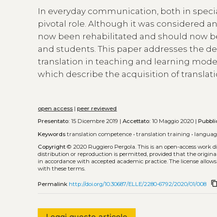
In everyday communication, both in specia
pivotal role. Although it was considered a
now been rehabilitated and should now b
and students. This paper addresses the d
translation in teaching and learning mod
which describe the acquisition of translat
open access
|
peer reviewed
Presentato:
15 Dicembre 2019 |
Accettato:
10 Maggio 2020 |
Pubbli
Keywords
translation competence
•
translation training
•
languag
Copyright
© 2020 Ruggiero Pergola.
This is an open-access work 
distribution or reproduction is permitted, provided that the origina
in accordance with accepted academic practice. The license allows
with these terms.
content_co
Permalink
http://doi.org/10.30687/ELLE/2280-6792/2020/01/008
Leggi questo articolo