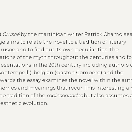
à Crusoé
by the martinican writer Patrick Chamoise
 aims to relate the novel to a tradition of literary
usoe and to find out its own peculiarities. The
tations of the myth throughout the centuries and f
resentations in the 20th century including authors 
 Bontempelli), belgian (Gaston Compère) and the
rwards the essay examines the novel within the aut
themes and meanings that recur. This interesting a
he tradition of the
robinsonnades
but also assumes 
aesthetic evolution.