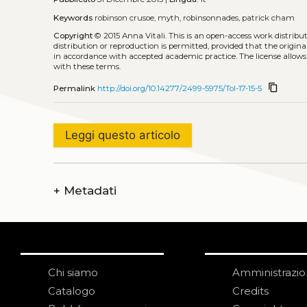
Keywords
robinson crusoe, myth, robinsonnades, patrick cham
Copyright
© 2015 Anna Vitali.
This is an open-access work distrib
distribution or reproduction is permitted, provided that the origina
in accordance with accepted academic practice. The license allows
with these terms.
content_copy
Permalink
http://doi.org/10.14277/2499-5975/Tol-17-15-5
Leggi questo articolo
+
Metadati
Chi siamo
Amministrazi
Catalogo
Credits