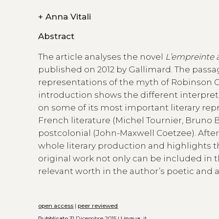
+
Anna Vitali
Abstract
The article analyses the novel
L’empreinte 
published on 2012 by Gallimard. The passage
representations of the myth of Robinson Cr
introduction shows the different interpre
on some of its most important literary rep
French literature (Michel Tournier, Bruno
postcolonial (John-Maxwell Coetzee). Afte
whole literary production and highlights 
original work not only can be included in t
relevant worth in the author’s poetic and 
open access
|
peer reviewed
Pubblicato
31 Dicembre 2015 |
Lingua:
it