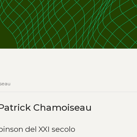
iseau
Patrick Chamoiseau
obinson del XXI secolo