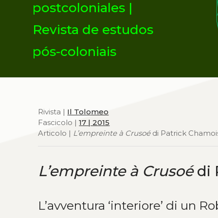
postcoloniales |
Revista de estudos
pós-coloniais
Rivista |
Il Tolomeo
Fascicolo |
17 | 2015
Articolo |
L’empreinte à Crusoé
di Patrick Chamo
L’empreinte à Crusoé
di 
L’avventura ‘interiore’ di un R