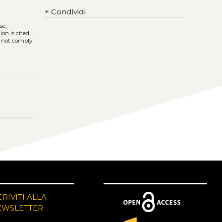
+
Condividi
se,
on is cited,
s not comply
CRIVITI ALLA
EWSLETTER