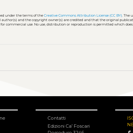
uted under the terms of the
Creative Commons Attribution License (CC BY)
. The u
l author(s) and the copyright owner(s) are credited and that the original publicati
 for commercial use. No use, distribution or reproduction is permitted which doe
one
Contatti
IS
N
Edizioni Ca’ Foscari
Dorsoduro 3246