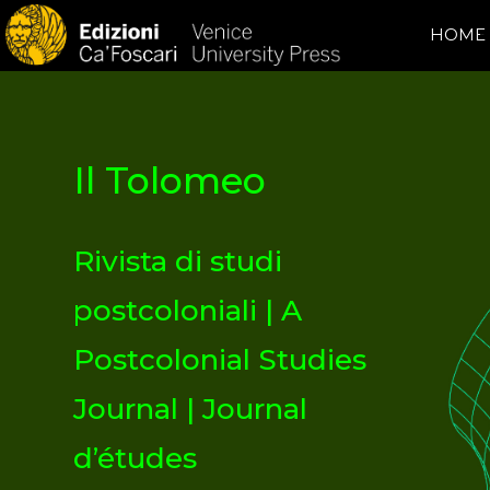
HOME
Il Tolomeo
Rivista di studi
postcoloniali | A
Postcolonial Studies
Journal | Journal
d’études