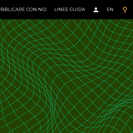
search
person
BBLICARE CON NOI
LINEE GUIDA
EN