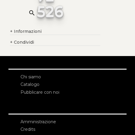
526
search
+
Informazioni
+
Condividi
Chi siamo
Catalogo
Pubblicare con noi
Amministrazione
Credits