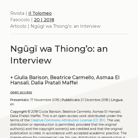
Rivista |
Il Tolomeo
Fascicolo |
20 | 2018
Articolo | Ngũgĩ wa Thiong’o: an Interview
Ngũgĩ wa Thiong’o: an
Interview
+
Giulia Barison, Beatrice Carmello, Asmaa El
Hansali, Dalia Pratali Maffei
open access
Presentato:
17 Novembre 2018 |
Pubblicato
21 Dicembre 2018 |
Lingua:
en
Copyright
© 2018 Giulia Barison, Beatrice Carmello, Asmaa El Hansali,
Dalia Pratali Maffei.
This is an open-access work distributed under the
terms of the
Creative Commons Attribution License (CC BY)
. The use,
distribution or reproduction is permitted, provided that the original
author(s) and the copyright owner(s) are credited and that the original
publication is cited, in accordance with accepted academic practice. The
license allows for commercial use. No use, distribution or reproduction is