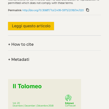
permitted which does not comply with these terms.
content_copy
Permalink
http://doi.org/10.30687/Tol/2499-5975/2018/04/020
Leggi questo articolo
+
How to cite
+
Metadati