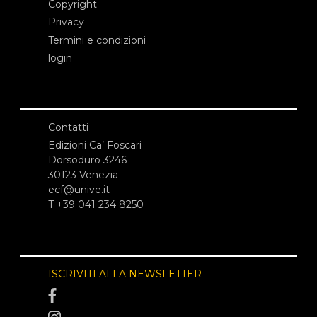
Copyright
Privacy
Termini e condizioni
login
Contatti
Edizioni Ca’ Foscari
Dorsoduro 3246
30123 Venezia
ecf@unive.it
T +39 041 234 8250
ISCRIVITI ALLA NEWSLETTER