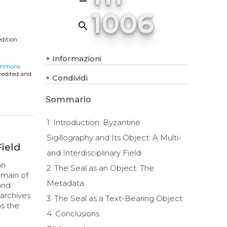
1006
search
edition
+
Informazioni
ommons
credited and
+
Condividi
Sommario
1. Introduction. Byzantine
Sigillography and Its Object: A Multi-
Field
and Interdisciplinary Field
an
2. The Seal as an Object: The
omain of
Metadata
and
 archives
3. The Seal as a Text-Bearing Object
ns the
4. Conclusions