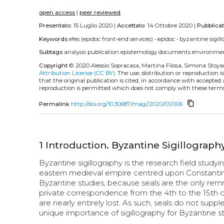
open access
|
peer reviewed
Presentato:
15 Luglio 2020 |
Accettato:
14 Ottobre 2020 |
Pubblica
Keywords
efes (epidoc front-end services)
•
epidoc
•
byzantine sigil
Subtags
analysis
publication
epistemology
documents
environme
Copyright
© 2020 Alessio Sopracasa, Martina Filosa, Simona Stoy
Attribution License (CC BY)
. The use, distribution or reproduction 
that the original publication is cited, in accordance with accepted
reproduction is permitted which does not comply with these terms
content_copy
Permalink
http://doi.org/10.30687/mag//2020/01/006
1
Introduction. Byzantine Sigillography
Byzantine sigillography is the research field studyi
eastern medieval empire centred upon Constantinopl
Byzantine studies, because seals are the only rem
private correspondence from the 4th to the 15th c
are nearly entirely lost. As such, seals do not supp
unique importance of sigillography for Byzantine st