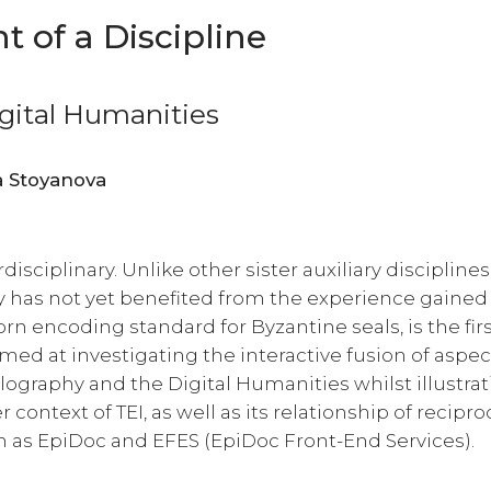
 of a Discipline
igital Humanities
Martina Filosa, Simona Stoyanova
rdisciplinary. Unlike other sister auxiliary discipline
y has not yet benefited from the experience gained
rn encoding standard for Byzantine seals, is the fir
imed at investigating the interactive fusion of aspec
llography and the Digital Humanities whilst illustra
 context of TEI, as well as its relationship of recipro
ch as EpiDoc and EFES (EpiDoc Front-End Services).