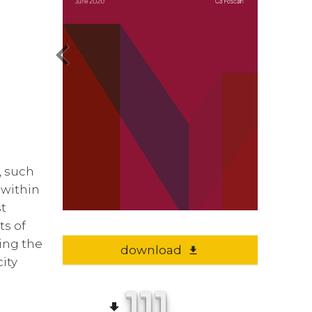
chevron_left
s, such
 within
st
ts of
ting the
download
file_download
city
111
file_download