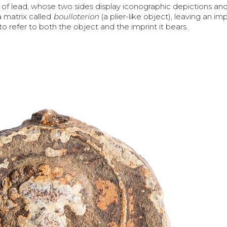
 of lead, whose two sides display iconographic depictions and
a matrix called
boulloterion
(a plier-like object), leaving an im
to refer to both the object and the imprint it bears.