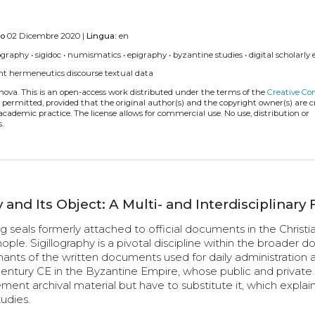
to
02 Dicembre 2020 |
Lingua:
en
lography
•
sigidoc
•
numismatics
•
epigraphy
•
byzantine studies
•
digital scholarly 
nt
hermeneutics
discourse
textual data
anova.
This is an open-access work distributed under the terms of the
Creative C
is permitted, provided that the original author(s) and the copyright owner(s) are 
 academic practice. The license allows for commercial use. No use, distribution or
.
 and Its Object: A Multi- and Interdisciplinary 
ng seals formerly attached to official documents in the Christi
e. Sigillography is a pivotal discipline within the broader d
nants of the written documents used for daily administration 
entury CE in the Byzantine Empire, whose public and private
lement archival material but have to substitute it, which explai
udies.