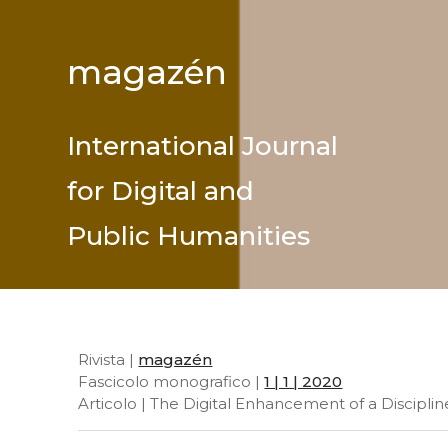
magazén
International Journal
for Digital and
Public Humanities
Rivista |
magazén
Fascicolo monografico |
1 | 1 | 2020
Articolo | The Digital Enhancement of a Disciplin