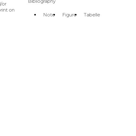
Bibliography
/or
print on
Note
Figure
Tabelle