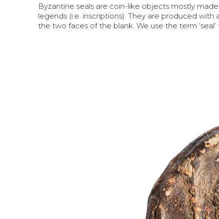
Byzantine seals are coin-like objects mostly made
legends (i.e. inscriptions). They are produced with 
the two faces of the blank. We use the term ‘seal’ 