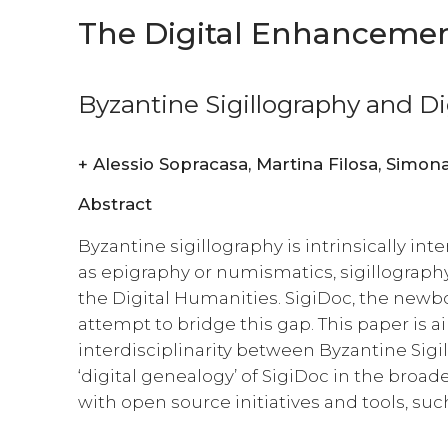
The Digital Enhancement
Byzantine Sigillography and D
+
Alessio Sopracasa, 
Abstract
Byzantine sigillography is intrinsically inte
as epigraphy or numismatics, sigillograph
the Digital Humanities. SigiDoc, the newbo
attempt to bridge this gap. This paper is a
interdisciplinarity between Byzantine Sigi
‘digital genealogy’ of SigiDoc in the broader
with open source initiatives and tools, su