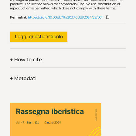
practice. The license allows for commercial use. No use, distribution or
reproduction is permitted which does not comply with these terms.
content_copy
Permalink
http://doi.org/10.30687/Ri/2037-6588/2024/22/001
Leggi questo articolo
+
How to cite
+
Metadati