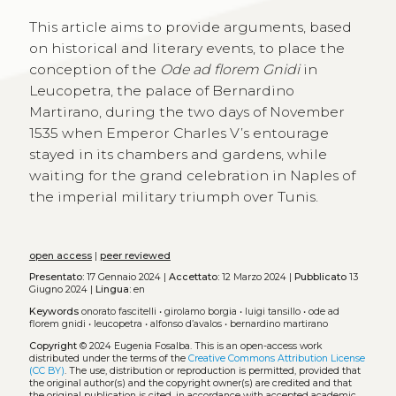
This article aims to provide arguments, based
on historical and literary events, to place the
conception of the
Ode ad florem Gnidi
in
Leucopetra, the palace of Bernardino
Martirano, during the two days of November
1535 when Emperor Charles V’s entourage
stayed in its chambers and gardens, while
waiting for the grand celebration in Naples of
the imperial military triumph over Tunis.
open access
|
peer reviewed
Presentato:
17 Gennaio 2024 |
Accettato:
12 Marzo 2024 |
Pubblicato
13
Giugno 2024 |
Lingua:
en
Keywords
onorato fascitelli
•
girolamo borgia
•
luigi tansillo
•
ode ad
florem gnidi
•
leucopetra
•
alfonso d’avalos
•
bernardino martirano
Copyright
© 2024 Eugenia Fosalba.
This is an open-access work
distributed under the terms of the
Creative Commons Attribution License
(CC BY)
. The use, distribution or reproduction is permitted, provided that
the original author(s) and the copyright owner(s) are credited and that
the original publication is cited, in accordance with accepted academic