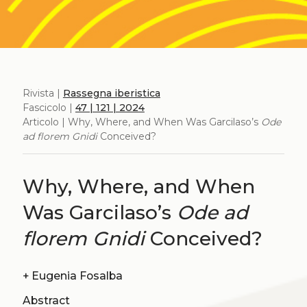
Rivista |
Rassegna iberistica
Fascicolo |
47 | 121 | 2024
Articolo | Why, Where, and When Was Garcilaso’s
Ode
ad florem Gnidi
Conceived?
Why, Where, and When
Was Garcilaso’s
Ode ad
florem Gnidi
Conceived?
+
Eugenia Fosalba
Abstract