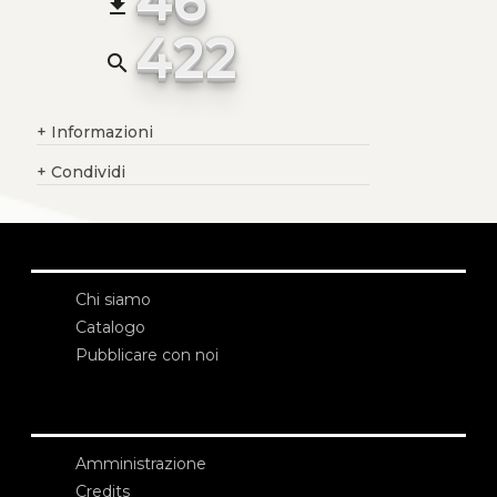
file_download
422
search
+
Informazioni
+
Condividi
Chi siamo
Catalogo
Pubblicare con noi
Amministrazione
Credits