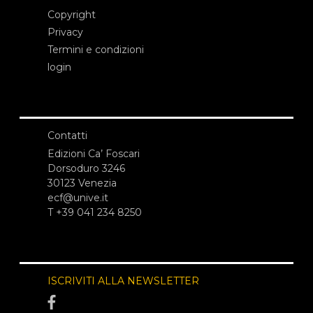
Copyright
Privacy
Termini e condizioni
login
Contatti
Edizioni Ca’ Foscari
Dorsoduro 3246
30123 Venezia
ecf@unive.it
T +39 041 234 8250
ISCRIVITI ALLA NEWSLETTER