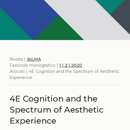
Rivista |
JoLMA
Fascicolo monografico |
1 | 2 | 2020
Articolo | 4E Cognition and the Spectrum of Aesthetic
Experience
4E Cognition and the
Spectrum of Aesthetic
Experience