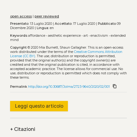
open access
|
peer reviewed
Presentato:
13 Luglio 2020 |
Accettato:
17 Luglio 2020 |
Pubblicato
09
Dicembre 2020 |
Lingua:
en
Keywords
affordance
•
aesthetic experience
•
art
•
enactivism
•
extended
mind
Copyright
© 2020 Mia Burnett, Shaun Gallagher.
This is an open-access
work distributed under the terms of the
Creative Commons Attribution
License (CC BY)
. The use, distribution or reproduction is permitted,
provided that the original author(s) and the copyright owner(s) are
credited and that the original publication is cited, in accordance with
accepted academic practice. The license allows for commercial use. No
use, distribution or reproduction is permitted which does not comply with
these terms.
content_copy
Permalink
http://doi.org/10.30687/Jolma/2723-9640/2020/02/001
Leggi questo articolo
+
Citazioni