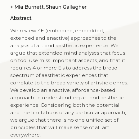
+
Mia Burnett, Shaun Gallagher
Abstract
We review 4E (embodied, embedded,
extended and enactive) approaches to the
analysis of art and aesthetic experience. We
argue that extended mind analyses that focus
on tool use miss important aspects, and that it
requires 4 or more E’s to address the broad
spectrum of aesthetic experiences that
correlate to the broad variety of artistic genres.
We develop an enactive, affordance-based
approach to understanding art and aesthetic
experience. Considering both the potential
and the limitations of any particular approach,
we argue that there is no one unified set of
principles that will make sense of all art
everywhere.