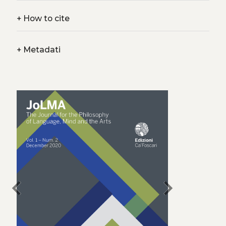
+
How to cite
+
Metadati
chevron_left
chevron_right