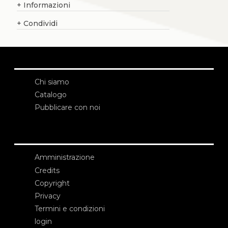
+
Informazioni
+
Condividi
Chi siamo
Catalogo
Pubblicare con noi
Amministrazione
Credits
Copyright
Privacy
Termini e condizioni
login