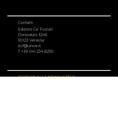
Contatti
Edizioni Ca’ Foscari
Dorsoduro 3246
30123 Venezia
ecf@unive.it
T +39 041 234 8250
ISCRIVITI ALLA NEWSLETTER