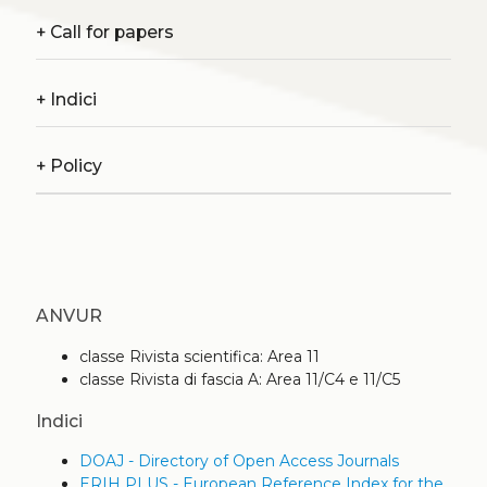
+
Call for papers
+
Indici
+
Policy
ANVUR
classe Rivista scientifica: Area 11
classe Rivista di fascia A: Area 11/C4 e 11/C5
Indici
DOAJ - Directory of Open Access Journals
ERIH PLUS - European Reference Index for the