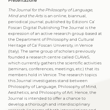
Presentazione
The
Journal for the Philosophy of Language,
Mind and the Arts
is an online, biannual,
periodical journal, published by Edizioni Ca’
Foscari Digital Publishing.The Journal is the
expression of an active research group based at
the Department of Philosophy and Cultural
Heritage of Ca’ Foscari University, in Venice
(Italy). The same group of scholars previously
founded a research centre called CLAVeS,
which currently gathers the scientific activities
(seminars, conferences, meetings, etc.) that its
members hold in Venice. The research topics
this Journal investigates stand between
Philosophy of Language, Philosophy of Mind,
Aesthetics, and Philosophy of Art. Hence, the
Journal is intended to offer a chance to
develop a thorough and interdisciplinary