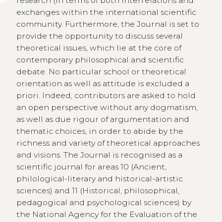
research (in terms of both interrelations and
exchanges within the international scientific
community. Furthermore, the Journal is set to
provide the opportunity to discuss several
theoretical issues, which lie at the core of
contemporary philosophical and scientific
debate. No particular school or theoretical
orientation as well as attitude is excluded a
priori. Indeed, contributors are asked to hold
an open perspective without any dogmatism,
as well as due rigour of argumentation and
thematic choices, in order to abide by the
richness and variety of theoretical approaches
and visions. The Journal is recognised as a
scientific journal for areas 10 (Ancient,
philological-literary and historical-artistic
sciences) and 11 (Historical, philosophical,
pedagogical and psychological sciences) by
the National Agency for the Evaluation of the