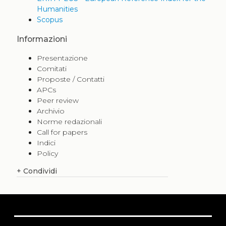
Humanities
Scopus
Informazioni
Presentazione
Comitati
Proposte / Contatti
APCs
Peer review
Archivio
Norme redazionali
Call for papers
Indici
Policy
+
Condividi