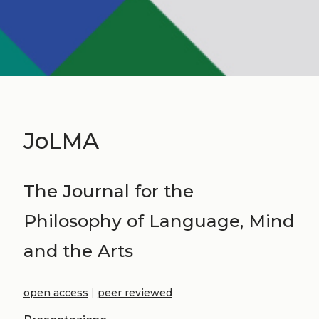
JoLMA
The Journal for the
Philosophy of Language, Mind
and the Arts
open access
|
peer reviewed