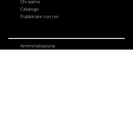
Chi siamo
Catalogo
Pubblicare con noi
Amministrazione
Credits
Copyright
Privacy
Termini e condizioni
login
Contatti
Edizioni Ca’ Foscari
Dorsoduro 3246
30123 Venezia