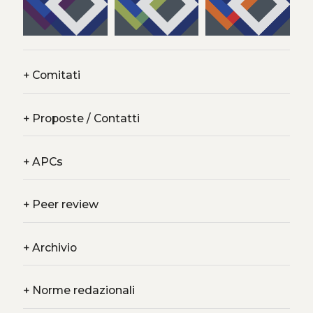
+
Comitati
+
Proposte / Contatti
+
APCs
+
Peer review
+
Archivio
+
Norme redazionali