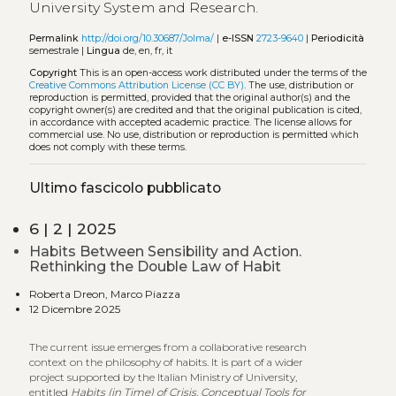
University System and Research.
Permalink
http://doi.org/10.30687/Jolma/
|
e-ISSN
2723-9640
|
Periodicità
semestrale |
Lingua
de, en, fr, it
Copyright
This is an open-access work distributed under the terms of the
Creative Commons Attribution License (CC BY)
. The use, distribution or
reproduction is permitted, provided that the original author(s) and the
copyright owner(s) are credited and that the original publication is cited,
in accordance with accepted academic practice. The license allows for
commercial use. No use, distribution or reproduction is permitted which
does not comply with these terms.
Ultimo fascicolo pubblicato
6 | 2 | 2025
Habits Between Sensibility and Action.
Rethinking the Double Law of Habit
Roberta Dreon, Marco Piazza
12 Dicembre 2025
The current issue emerges from a collaborative research
context on the philosophy of habits. It is part of a wider
project supported by the Italian Ministry of University,
entitled
Habits (in Time) of Crisis. Conceptual Tools for