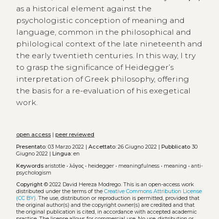
as a historical element against the
psychologistic conception of meaning and
language, common in the philosophical and
philological context of the late nineteenth and
the early twentieth centuries. In this way, I try
to grasp the significance of Heidegger’s
interpretation of Greek philosophy, offering
the basis for a re-evaluation of his exegetical
work.
open access
|
peer reviewed
Presentato:
03 Marzo 2022 |
Accettato:
26 Giugno 2022 |
Pubblicato
30
Giugno 2022 |
Lingua:
en
Keywords
aristotle
•
λόγος
•
heidegger
•
meaningfulness
•
meaning
•
anti-
psychologism
Copyright
© 2022 David Hereza Modrego.
This is an open-access work
distributed under the terms of the
Creative Commons Attribution License
(CC BY)
. The use, distribution or reproduction is permitted, provided that
the original author(s) and the copyright owner(s) are credited and that
the original publication is cited, in accordance with accepted academic
practice. The license allows for commercial use. No use, distribution or