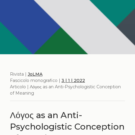
Rivista |
JoLMA
Fascicolo monografico |
3 | 1 | 2022
Articolo | Λόγος as an Anti-Psychologistic Conception
of Meaning
Λόγος as an Anti-
Psychologistic Conception