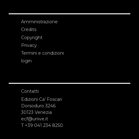
Amministrazione
Credits
Copyright
Privacy
Termini e condizioni
login
Contatti
Edizioni Ca’ Foscari
Dorsoduro 3246
30123 Venezia
ecf@unive.it
T +39 041 234 8250