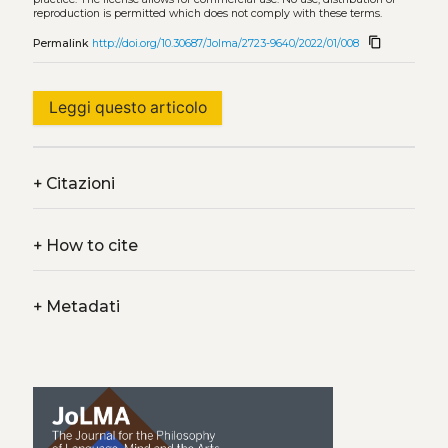
reproduction is permitted which does not comply with these terms.
content_copy
Permalink
http://doi.org/10.30687/Jolma/2723-9640/2022/01/008
Leggi questo articolo
+
Citazioni
+
How to cite
+
Metadati