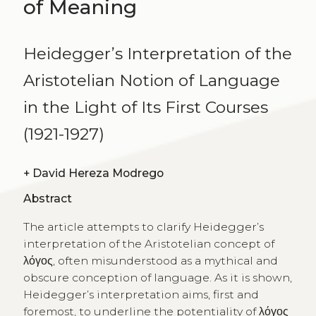
of Meaning
Heidegger’s Interpretation of the
Aristotelian Notion of Language
in the Light of Its First Courses
(1921-1927)
+
David Hereza Modrego
Abstract
The article attempts to clarify Heidegger’s
interpretation of the Aristotelian concept of
λόγος, often misunderstood as a mythical and
obscure conception of language. As it is shown,
Heidegger’s interpretation aims, first and
foremost, to underline the potentiality of λόγος