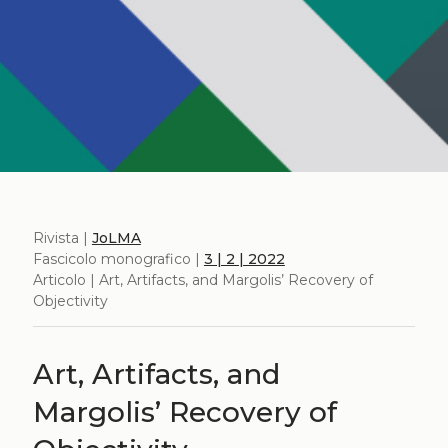
Rivista |
JoLMA
Fascicolo monografico |
3 | 2 | 2022
Articolo | Art, Artifacts, and Margolis’ Recovery of
Objectivity
Art, Artifacts, and
Margolis’ Recovery of