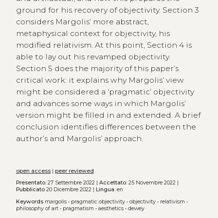
ground for his recovery of objectivity. Section 3
considers Margolis’ more abstract,
metaphysical context for objectivity, his
modified relativism. At this point, Section 4 is
able to lay out his revamped objectivity.
Section 5 does the majority of this paper’s
critical work: it explains why Margolis’ view
might be considered a ‘pragmatic’ objectivity
and advances some ways in which Margolis’
version might be filled in and extended. A brief
conclusion identifies differences between the
author’s and Margolis’ approach.
open access
|
peer reviewed
Presentato:
27 Settembre 2022 |
Accettato:
25 Novembre 2022 |
Pubblicato
20 Dicembre 2022 |
Lingua:
en
Keywords
margolis
•
pragmatic objectivity
•
objectivity
•
relativism
•
philosophy of art
•
pragmatism
•
aesthetics
•
dewey