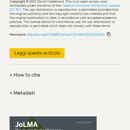
Copyright
© 2022 David Hildebrand.
This is an open-access work
distributed under the terms of the
Creative Commons Attribution License
(CC BY)
. The use, distribution or reproduction is permitted, provided that
the original author(s) and the copyright owner(s) are credited and that
the original publication is cited, in accordance with accepted academic
practice. The license allows for commercial use. No use, distribution or
reproduction is permitted which does not comply with these terms.
content_copy
Permalink
http://doi.org/10.30687/Jolma/2723-9640/2022/02/010
Leggi questo articolo
+
How to cite
+
Metadati