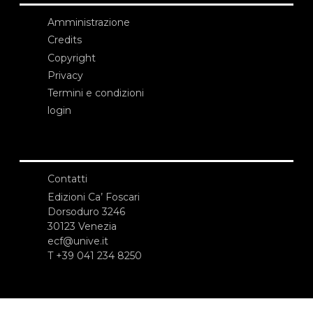
Amministrazione
Credits
Copyright
Privacy
Termini e condizioni
login
Contatti
Edizioni Ca’ Foscari
Dorsoduro 3246
30123 Venezia
ecf@unive.it
T +39 041 234 8250