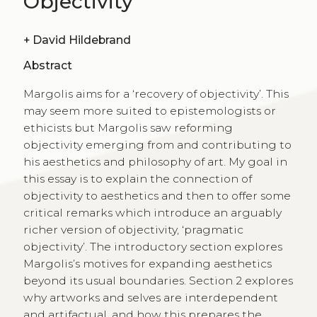
Objectivity
+
David Hildebrand
Abstract
Margolis aims for a ‘recovery of objectivity’. This
may seem more suited to epistemologists or
ethicists but Margolis saw reforming
objectivity emerging from and contributing to
his aesthetics and philosophy of art. My goal in
this essay is to explain the connection of
objectivity to aesthetics and then to offer some
critical remarks which introduce an arguably
richer version of objectivity, ‘pragmatic
objectivity’. The introductory section explores
Margolis’s motives for expanding aesthetics
beyond its usual boundaries. Section 2 explores
why artworks and selves are interdependent
and artifactual, and how this prepares the