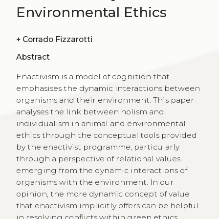
Environmental Ethics
+
Corrado Fizzarotti
Abstract
Enactivism is a model of cognition that
emphasises the dynamic interactions between
organisms and their environment. This paper
analyses the link between holism and
individualism in animal and environmental
ethics through the conceptual tools provided
by the enactivist programme, particularly
through a perspective of relational values
emerging from the dynamic interactions of
organisms with the environment. In our
opinion, the more dynamic concept of value
that enactivism implicitly offers can be helpful
in resolving conflicts within green ethics.