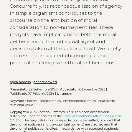
Concurrently, its reconceptualization of agency
in simple organisms contributes to the
discourse on the attribution of moral
consideration to non‑human entities. These
insights have implications for both the moral
deliberation of the individual agent and
decisions taken at the political level. We briefly
address the associated philosophical and
practical challenges in ethical deliberations.
open access
|
peer reviewed
Presentato:
29 Settembre 2023 |
Accettato:
30 Dicembre 2023 |
Pubblicato
07 Febbraio 2024 |
Lingua:
en
Keywords
holism
•
animal ethics
•
environmental ethics
•
enactivism
•
relational value
Copyright
© 2023 Corrado Fizzarotti.
This is an open-access work
distributed under the terms of the
Creative Commons Attribution License
(CC BY)
. The use, distribution or reproduction is permitted, provided that
the original author(s) and the copyright owner(s) are credited and that
the original publication is cited, in accordance with accepted academic