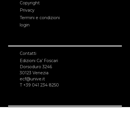
Copyright
Privacy
Termini e condizioni
login
Contatti
Edizioni Ca’ Foscari
Dorsoduro 3246
30123 Venezia
ecf@unive.it
T +39 041 234 8250
ISCRIVITI ALLA NEWSLETTER