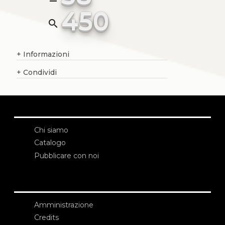
450
search
+
Informazioni
+
Condividi
Chi siamo
Catalogo
Pubblicare con noi
Amministrazione
Credits