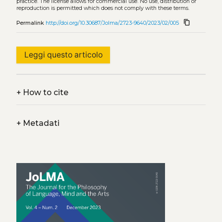
practice. The license allows for commercial use. No use, distribution or
reproduction is permitted which does not comply with these terms.
content_copy
Permalink
http://doi.org/10.30687/Jolma/2723-9640/2023/02/005
Leggi questo articolo
+
How to cite
+
Metadati