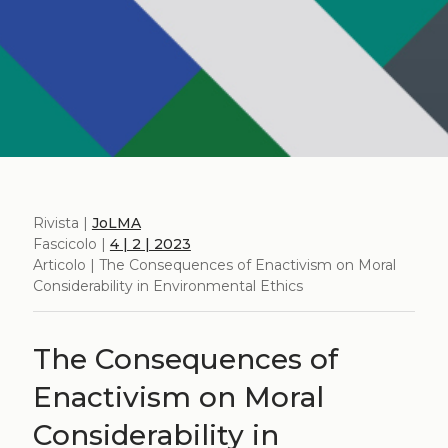
Rivista |
JoLMA
Fascicolo |
4 | 2 | 2023
Articolo | The Consequences of Enactivism on Moral
Considerability in Environmental Ethics
The Consequences of
Enactivism on Moral
Considerability in