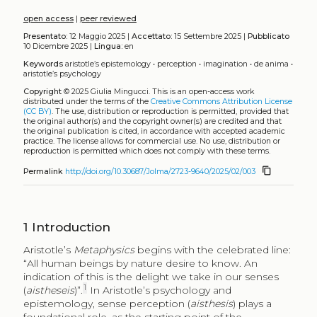
open access
|
peer reviewed
Presentato:
12 Maggio 2025 |
Accettato:
15 Settembre 2025 |
Pubblicato
10 Dicembre 2025 |
Lingua:
en
Keywords
aristotle’s epistemology
•
perception
•
imagination
•
de anima
•
aristotle’s psychology
Copyright
© 2025 Giulia Mingucci.
This is an open-access work
distributed under the terms of the
Creative Commons Attribution License
(CC BY)
. The use, distribution or reproduction is permitted, provided that
the original author(s) and the copyright owner(s) are credited and that
the original publication is cited, in accordance with accepted academic
practice. The license allows for commercial use. No use, distribution or
reproduction is permitted which does not comply with these terms.
content_copy
Permalink
http://doi.org/10.30687/Jolma/2723-9640/2025/02/003
1
Introduction
Aristotle’s
Metaphysics
begins with the celebrated line:
“All human beings by nature desire to know. An
indication of this is the delight we take in our senses
1
(
aistheseis
)”.
In Aristotle’s psychology and
epistemology, sense perception (
aisthesis
) plays a