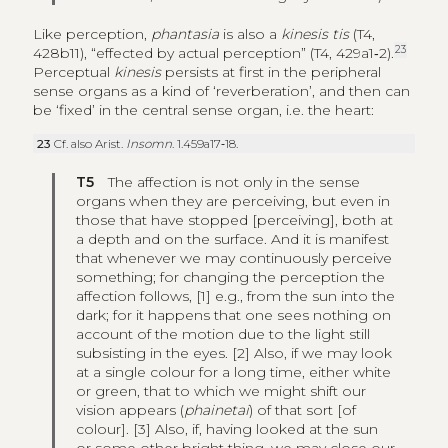
Like perception,
phantasia
is also a
kinesis tis
(T4,
23
428b11), “effected by actual perception” (T4, 429a1‑2).
Perceptual
kinesis
persists at first in the peripheral
sense organs as a kind of ‘reverberation’, and then can
be ‘fixed’ in the central sense organ, i.e. the heart:
23
Cf. also Arist.
Insomn
. 1.459a17‑18.
T5
The affection is not only in the sense
organs when they are perceiving, but even in
those that have stopped [perceiving], both at
a depth and on the surface. And it is manifest
that whenever we may continuously perceive
something; for changing the perception the
affection follows, [1] e.g., from the sun into the
dark; for it happens that one sees nothing on
account of the motion due to the light still
subsisting in the eyes. [2] Also, if we may look
at a single colour for a long time, either white
or green, that to which we might shift our
vision appears (
phainetai
) of that sort [of
colour]. [3] Also, if, having looked at the sun