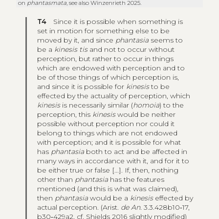
on
phantasmata
, see also Winzenrieth 2025.
T4
Since it is possible when something is
set in motion for something else to be
moved by it, and since
phantasia
seems to
be a
kinesis tis
and not to occur without
perception, but rather to occur in things
which are endowed with perception and to
be of those things of which perception is,
and since it is possible for
kinesis
to be
effected by the actuality of perception, which
kinesis
is necessarily similar (
homoia
) to the
perception, this
kinesis
would be neither
possible without perception nor could it
belong to things which are not endowed
with perception; and it is possible for what
has
phantasia
both to act and be affected in
many ways in accordance with it, and for it to
be either true or false [...]. If, then, nothing
other than
phantasia
has the features
mentioned (and this is what was claimed),
then
phantasia
would be a
kinesis
effected by
actual perception. (Arist.
de An.
3.3.428b10‑17,
b30‑429a2, cf. Shields 2016 slightly modified)