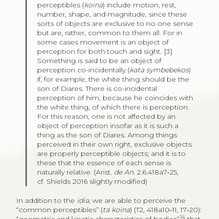
perceptibles (
koina
) include motion, rest,
number, shape, and magnitude, since these
sorts of objects are exclusive to no one sense
but are, rather, common to them all. For in
some cases movement is an object of
perception for both touch and sight. [3]
Something is said to be an object of
perception co-incidentally (
kata symbebekos
)
if, for example, the white thing should be the
son of Diares. There is co-incidental
perception of him, because he coincides with
the white thing, of which there is perception.
For this reason, one is not affected by an
object of perception insofar as it is such a
thing as the son of Diares. Among things
perceived in their own right, exclusive objects
are properly perceptible objects; and it is to
these that the essence of each sense is
naturally relative. (Arist.
de An
. 2.6.418a7‑25,
cf. Shields 2016 slightly modified)
In addition to the
idia
, we are able to perceive the
“common perceptibles” (
ta koina
) (T2, 418a10‑11, 17‑20):
14