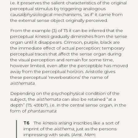
i.e. it preserves the salient characteristics of the original
perceptual stimulus by triggering analogous
causal/physiological mechanisms, ‘as if’ it came from
the external sense object originally perceived.
From the example (3) of T5 it can be inferred that the
perceptual
kinesis
gradually diminishes from the sense
organ until it disappears. Crimson, purple, black are
the immediate effect of actual perception: temporary
perceptual traces that affect the sense organ during
the visual perception and remain for some time,
however limited, even after the perceptible has moved
away from the perceptual horizon. Aristotle gives
these perceptual ‘reverberations’ the name of
aisthemata
.
Depending on the psychophysical condition of the
subject, the
aisthemata
can also be retained “at a
depth” (T5, 459b7), i.e. in the central sense organ, in the
form of
phantasmata
:
T6
The
kinesis
arising inscribes like a sort of
imprint of the
aisthema
, just as the persons
impressing with seals. (Arist.
Mem.