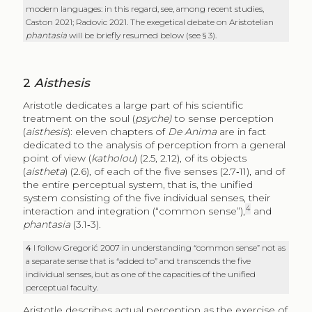
modern languages: in this regard, see, among recent studies,
Caston 2021; Radovic 2021. The exegetical debate on Aristotelian
phantasia
will be briefly resumed below (see § 3).
2
Aisthesis
Aristotle dedicates a large part of his scientific
treatment on the soul (
psyche)
to sense perception
(
aisthesis
): eleven chapters of
De Anima
are in fact
dedicated to the analysis of perception from a general
point of view (
katholou
) (2.5, 2.12), of its objects
(
aistheta
) (2.6), of each of the five senses (2.7‑11), and of
the entire perceptual system, that is, the unified
system consisting of the five individual senses, their
4
interaction and integration (“common sense”),
and
phantasia
(3.1‑3).
4
I follow Gregorić 2007 in understanding “common sense” not as
a separate sense that is “added to” and transcends the five
individual senses, but as one of the capacities of the unified
perceptual faculty.
Aristotle describes actual perception as the exercise of