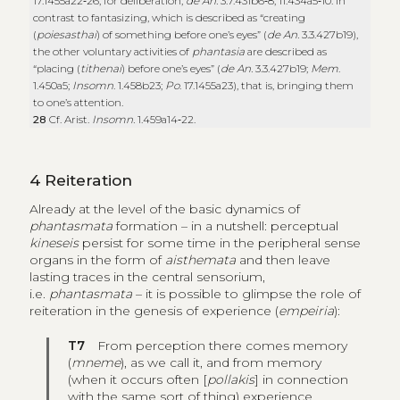
17.1455a22‑26; for deliberation,
de An.
3.7.431b6‑8; 11.434a5‑10. In
contrast to fantasizing, which is described as “creating
(
poiesasthai
) of something before one’s eyes” (
de An.
3.3.427b19),
the other voluntary activities of
phantasia
are described as
“placing (
tithenai
) before one’s eyes” (
de An.
3.3.427b19;
Mem
.
1.450a5;
Insomn
. 1.458b23;
Po
. 17.1455a23), that is, bringing them
to one’s attention.
28
Cf. Arist.
Insomn.
1.459a14‑22.
4
Reiteration
Already at the level of the basic dynamics of
phantasmata
formation
– in a nutshell: perceptual
kineseis
persist for some time in the peripheral sense
organs in the form of
aisthemata
and then leave
lasting traces in the central sensorium,
i.e.
phantasmata
– it is possible to glimpse the role of
reiteration in the genesis of experience (
empeiria
):
T7
From perception there comes memory
(
mneme
), as we call it, and from memory
(when it occurs often [
pollakis
] in connection
with the same sort of thing) experience