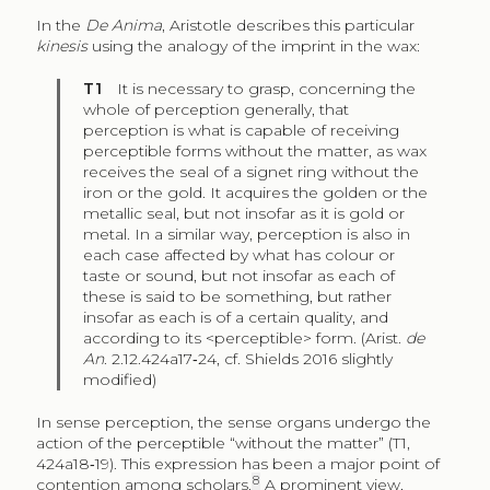
In the
De Anima
, Aristotle describes this particular
kinesis
using the analogy of the imprint in the wax:
T1
It is necessary to grasp, concerning the
whole of perception generally, that
perception is what is capable of receiving
perceptible forms without the matter, as wax
receives the seal of a signet ring without the
iron or the gold. It acquires the golden or the
metallic seal, but not insofar as it is gold or
metal. In a similar way, perception is also in
each case affected by what has colour or
taste or sound, but not insofar as each of
these is said to be something, but rather
insofar as each is of a certain quality, and
according to its <perceptible> form. (Arist.
de
An
. 2.12.424a17‑24, cf. Shields 2016 slightly
modified)
In sense perception, the sense organs undergo the
action of the perceptible “without the matter” (T1,
424a18‑19). This expression has been a major point of
8
contention among scholars.
A prominent view,