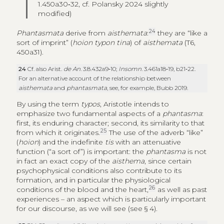
1.450a30‑32, cf. Polansky 2024 slightly
modified)
24
Phantasmata
derive from
aisthemata
:
they are “like a
sort of imprint” (
hoion typon tina
) of
aisthemata
(T6,
450a31).
24
Cf. also Arist.
de An
. 3.8.432a9‑10;
Insomn
. 3.461a18‑19, b21‑22.
For an alternative account of the relationship between
aisthemata
and
phantasmata
, see, for example, Bubb 2019.
By using the term
typos
, Aristotle intends to
emphasize two fundamental aspects of a
phantasma
:
first, its enduring character; second, its similarity to that
25
from which it originates.
The use of the adverb “like”
(
hoion
) and the indefinite
tis
with an attenuative
function (“a sort of”) is important: the
phantasma
is not
in fact an exact copy of the
aisthema
, since certain
psychophysical conditions also contribute to its
formation, and in particular the physiological
26
conditions of the blood and the heart,
as well as past
experiences – an aspect which is particularly important
for our discourse, as we will see (see § 4).