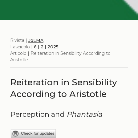
Rivista |
JoLMA
Fascicolo |
6 | 2 | 2025
Articolo | Reiteration in Sensibility According to
Aristotle
Reiteration in Sensibility
According to Aristotle
Perception and
Phantasia