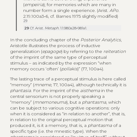
(
empeiria
); for memories which are many in
number form a single experience. (Arist.
APo.
2.19.100a3‑6, cf. Barnes 1975 slightly modified)
29
29
Cf. Arist.
Metaph
. 1.1.980a28‑981a1.
In the concluding chapter of the
Posterior Analytics
,
Aristotle illustrates the process of inductive
generalization (
epagoge
) by referring to the
reiteration
of the imprint of the same type of perceptual
stimulus – as indicated by the expression “when
memory occurs ‘often’ (
pollakis
)” (T7, 100a4).
The lasting trace of a perceptual stimulus is here called
“memory” (
mneme
, T7, 100a4), although technically it is
phantasia
. For the imprint of the
aisthema
in the
central sensorium is not properly speaking a
“memory” (
mnemoneuma
), but a
phantasma
, which
can be subject to various cognitive operations: only
when it is considered as “in relation to another”, that is,
in relation to the original perceptual motion that
produced it, is it a memory, that is, a
phantasma
of a
specific type (i.e. the mnestic type). When the