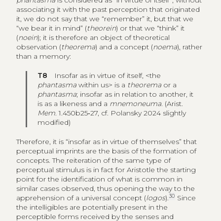
phantasma
is considered as “in virtue of itself”, without
associating it with the past perception that originated
it, we do not say that we “remember” it, but that we
“we bear it in mind” (
theorein
) or that we “think” it
(
noein
); it is therefore an object of theoretical
observation (
theorema
) and a concept (
noema
), rather
than a memory:
T8
Insofar as in virtue of itself, <the
phantasma
within us> is a
theorema
or a
phantasma
; insofar as in relation to another, it
is as a likeness and a
mnemoneuma
. (Arist.
Mem
. 1.450b25‑27, cf. Polansky 2024 slightly
modified)
Therefore, it is “insofar as in virtue of themselves” that
perceptual imprints are the basis of the formation of
concepts. The reiteration of the same type of
perceptual stimulus is in fact for Aristotle the starting
point for the identification of what is common in
similar cases observed, thus opening the way to the
30
apprehension of a universal concept (
logos
).
Since
the intelligibles are potentially present in the
perceptible forms received by the senses and