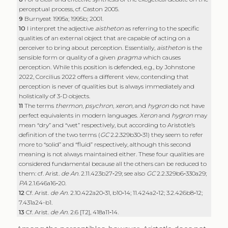
perceptual process, cf. Caston 2005.
9
Burnyeat 1995a; 1995b; 2001.
10
I interpret the adjective
aistheton
as referring to the specific
qualities of an external object that are capable of acting on a
perceiver to bring about perception. Essentially,
aistheton
is the
sensible form or quality of a given
pragma
which causes
perception. While this position is defended, e.g., by Johnstone
2022, Corcilius 2022 offers a different view, contending that
perception is never of qualities but is always immediately and
holistically of 3-D objects.
11
The terms
thermon
,
psychron
,
xeron
, and
hygron
do not have
perfect equivalents in modern languages.
Xeron
and
hygron
may
mean “dry” and “wet” respectively, but according to Aristotle’s
definition of the two terms (
GC
2.2.329b30‑31) they seem to refer
more to “solid” and “fluid” respectively, although this second
meaning is not always maintained either. These four qualities are
considered fundamental because all the others can be reduced to
them: cf. Arist.
de An
. 2.11.423b27‑29; see also
GC
2.2.329b6‑330a29;
PA
2.1.646a16‑20.
12
Cf. Arist.
de An
. 2.10.422a20‑31, b10‑14; 11.424a2‑12; 3.2.426b8‑12;
7.431a24-b1.
13
Cf. Arist.
de An
. 2.6 [T2], 418a11‑14.