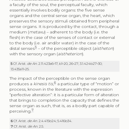
a faculty of the soul, the perceptual faculty, which
essentially involves bodily organs: the five sense
organs and the central sense organ, the heart, which
preserves the sensory stimuli obtained from peripheral
sense organs. It is produced by the contact, through a
medium (
metaxu
) – adherent to the body (i.e. the
flesh) in the case of the senses of contact or external
to the body (i.e. air and/or water) in the case of the
5
distal senses
– of the perceptible object (
aistheton
)
with the sensory organ (
aistheterion
).
5
Cf. Arist.
de An
. 2.11.423a6‑17, b1‑20, 26‑27; 3.1.424b27‑30;
13.435a11‑25.
The impact of the perceptible on the sense organ
6
produces a
kinesis tis
,
a particular type of “motion” or
process, known in the literature with the expression
“perfective alteration”: it is a particular form of alteration
that brings to completion the capacity that defines the
sense organ as such, that is, as a bodily part capable of
7
perceiving.
6
Cf. Arist.
de An
. 2.4.415b24; 5.416b34.
7
Cf. Arist.
de An
. 2.5.