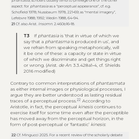
phantasia
, scholars usually tend to privilege one or the other
aspect: for
phantasia
as a “perceptual appearance”, cf. e.g.
Schofield 1978; Nussbaum 1978, 221‑69; as “mental imagery”,
Lefebvre 1988; 1992; Wedin 1988, 64‑94.
21
Cf. also Arist.
Insomn
. 2.460b16‑18.
T3
If
phantasia
is ‘that in virtue of which we
say that a
phantasma
is produced in us’, and
we refrain from speaking metaphorically, will
it be one of these: a capacity or state in virtue
of which we discriminate and get things right
or wrong. (Arist.
de An.
3.3.428a1‑4, cf. Shields
2016 modified)
Contrary to common interpretations of
phantasmata
as either internal images or physiological processes, I
argue they are better understood as lasting residual
22
traces of a perceptual process.
According to
Aristotle, in fact, the perceptual
kinesis
continues to
exercise itself for some time even after the perceptible
has moved away from the perceptual horizon, in the
form of post-perceptual or ‘fantastic’
kinesis
:
22
Cf. Mingucci 2025. For a recent review of the scholarly debate