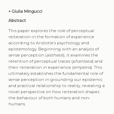
+
Giulia Mingucci
Abstract
This paper explores the role of perceptual
reiteration in the formation of experience
according to Aristotle’s psychology and
epistemology. Beginning with an analysis of
sense perception (
aisthesis
), it examines the
retention of perceptual traces (
phantasia
) and
their reiteration in experience (
empeiria
). This
ultimately establishes the fundamental role of
sense perception in grounding our epistemic
and practical relationship to reality, revealing a
novel perspective on how reiteration shapes
the behaviour of both humans and non-
humans.