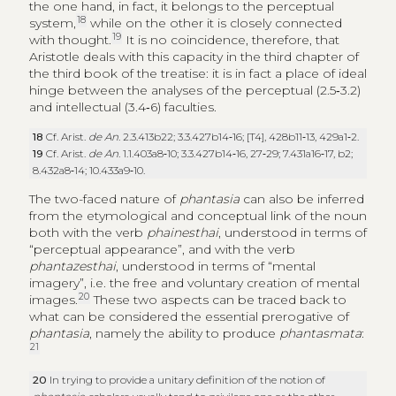
the one hand, in fact, it belongs to the perceptual
18
system,
while on the other it is closely connected
19
with thought.
It is no coincidence, therefore, that
Aristotle deals with this capacity in the third chapter of
the third book of the treatise: it is in fact a place of ideal
hinge between the analyses of the perceptual (2.5‑3.2)
and intellectual (3.4‑6) faculties.
18
Cf. Arist.
de An
. 2.3.413b22; 3.3.427b14‑16; [T4], 428b11‑13, 429a1‑2.
19
Cf. Arist.
de An
. 1.1.403a8‑10; 3.3.427b14‑16, 27‑29; 7.431a16‑17, b2;
8.432a8‑14; 10.433a9‑10.
The two-faced nature of
phantasia
can also be inferred
from the etymological and conceptual link of the noun
both with the verb
phainesthai
, understood in terms of
“perceptual appearance”, and with the verb
phantazesthai
, understood in terms of “mental
imagery”, i.e. the free and voluntary creation of mental
20
images.
These two aspects can be traced back to
what can be considered the essential prerogative of
phantasia
, namely the ability to produce
phantasmata
:
21
20
In trying to provide a unitary definition of the notion of