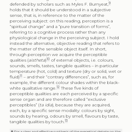
9
defended by scholars such as Myles F. Burnyeat,
holds that it should be understood in a subjective
sense, that is, in reference to the matter of the
perceiving subject: on this reading, perception is a
“spiritual change” and a “pure transition of forms”,
referring to a cognitive process rather than any
physiological change in the perceiving subject. I hold
instead the alternative, objective reading that refers to
the matter of the sensible object itself. In short,
through perception we acquire the perceptible
10
qualities (
aistheta
)
of external objects, i.e. colours,
sounds, smells, tastes, tangible qualities – in particular
temperature (hot, cold) and texture (dry or solid, wet or
11
fluid)
– and their “contrary differences”, such as, for
example, the different colour shades within the black-
12
white qualitative range.
These five kinds of
perceptible qualities are each perceived by a specific
sense organ and are therefore called “exclusive
perceptibles” (
ta idia
), because they are acquired,
each, by a specific sense modality: colours by sight,
sounds by hearing, odours by smell, flavours by taste,
13
tangible qualities by touch.
8
For a clear and effective synthesis of the exegetical debate on the