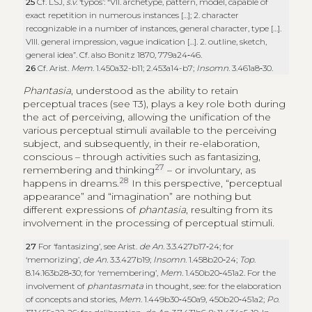
25
Cf. LSJ,
s.v
. ‘typos’: “VII. archetype, pattern, model, capable of
exact repetition in numerous instances […]; 2. character
recognizable in a number of instances, general character, type […].
VIII. general impression, vague indication […]. 2. outline, sketch,
general idea”. Cf. also Bonitz 1870, 779a24‑46.
26
Cf. Arist.
Mem
. 1.450a32-b11; 2.453a14-b7;
Insomn
. 3.461a8‑30.
Phantasia
, understood as the ability to retain
perceptual traces (see T3), plays a key role both during
the act of perceiving, allowing the unification of the
various perceptual stimuli available to the perceiving
subject, and subsequently, in their re-elaboration,
conscious – through activities such as fantasizing,
27
remembering and thinking
– or involuntary, as
28
happens in dreams.
In this perspective, “perceptual
appearance” and “imagination” are nothing but
different expressions of
phantasia
, resulting from its
involvement in the processing of perceptual stimuli.
27
For ‘fantasizing’, see Arist.
de An.
3.3.427b17‑24; for
‘memorizing’,
de An.
3.3.427b19;
Insomn
. 1.458b20‑24;
Top
.
8.14.163b28‑30; for ‘remembering’,
Mem.
1.450b20‑451a2. For the
involvement of
phantasmata
in thought, see: for the elaboration
of concepts and stories,
Mem
. 1.449b30‑450a9, 450b20‑451a2;
Po
.