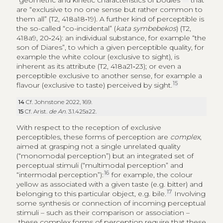
“geometric and kinetic characteristics of bodies”
that
are “exclusive to no one sense but rather common to
them all” (T2, 418a18‑19). A further kind of perceptible is
the so-called “co-incidental” (
kata symbebekos
) (T2,
418a9, 20‑24): an individual substance, for example “the
son of Diares”, to which a given perceptible quality, for
example the white colour (exclusive to sight), is
inherent as its attribute (T2, 418a21‑23); or even a
perceptible exclusive to another sense, for example a
15
flavour (exclusive to taste) perceived by sight.
14
Cf. Johnstone 2022, 169.
15
Cf. Arist.
de An
. 3.1.425a22.
With respect to the reception of exclusive
perceptibles, these forms of perception are
complex
,
aimed at grasping not a single unrelated quality
(“monomodal perception”) but an integrated set of
perceptual stimuli (“multimodal perception” and
16
“intermodal perception”):
for example, the colour
yellow as associated with a given taste (e.g. bitter) and
17
belonging to this particular object, e.g. bile.
Involving
some synthesis or connection of incoming perceptual
stimuli – such as their comparison or association –
these complex forms of perception require that these