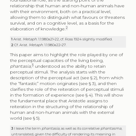
foundational role, as the starting point of the
relationship that human and non-human animals have
with their environment, both on a practical level,
allowing them to distinguish what favours or threatens
survival, and on a cognitive level, as a basis for the
2
elaboration of knowledge.
1
Arist.
Metaph
. 1.1.980a21‑22, cf. Ross 1924 slightly modified.
2
Cf. Arist.
Metaph
. 1.1.980a22‑27.
This paper aims to highlight the role played by one of
the perceptual capacities of the living being,
3
phantasia
,
understood as the ability to retain
perceptual stimuli. The analysis starts with the
description of the perceptual act (see § 2), from which
the “fantastic” motion originates (see § 3), and then
clarifies the role of the reiteration of perceptual stimuli
in the formation of experience (see § 4). This will show
the fundamental place that Aristotle assigns to
reiteration in the structuring of the relationship of
human and non-human animals with the external
world (see § 5).
3
I leave the term
phantasia,
as well as its correlative
phantasma
,
untranslated, given the difficulty of rendering its meaning in