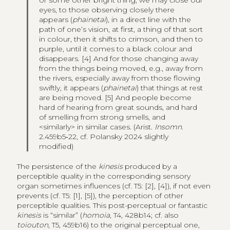
or some other bright thing, we may close our
eyes, to those observing closely there
appears (
phainetai
), in a direct line with the
path of one’s vision, at first, a thing of that sort
in colour, then it shifts to crimson, and then to
purple, until it comes to a black colour and
disappears. [4] And for those changing away
from the things being moved, e.g., away from
the rivers, especially away from those flowing
swiftly, it appears (
phainetai
) that things at rest
are being moved. [5] And people become
hard of hearing from great sounds, and hard
of smelling from strong smells, and
<similarly> in similar cases. (Arist.
Insomn
.
2.459b5‑22, cf. Polansky 2024 slightly
modified)
The persistence of the
kinesis
produced by a
perceptible quality in the corresponding sensory
organ sometimes influences (cf. T5: [2], [4]), if not even
prevents (cf. T5: [1], [5]), the perception of other
perceptible qualities. This post-perceptual or fantastic
kinesis
is “similar” (
homoia
, T4, 428b14; cf. also
toiouton
, T5, 459b16) to the original perceptual one,