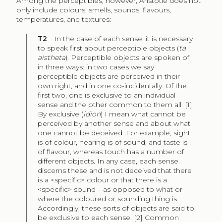
Among the perceptibles, however, Aristotle does not
only include colours, smells, sounds, flavours,
temperatures, and textures:
T2
In the case of each sense, it is necessary
to speak first about perceptible objects (
ta
aistheta
). Perceptible objects are spoken of
in three ways: in two cases we say
perceptible objects are perceived in their
own right, and in one co-incidentally. Of the
first two, one is exclusive to an individual
sense and the other common to them all. [1]
By exclusive (
idion
) I mean what cannot be
perceived by another sense and about what
one cannot be deceived. For example, sight
is of colour, hearing is of sound, and taste is
of flavour, whereas touch has a number of
different objects. In any case, each sense
discerns these and is not deceived that there
is a <specific> colour or that there is a
<specific> sound – as opposed to what or
where the coloured or sounding thing is.
Accordingly, these sorts of objects are said to
be exclusive to each sense. [2] Common