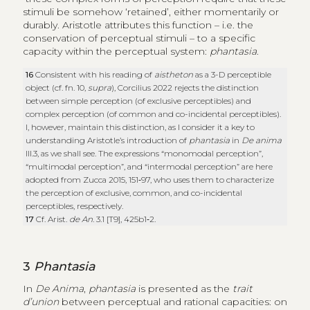
stimuli be somehow ‘retained’, either momentarily or
durably. Aristotle attributes this function – i.e. the
conservation of perceptual stimuli – to a specific
capacity within the perceptual system:
phantasia
.
16
Consistent with his reading of
aistheton
as a 3-D perceptible
object (cf. fn. 10,
supra
), Corcilius 2022 rejects the distinction
between simple perception (of exclusive perceptibles) and
complex perception (of common and co-incidental perceptibles).
I, however, maintain this distinction, as I consider it a key to
understanding Aristotle’s introduction of
phantasia
in
De anima
III.3, as we shall see. The expressions “monomodal perception”,
“multimodal perception”, and “intermodal perception” are here
adopted from Zucca 2015, 151‑97, who uses them to characterize
the perception of exclusive, common, and co-incidental
perceptibles, respectively.
17
Cf. Arist.
de An
. 3.1 [T9], 425b1‑2.
3
Phantasia
In
De Anima
,
phantasia
is presented as the
trait
d’union
between perceptual and rational capacities: on