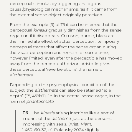
perceptual stimulus by triggering analogous
causal/physiological mechanisms, ‘as if’ it came from
the external sense object originally perceived.
From the example (3) of T5 it can be inferred that the
perceptual
kinesis
gradually diminishes from the sense
organ until it disappears. Crimson, purple, black are
the immediate effect of actual perception: temporary
perceptual traces that affect the sense organ during
the visual perception and remain for some time,
however limited, even after the perceptible has moved
away from the perceptual horizon. Aristotle gives
these perceptual ‘reverberations’ the name of
aisthemata
.
Depending on the psychophysical condition of the
subject, the
aisthemata
can also be retained “at a
depth” (T5, 459b7), i.e. in the central sense organ, in the
form of
phantasmata
:
T6
The
kinesis
arising inscribes like a sort of
imprint of the
aisthema
, just as the persons
impressing with seals. (Arist.
Mem.
1.450a30‑32, cf. Polansky 2024 slightly