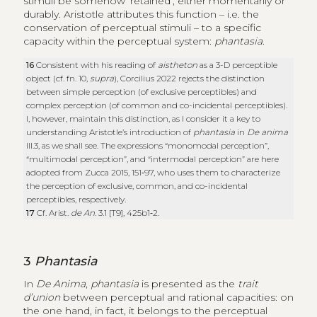
stimuli be somehow ‘retained’, either momentarily or
durably. Aristotle attributes this function – i.e. the
conservation of perceptual stimuli – to a specific
capacity within the perceptual system:
phantasia
.
16
Consistent with his reading of
aistheton
as a 3-D perceptible
object (cf. fn. 10,
supra
), Corcilius 2022 rejects the distinction
between simple perception (of exclusive perceptibles) and
complex perception (of common and co-incidental perceptibles).
I, however, maintain this distinction, as I consider it a key to
understanding Aristotle’s introduction of
phantasia
in
De anima
III.3, as we shall see. The expressions “monomodal perception”,
“multimodal perception”, and “intermodal perception” are here
adopted from Zucca 2015, 151‑97, who uses them to characterize
the perception of exclusive, common, and co-incidental
perceptibles, respectively.
17
Cf. Arist.
de An
. 3.1 [T9], 425b1‑2.
3
Phantasia
In
De Anima
,
phantasia
is presented as the
trait
d’union
between perceptual and rational capacities: on
the one hand, in fact, it belongs to the perceptual