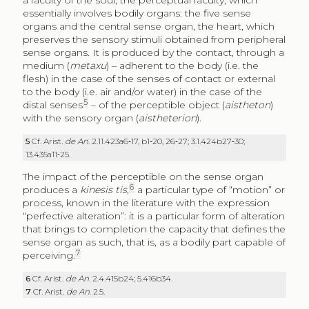
a faculty of the soul, the perceptual faculty, which
essentially involves bodily organs: the five sense
organs and the central sense organ, the heart, which
preserves the sensory stimuli obtained from peripheral
sense organs. It is produced by the contact, through a
medium (
metaxu
) – adherent to the body (i.e. the
flesh) in the case of the senses of contact or external
to the body (i.e. air and/or water) in the case of the
5
distal senses
– of the perceptible object (
aistheton
)
with the sensory organ (
aistheterion
).
5
Cf. Arist.
de An
. 2.11.423a6‑17, b1‑20, 26‑27; 3.1.424b27‑30;
13.435a11‑25.
The impact of the perceptible on the sense organ
6
produces a
kinesis tis
,
a particular type of “motion” or
process, known in the literature with the expression
“perfective alteration”: it is a particular form of alteration
that brings to completion the capacity that defines the
sense organ as such, that is, as a bodily part capable of
7
perceiving.
6
Cf. Arist.
de An
. 2.4.415b24; 5.416b34.
7
Cf. Arist.
de An
. 2.5.