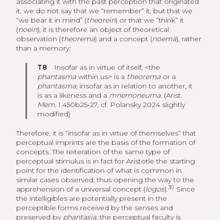
associating it with the past perception that originated
it, we do not say that we “remember” it, but that we
“we bear it in mind” (
theorein
) or that we “think” it
(
noein
); it is therefore an object of theoretical
observation (
theorema
) and a concept (
noema
), rather
than a memory:
T8
Insofar as in virtue of itself, <the
phantasma
within us> is a
theorema
or a
phantasma
; insofar as in relation to another, it
is as a likeness and a
mnemoneuma
. (Arist.
Mem
. 1.450b25‑27, cf. Polansky 2024 slightly
modified)
Therefore, it is “insofar as in virtue of themselves” that
perceptual imprints are the basis of the formation of
concepts. The reiteration of the same type of
perceptual stimulus is in fact for Aristotle the starting
point for the identification of what is common in
similar cases observed, thus opening the way to the
30
apprehension of a universal concept (
logos
).
Since
the intelligibles are potentially present in the
perceptible forms received by the senses and
preserved by
phantasia
, the perceptual faculty is