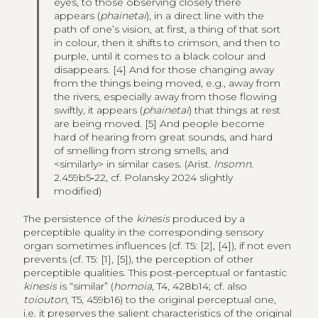
eyes, to those observing closely there
appears (
phainetai
), in a direct line with the
path of one’s vision, at first, a thing of that sort
in colour, then it shifts to crimson, and then to
purple, until it comes to a black colour and
disappears. [4] And for those changing away
from the things being moved, e.g., away from
the rivers, especially away from those flowing
swiftly, it appears (
phainetai
) that things at rest
are being moved. [5] And people become
hard of hearing from great sounds, and hard
of smelling from strong smells, and
<similarly> in similar cases. (Arist.
Insomn
.
2.459b5‑22, cf. Polansky 2024 slightly
modified)
The persistence of the
kinesis
produced by a
perceptible quality in the corresponding sensory
organ sometimes influences (cf. T5: [2], [4]), if not even
prevents (cf. T5: [1], [5]), the perception of other
perceptible qualities. This post-perceptual or fantastic
kinesis
is “similar” (
homoia
, T4, 428b14; cf. also
toiouton
, T5, 459b16) to the original perceptual one,
i.e. it preserves the salient characteristics of the original