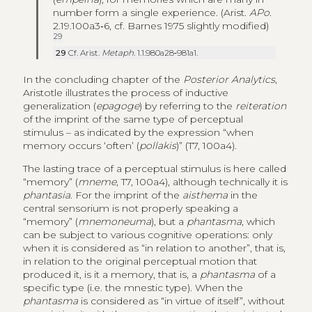
number form a single experience. (Arist.
APo.
2.19.100a3‑6, cf. Barnes 1975 slightly modified)
29
29
Cf. Arist.
Metaph
. 1.1.980a28‑981a1.
In the concluding chapter of the
Posterior Analytics
,
Aristotle illustrates the process of inductive
generalization (
epagoge
) by referring to the
reiteration
of the imprint of the same type of perceptual
stimulus – as indicated by the expression “when
memory occurs ‘often’ (
pollakis
)” (T7, 100a4).
The lasting trace of a perceptual stimulus is here called
“memory” (
mneme
, T7, 100a4), although technically it is
phantasia
. For the imprint of the
aisthema
in the
central sensorium is not properly speaking a
“memory” (
mnemoneuma
), but a
phantasma
, which
can be subject to various cognitive operations: only
when it is considered as “in relation to another”, that is,
in relation to the original perceptual motion that
produced it, is it a memory, that is, a
phantasma
of a
specific type (i.e. the mnestic type). When the
phantasma
is considered as “in virtue of itself”, without