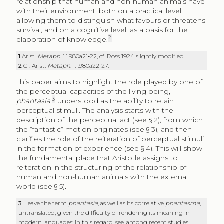
relationship that human and non-human animals have
with their environment, both on a practical level,
allowing them to distinguish what favours or threatens
survival, and on a cognitive level, as a basis for the
2
elaboration of knowledge.
1
Arist.
Metaph
. 1.1.980a21‑22, cf. Ross 1924 slightly modified.
2
Cf. Arist.
Metaph
. 1.1.980a22‑27.
This paper aims to highlight the role played by one of
the perceptual capacities of the living being,
3
phantasia
,
understood as the ability to retain
perceptual stimuli. The analysis starts with the
description of the perceptual act (see § 2), from which
the “fantastic” motion originates (see § 3), and then
clarifies the role of the reiteration of perceptual stimuli
in the formation of experience (see § 4). This will show
the fundamental place that Aristotle assigns to
reiteration in the structuring of the relationship of
human and non-human animals with the external
world (see § 5).
3
I leave the term
phantasia,
as well as its correlative
phantasma
,
untranslated, given the difficulty of rendering its meaning in
modern languages: in this regard, see, among recent studies,