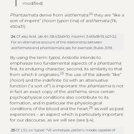
modified)
24
Phantasmata
derive from
aisthemata
:
they are “like a
sort of imprint” (
hoion typon tina
) of
aisthemata
(T6,
450a31).
24
Cf. also Arist.
de An
. 3.8.432a9‑10;
Insomn
. 3.461a18‑19, b21‑22.
For an alternative account of the relationship between
aisthemata
and
phantasmata
, see, for example, Bubb 2019.
By using the term
typos
, Aristotle intends to
emphasize two fundamental aspects of a
phantasma
:
first, its enduring character; second, its similarity to that
25
from which it originates.
The use of the adverb “like”
(
hoion
) and the indefinite
tis
with an attenuative
function (“a sort of”) is important: the
phantasma
is not
in fact an exact copy of the
aisthema
, since certain
psychophysical conditions also contribute to its
formation, and in particular the physiological
26
conditions of the blood and the heart,
as well as past
experiences – an aspect which is particularly important
for our discourse, as we will see (see § 4).
25
Cf. LSJ,
s.v
. ‘typos’: “VII. archetype, pattern, model, capable of