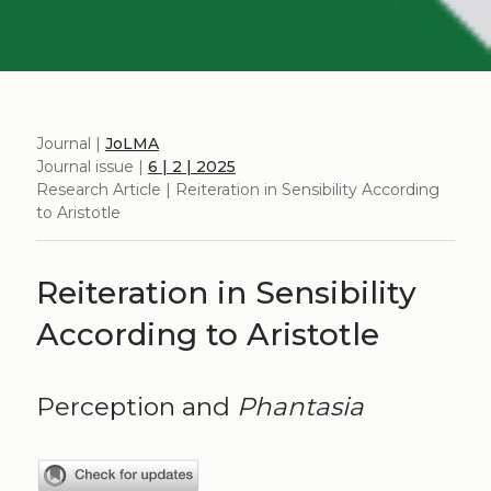
Journal |
JoLMA
Journal issue |
6 | 2 | 2025
Research Article | Reiteration in Sensibility According
to Aristotle
Reiteration in Sensibility
According to Aristotle
Perception and
Phantasia