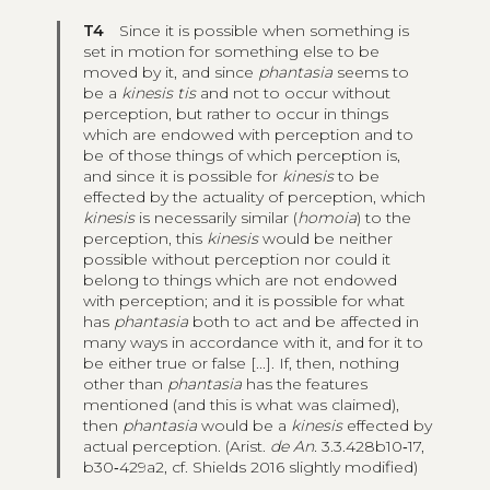
T4
Since it is possible when something is
set in motion for something else to be
moved by it, and since
phantasia
seems to
be a
kinesis tis
and not to occur without
perception, but rather to occur in things
which are endowed with perception and to
be of those things of which perception is,
and since it is possible for
kinesis
to be
effected by the actuality of perception, which
kinesis
is necessarily similar (
homoia
) to the
perception, this
kinesis
would be neither
possible without perception nor could it
belong to things which are not endowed
with perception; and it is possible for what
has
phantasia
both to act and be affected in
many ways in accordance with it, and for it to
be either true or false [...]. If, then, nothing
other than
phantasia
has the features
mentioned (and this is what was claimed),
then
phantasia
would be a
kinesis
effected by
actual perception. (Arist.
de An.
3.3.428b10‑17,
b30‑429a2, cf. Shields 2016 slightly modified)