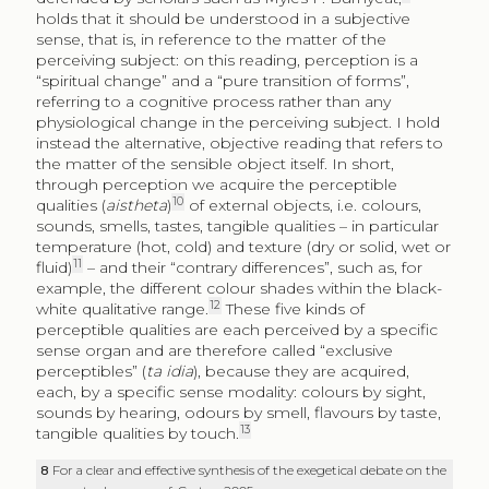
holds that it should be understood in a subjective
sense, that is, in reference to the matter of the
perceiving subject: on this reading, perception is a
“spiritual change” and a “pure transition of forms”,
referring to a cognitive process rather than any
physiological change in the perceiving subject. I hold
instead the alternative, objective reading that refers to
the matter of the sensible object itself. In short,
through perception we acquire the perceptible
10
qualities (
aistheta
)
of external objects, i.e. colours,
sounds, smells, tastes, tangible qualities – in particular
temperature (hot, cold) and texture (dry or solid, wet or
11
fluid)
– and their “contrary differences”, such as, for
example, the different colour shades within the black-
12
white qualitative range.
These five kinds of
perceptible qualities are each perceived by a specific
sense organ and are therefore called “exclusive
perceptibles” (
ta idia
), because they are acquired,
each, by a specific sense modality: colours by sight,
sounds by hearing, odours by smell, flavours by taste,
13
tangible qualities by touch.
8
For a clear and effective synthesis of the exegetical debate on the