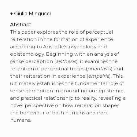
+
Giulia Mingucci
Abstract
This paper explores the role of perceptual
reiteration in the formation of experience
according to Aristotle’s psychology and
epistemology. Beginning with an analysis of
sense perception (
aisthesis
), it examines the
retention of perceptual traces (
phantasia
) and
their reiteration in experience (
empeiria
). This
ultimately establishes the fundamental role of
sense perception in grounding our epistemic
and practical relationship to reality, revealing a
novel perspective on how reiteration shapes
the behaviour of both humans and non-
humans.