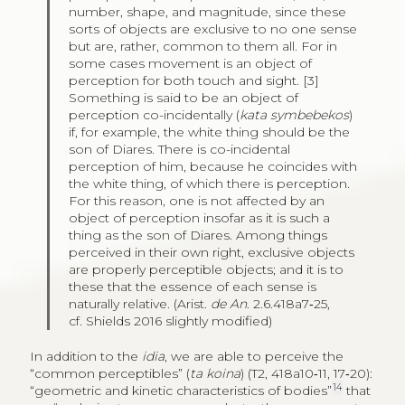
number, shape, and magnitude, since these
sorts of objects are exclusive to no one sense
but are, rather, common to them all. For in
some cases movement is an object of
perception for both touch and sight. [3]
Something is said to be an object of
perception co-incidentally (
kata symbebekos
)
if, for example, the white thing should be the
son of Diares. There is co-incidental
perception of him, because he coincides with
the white thing, of which there is perception.
For this reason, one is not affected by an
object of perception insofar as it is such a
thing as the son of Diares. Among things
perceived in their own right, exclusive objects
are properly perceptible objects; and it is to
these that the essence of each sense is
naturally relative. (Arist.
de An
. 2.6.418a7‑25,
cf. Shields 2016 slightly modified)
In addition to the
idia
, we are able to perceive the
“common perceptibles” (
ta koina
) (T2, 418a10‑11, 17‑20):
14
“geometric and kinetic characteristics of bodies”
that