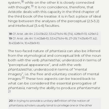
18
system,
while on the other it is closely connected
19
with thought.
It is no coincidence, therefore, that
Aristotle deals with this capacity in the third chapter of
the third book of the treatise: it is in fact a place of ideal
hinge between the analyses of the perceptual (2.5‑3.2)
and intellectual (3.4‑6) faculties.
18
Cf. Arist.
de An
. 2.3.413b22; 3.3.427b14‑16; [T4], 428b11‑13, 429a1‑2.
19
Cf. Arist.
de An
. 1.1.403a8‑10; 3.3.427b14‑16, 27‑29; 7.431a16‑17, b2;
8.432a8‑14; 10.433a9‑10.
The two-faced nature of
phantasia
can also be inferred
from the etymological and conceptual link of the noun
both with the verb
phainesthai
, understood in terms of
“perceptual appearance”, and with the verb
phantazesthai
, understood in terms of “mental
imagery”, i.e. the free and voluntary creation of mental
20
images.
These two aspects can be traced back to
what can be considered the essential prerogative of
phantasia
, namely the ability to produce
phantasmata
:
21
20
In trying to provide a unitary definition of the notion of
phantasia
, scholars usually tend to privilege one or the other