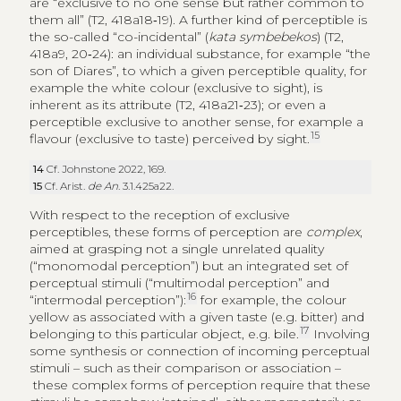
are “exclusive to no one sense but rather common to
them all” (T2, 418a18‑19). A further kind of perceptible is
the so-called “co-incidental” (
kata symbebekos
) (T2,
418a9, 20‑24): an individual substance, for example “the
son of Diares”, to which a given perceptible quality, for
example the white colour (exclusive to sight), is
inherent as its attribute (T2, 418a21‑23); or even a
perceptible exclusive to another sense, for example a
15
flavour (exclusive to taste) perceived by sight.
14
Cf. Johnstone 2022, 169.
15
Cf. Arist.
de An
. 3.1.425a22.
With respect to the reception of exclusive
perceptibles, these forms of perception are
complex
,
aimed at grasping not a single unrelated quality
(“monomodal perception”) but an integrated set of
perceptual stimuli (“multimodal perception” and
16
“intermodal perception”):
for example, the colour
yellow as associated with a given taste (e.g. bitter) and
17
belonging to this particular object, e.g. bile.
Involving
some synthesis or connection of incoming perceptual
stimuli – such as their comparison or association –
these complex forms of perception require that these