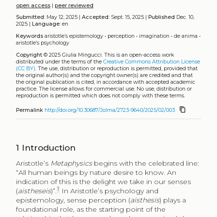
open access
|
peer reviewed
Submitted:
May 12, 2025 |
Accepted:
Sept. 15, 2025 |
Published
Dec. 10,
2025 |
Language:
en
Keywords
aristotle’s epistemology
•
perception
•
imagination
•
de anima
•
aristotle’s psychology
Copyright
© 2025 Giulia Mingucci.
This is an open-access work
distributed under the terms of the
Creative Commons Attribution License
(CC BY)
. The use, distribution or reproduction is permitted, provided that
the original author(s) and the copyright owner(s) are credited and that
the original publication is cited, in accordance with accepted academic
practice. The license allows for commercial use. No use, distribution or
reproduction is permitted which does not comply with these terms.
content_copy
Permalink
http://doi.org/10.30687/Jolma/2723-9640/2025/02/003
1
Introduction
Aristotle’s
Metaphysics
begins with the celebrated line:
“All human beings by nature desire to know. An
indication of this is the delight we take in our senses
1
(
aistheseis
)”.
In Aristotle’s psychology and
epistemology, sense perception (
aisthesis
) plays a
foundational role, as the starting point of the