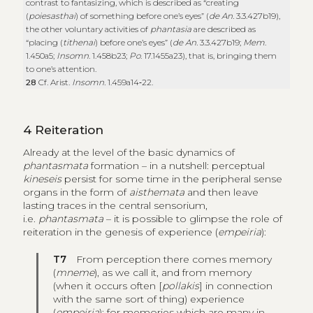
contrast to fantasizing, which is described as “creating
(
poiesasthai
) of something before one’s eyes” (
de An.
3.3.427b19),
the other voluntary activities of
phantasia
are described as
“placing (
tithenai
) before one’s eyes” (
de An.
3.3.427b19;
Mem
.
1.450a5;
Insomn
. 1.458b23;
Po
. 17.1455a23), that is, bringing them
to one’s attention.
28
Cf. Arist.
Insomn.
1.459a14‑22.
4
Reiteration
Already at the level of the basic dynamics of
phantasmata
formation
– in a nutshell: perceptual
kineseis
persist for some time in the peripheral sense
organs in the form of
aisthemata
and then leave
lasting traces in the central sensorium,
i.e.
phantasmata
– it is possible to glimpse the role of
reiteration in the genesis of experience (
empeiria
):
T7
From perception there comes memory
(
mneme
), as we call it, and from memory
(when it occurs often [
pollakis
] in connection
with the same sort of thing) experience
(
empeiria
); for memories which are many in