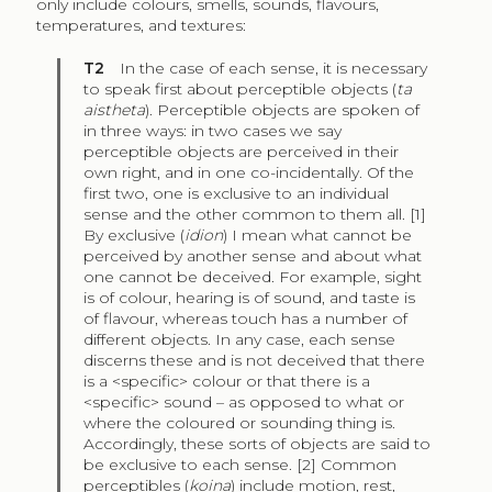
only include colours, smells, sounds, flavours,
temperatures, and textures:
T2
In the case of each sense, it is necessary
to speak first about perceptible objects (
ta
aistheta
). Perceptible objects are spoken of
in three ways: in two cases we say
perceptible objects are perceived in their
own right, and in one co-incidentally. Of the
first two, one is exclusive to an individual
sense and the other common to them all. [1]
By exclusive (
idion
) I mean what cannot be
perceived by another sense and about what
one cannot be deceived. For example, sight
is of colour, hearing is of sound, and taste is
of flavour, whereas touch has a number of
different objects. In any case, each sense
discerns these and is not deceived that there
is a <specific> colour or that there is a
<specific> sound – as opposed to what or
where the coloured or sounding thing is.
Accordingly, these sorts of objects are said to
be exclusive to each sense. [2] Common
perceptibles (
koina
) include motion, rest,