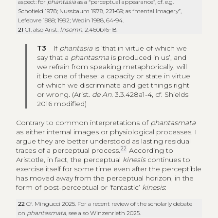
aspect: for
phantasia
as a “perceptual appearance”, cf. e.g.
Schofield 1978; Nussbaum 1978, 221‑69; as “mental imagery”,
Lefebvre 1988; 1992; Wedin 1988, 64‑94.
21
Cf. also Arist.
Insomn
. 2.460b16‑18.
T3
If
phantasia
is ‘that in virtue of which we
say that a
phantasma
is produced in us’, and
we refrain from speaking metaphorically, will
it be one of these: a capacity or state in virtue
of which we discriminate and get things right
or wrong. (Arist.
de An.
3.3.428a1‑4, cf. Shields
2016 modified)
Contrary to common interpretations of
phantasmata
as either internal images or physiological processes, I
argue they are better understood as lasting residual
22
traces of a perceptual process.
According to
Aristotle, in fact, the perceptual
kinesis
continues to
exercise itself for some time even after the perceptible
has moved away from the perceptual horizon, in the
form of post-perceptual or ‘fantastic’
kinesis
:
22
Cf. Mingucci 2025. For a recent review of the scholarly debate
on
phantasmata
, see also Winzenrieth 2025.