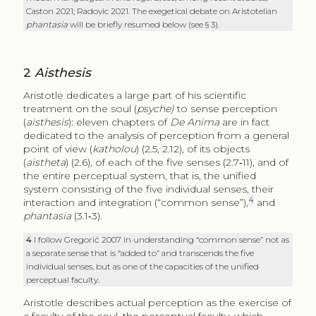
Caston 2021; Radovic 2021. The exegetical debate on Aristotelian
phantasia
will be briefly resumed below (see § 3).
2
Aisthesis
Aristotle dedicates a large part of his scientific
treatment on the soul (
psyche)
to sense perception
(
aisthesis
): eleven chapters of
De Anima
are in fact
dedicated to the analysis of perception from a general
point of view (
katholou
) (2.5, 2.12), of its objects
(
aistheta
) (2.6), of each of the five senses (2.7‑11), and of
the entire perceptual system, that is, the unified
system consisting of the five individual senses, their
4
interaction and integration (“common sense”),
and
phantasia
(3.1‑3).
4
I follow Gregorić 2007 in understanding “common sense” not as
a separate sense that is “added to” and transcends the five
individual senses, but as one of the capacities of the unified
perceptual faculty.
Aristotle describes actual perception as the exercise of