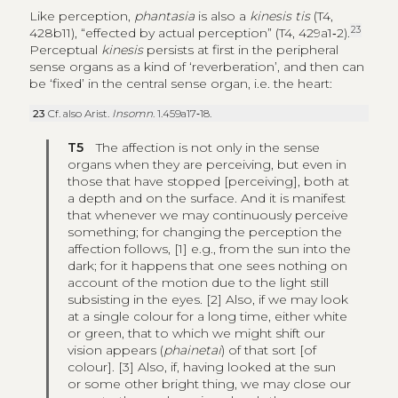
Like perception,
phantasia
is also a
kinesis tis
(T4,
23
428b11), “effected by actual perception” (T4, 429a1‑2).
Perceptual
kinesis
persists at first in the peripheral
sense organs as a kind of ‘reverberation’, and then can
be ‘fixed’ in the central sense organ, i.e. the heart:
23
Cf. also Arist.
Insomn
. 1.459a17‑18.
T5
The affection is not only in the sense
organs when they are perceiving, but even in
those that have stopped [perceiving], both at
a depth and on the surface. And it is manifest
that whenever we may continuously perceive
something; for changing the perception the
affection follows, [1] e.g., from the sun into the
dark; for it happens that one sees nothing on
account of the motion due to the light still
subsisting in the eyes. [2] Also, if we may look
at a single colour for a long time, either white
or green, that to which we might shift our
vision appears (
phainetai
) of that sort [of
colour]. [3] Also, if, having looked at the sun
or some other bright thing, we may close our