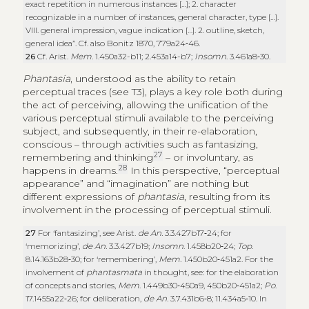
exact repetition in numerous instances […]; 2. character
recognizable in a number of instances, general character, type […].
VIII. general impression, vague indication […]. 2. outline, sketch,
general idea”. Cf. also Bonitz 1870, 779a24‑46.
26
Cf. Arist.
Mem
. 1.450a32-b11; 2.453a14-b7;
Insomn
. 3.461a8‑30.
Phantasia
, understood as the ability to retain
perceptual traces (see T3), plays a key role both during
the act of perceiving, allowing the unification of the
various perceptual stimuli available to the perceiving
subject, and subsequently, in their re-elaboration,
conscious – through activities such as fantasizing,
27
remembering and thinking
– or involuntary, as
28
happens in dreams.
In this perspective, “perceptual
appearance” and “imagination” are nothing but
different expressions of
phantasia
, resulting from its
involvement in the processing of perceptual stimuli.
27
For ‘fantasizing’, see Arist.
de An.
3.3.427b17‑24; for
‘memorizing’,
de An.
3.3.427b19;
Insomn
. 1.458b20‑24;
Top
.
8.14.163b28‑30; for ‘remembering’,
Mem.
1.450b20‑451a2. For the
involvement of
phantasmata
in thought, see: for the elaboration
of concepts and stories,
Mem
. 1.449b30‑450a9, 450b20‑451a2;
Po
.
17.1455a22‑26; for deliberation,
de An.
3.7.431b6‑8; 11.434a5‑10. In