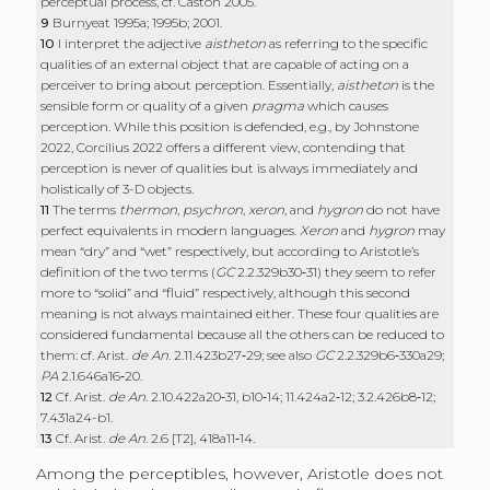
perceptual process, cf. Caston 2005.
9
Burnyeat 1995a; 1995b; 2001.
10
I interpret the adjective
aistheton
as referring to the specific
qualities of an external object that are capable of acting on a
perceiver to bring about perception. Essentially,
aistheton
is the
sensible form or quality of a given
pragma
which causes
perception. While this position is defended, e.g., by Johnstone
2022, Corcilius 2022 offers a different view, contending that
perception is never of qualities but is always immediately and
holistically of 3-D objects.
11
The terms
thermon
,
psychron
,
xeron
, and
hygron
do not have
perfect equivalents in modern languages.
Xeron
and
hygron
may
mean “dry” and “wet” respectively, but according to Aristotle’s
definition of the two terms (
GC
2.2.329b30‑31) they seem to refer
more to “solid” and “fluid” respectively, although this second
meaning is not always maintained either. These four qualities are
considered fundamental because all the others can be reduced to
them: cf. Arist.
de An
. 2.11.423b27‑29; see also
GC
2.2.329b6‑330a29;
PA
2.1.646a16‑20.
12
Cf. Arist.
de An
. 2.10.422a20‑31, b10‑14; 11.424a2‑12; 3.2.426b8‑12;
7.431a24-b1.
13
Cf. Arist.
de An
. 2.6 [T2], 418a11‑14.
Among the perceptibles, however, Aristotle does not