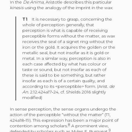
In the
De Anima
, Aristotle describes this particular
kinesis
using the analogy of the imprint in the wax:
T1
It is necessary to grasp, concerning the
whole of perception generally, that
perception is what is capable of receiving
perceptible forms without the matter, as wax
receives the seal of a signet ring without the
iron or the gold. It acquires the golden or the
metallic seal, but not insofar as it is gold or
metal. In a similar way, perception is also in
each case affected by what has colour or
taste or sound, but not insofar as each of
these is said to be something, but rather
insofar as each is of a certain quality, and
according to its <perceptible> form. (Arist.
de
An
. 2.12.424a17‑24, cf. Shields 2016 slightly
modified)
In sense perception, the sense organs undergo the
action of the perceptible “without the matter” (T1,
424a18‑19). This expression has been a major point of
8
contention among scholars.
A prominent view,
9
defended by scholars such as Myles F. Burnyeat,