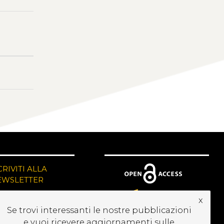
CRIVITI ALLA
EWSLETTER
x
Se trovi interessanti le nostre pubblicazioni
e vuoi ricevere aggiornamenti sulle