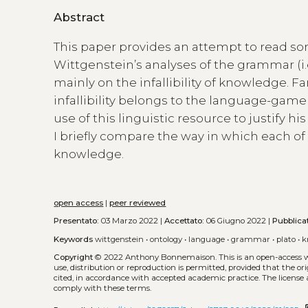
Abstract
This paper provides an attempt to read som
Wittgenstein’s analyses of the grammar (i.e
mainly on the infallibility of knowledge. Fa
infallibility belongs to the language-game
use of this linguistic resource to justify h
I briefly compare the way in which each 
knowledge.
open access
|
peer reviewed
Presentato:
03 Marzo 2022 |
Accettato:
06 Giugno 2022 |
Pubblica
Keywords
wittgenstein
•
ontology
•
language
•
grammar
•
plato
•
k
Copyright
© 2022 Anthony Bonnemaison.
This is an open-access
use, distribution or reproduction is permitted, provided that the or
cited, in accordance with accepted academic practice. The license 
comply with these terms.