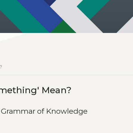
?
mething' Mean?
he Grammar of Knowledge