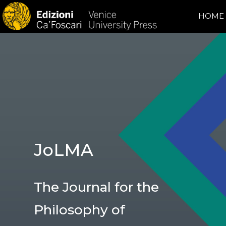
HOME
JoLMA
The Journal for the
Philosophy of