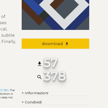
 of
uses
cal,
 subtle
Finally,
download
file_download
57
file_download
378
search
CC BY)
. The
+
Informazioni
ication is
h does not
+
Condividi