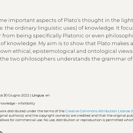
e important aspects of Plato’s thought in the light
. the ordinary linguistic uses) of knowledge. It foc
r from being specifically Platonic or even philosophi
 of knowledge. My aim is to show that Plato makes a
is own ethical, epistemological and ontological views. 
of the two philosophers understands the grammar of
to
30 Giugno 2022 |
Lingua:
en
nowledge
•
infallibility
 work distributed under the terms of the
Creative Commons Attribution License (
iginal author(s) and the copyright owner(s) are credited and that the original publ
allows for commercial use. No use, distribution or reproduction is permitted whic