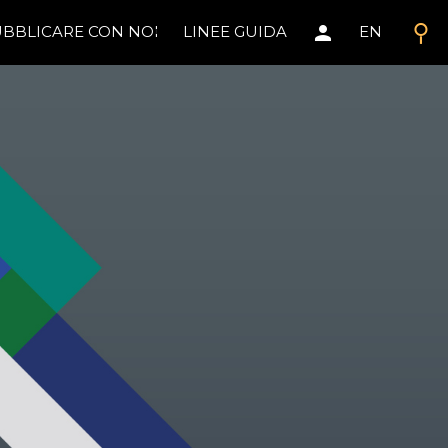
search
person
BBLICARE CON NOI
LINEE GUIDA
EN