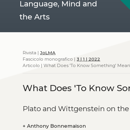
Language, Mind and
the Arts
Rivista |
JoLMA
Fascicolo monografico |
3 | 1 | 2022
Articolo | What Does 'To Know Something' Mean
What Does 'To Know So
Plato and Wittgenstein on t
+
Anthony Bonnemaison