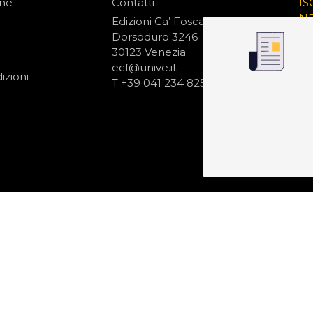
one
Contatti
IS
N
Edizioni Ca’ Foscari
Dorsoduro 3246
30123 Venezia
ecf@unive.it
izioni
T +39 041 234 8250