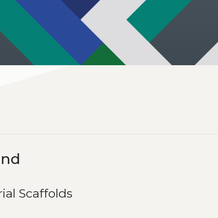
ind
ial Scaffolds