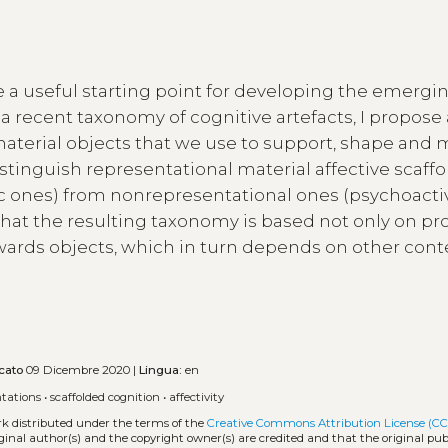
re a useful starting point for developing the emergi
m a recent taxonomy of cognitive artefacts, I propose
(material objects that we use to support, shape and
distinguish representational material affective scaffo
lic ones) from nonrepresentational ones (psychoact
that the resulting taxonomy is based not only on pr
owards objects, which in turn depends on other cont
cato
09 Dicembre 2020 |
Lingua:
en
ntations
•
scaffolded cognition
•
affectivity
rk distributed under the terms of the
Creative Commons Attribution License (CC
iginal author(s) and the copyright owner(s) are credited and that the original publ