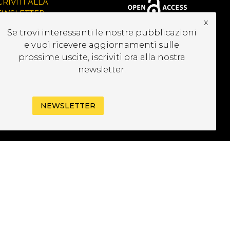
CRIVITI ALLA
EWSLETTER
x
Se trovi interessanti le nostre pubblicazioni
e vuoi ricevere aggiornamenti sulle
prossime uscite, iscriviti ora alla nostra
newsletter.
NEWSLETTER