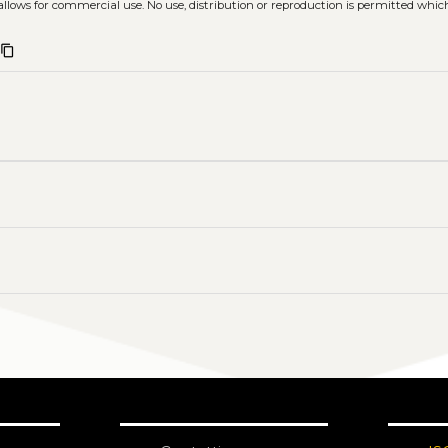
allows for commercial use. No use, distribution or reproduction is permitted whic
content_copy