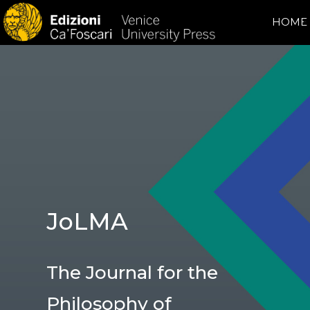
HOME
JoLMA
The Journal for the
Philosophy of