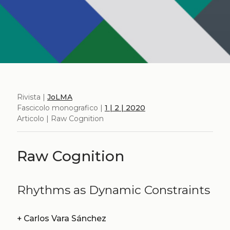
Rivista |
JoLMA
Fascicolo monografico |
1 | 2 | 2020
Articolo | Raw Cognition
Raw Cognition
Rhythms as Dynamic Constraints
+
Carlos Vara Sánchez