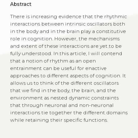
Abstract
There is increasing evidence that the rhythmic
interactions between intrinsic oscillators both
in the body and in the brain play a constitutive
role in cognition. However, the mechanisms
and extent of these interactions are yet to be
fully understood. In this article, I will contend
that a notion of rhythm as an open
entrainment can be useful for enactive
approaches to different aspects of cognition. It
allows us to think of the different oscillators
that we find in the body, the brain, and the
environment as nested dynamic constraints
that through neuronal and non-neuronal
interactions tie together the different domains
while retaining their specific functions.