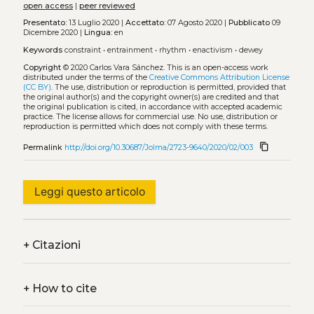
open access
|
peer reviewed
Presentato:
13 Luglio 2020 |
Accettato:
07 Agosto 2020 |
Pubblicato
09
Dicembre 2020 |
Lingua:
en
Keywords
constraint
•
entrainment
•
rhythm
•
enactivism
•
dewey
Copyright
© 2020 Carlos Vara Sánchez.
This is an open-access work
distributed under the terms of the
Creative Commons Attribution License
(CC BY)
. The use, distribution or reproduction is permitted, provided that
the original author(s) and the copyright owner(s) are credited and that
the original publication is cited, in accordance with accepted academic
practice. The license allows for commercial use. No use, distribution or
reproduction is permitted which does not comply with these terms.
content_copy
Permalink
http://doi.org/10.30687/Jolma/2723-9640/2020/02/003
Leggi questo articolo
+
Citazioni
+
How to cite