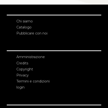
Chi siamo
Catalogo
Pubblicare con noi
Amministrazione
Credits
Copyright
Privacy
Termini e condizioni
login