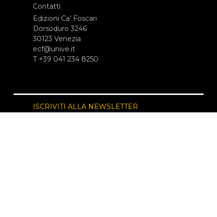
Contatti
Edizioni Ca’ Foscari
Dorsoduro 3246
30123 Venezia
ecf@unive.it
T +39 041 234 8250
ISCRIVITI ALLA NEWSLETTER