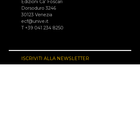
Edizioni Ca’ Foscari
Dorsoduro 3246
30123 Venezia
ecf@unive.it
T +39 041 234 8250
ISCRIVITI ALLA NEWSLETTER