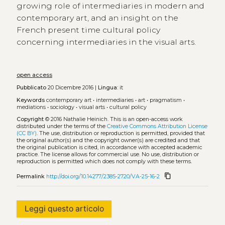
growing role of intermediaries in modern and
contemporary art, and an insight on the
French present time cultural policy
concerning intermediaries in the visual arts.
open access
Pubblicato
20 Dicembre 2016 |
Lingua:
it
Keywords
contemporary art
•
intermediaries
•
art
•
pragmatism
•
mediations
•
sociology
•
visual arts
•
cultural policy
Copyright
© 2016 Nathalie Heinich.
This is an open-access work
distributed under the terms of the
Creative Commons Attribution License
(CC BY)
. The use, distribution or reproduction is permitted, provided that
the original author(s) and the copyright owner(s) are credited and that
the original publication is cited, in accordance with accepted academic
practice. The license allows for commercial use. No use, distribution or
reproduction is permitted which does not comply with these terms.
content_copy
Permalink
http://doi.org/10.14277/2385-2720/VA-25-16-2
Leggi questo articolo