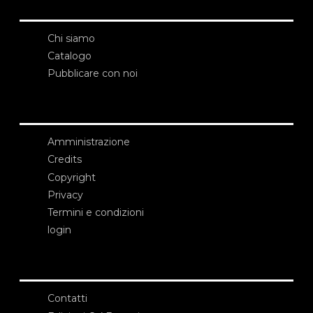
Chi siamo
Catalogo
Pubblicare con noi
Amministrazione
Credits
Copyright
Privacy
Termini e condizioni
login
Contatti