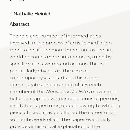
+
Nathalie Heinich
Abstract
The role and number of intermediaries
involved in the process of artistic mediation
tend to be all the more important as the art
world becomes more autonomous, ruled by
specific values, words and actions. This is
particularly obvious in the case of
contemporary visual arts, as this paper
demonstrates. The example of a French
member of the
Nouveaux Réalistes
movement
helps to map the various categories of persons,
institutions, gestures, objects owing to which a
piece of scrap may be offered the career of an
authentic work of art. The paper eventually
provides a historical explanation of the