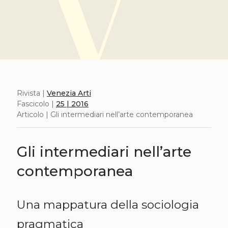
Rivista |
Venezia Arti
Fascicolo |
25 | 2016
Articolo | Gli intermediari nell’arte contemporanea
Gli intermediari nell’arte
contemporanea
Una mappatura della sociologia
pragmatica