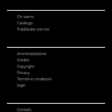
Chi siamo
Catalogo
Pubblicare con noi
Amministrazione
Credits
Copyright
Privacy
Termini e condizioni
login
Contatti