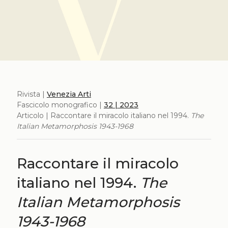
Rivista |
Venezia Arti
Fascicolo monografico |
32 | 2023
Articolo | Raccontare il miracolo italiano nel 1994.
The
Italian Metamorphosis 1943-1968
Raccontare il miracolo
italiano nel 1994.
The
Italian Metamorphosis
1943-1968