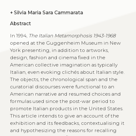
+
Silvia Maria Sara Cammarata
Abstract
In 1994,
The Italian Metamorphosis 1943-1968
opened at the Guggenheim Museum in New
York presenting, in addition to artworks,
design, fashion and cinema fixed in the
American collective imagination as typically
Italian, even evoking clichés about Italian style.
The objects, the chronological span and the
curatorial discourses were functional to an
American narrative and resumed choices and
formulas used since the post-war period to
promote Italian products in the United States.
This article intends to give an account of the
exhibition and its feedbacks, contextualising it
and hypothesizing the reasons for recalling