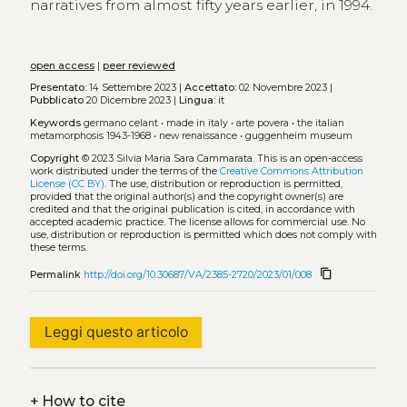
narratives from almost fifty years earlier, in 1994.
open access
|
peer reviewed
Presentato:
14 Settembre 2023 |
Accettato:
02 Novembre 2023 |
Pubblicato
20 Dicembre 2023 |
Lingua:
it
Keywords
germano celant
•
made in italy
•
arte povera
•
the italian
metamorphosis 1943-1968
•
new renaissance
•
guggenheim museum
Copyright
© 2023 Silvia Maria Sara Cammarata.
This is an open-access
work distributed under the terms of the
Creative Commons Attribution
License (CC BY)
. The use, distribution or reproduction is permitted,
provided that the original author(s) and the copyright owner(s) are
credited and that the original publication is cited, in accordance with
accepted academic practice. The license allows for commercial use. No
use, distribution or reproduction is permitted which does not comply with
these terms.
content_copy
Permalink
http://doi.org/10.30687/VA/2385-2720/2023/01/008
Leggi questo articolo
+
How to cite