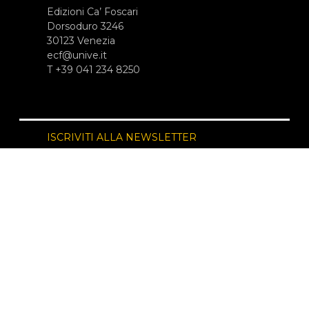
Edizioni Ca’ Foscari
Dorsoduro 3246
30123 Venezia
ecf@unive.it
T +39 041 234 8250
ISCRIVITI ALLA NEWSLETTER