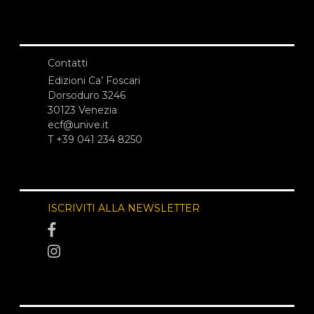
Contatti
Edizioni Ca’ Foscari
Dorsoduro 3246
30123 Venezia
ecf@unive.it
T +39 041 234 8250
ISCRIVITI ALLA NEWSLETTER