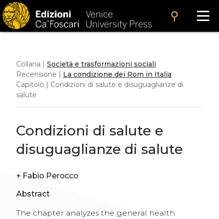
search
Collana |
Società e trasformazioni sociali
Recensione |
La condizione dei Rom in Italia
Capitolo | Condizioni di salute e disuguaglianze di
salute
Condizioni di salute e
disuguaglianze di salute
+
Fabio Perocco
Abstract
The chapter analyzes the general health