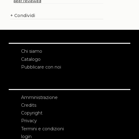
peer reviewed
+
Condividi
Chi siamo
Catalogo
Pubblicare con noi
Amministrazione
Credits
Copyright
Privacy
Termini e condizioni
login