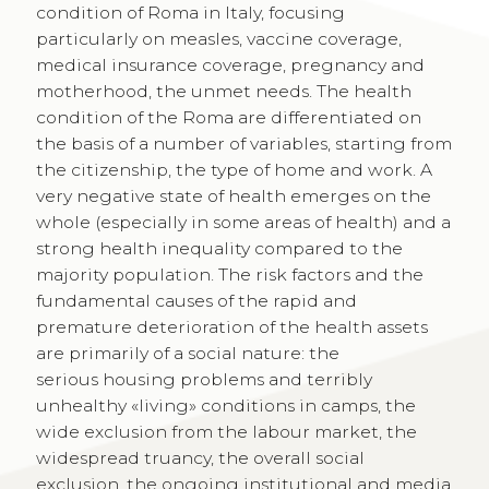
condition of Roma in Italy, focusing
particularly on measles, vaccine coverage,
medical insurance coverage, pregnancy and
motherhood, the unmet needs. The health
condition of the Roma are differentiated on
the basis of a number of variables, starting from
the citizenship, the type of home and work. A
very negative state of health emerges on the
whole (especially in some areas of health) and a
strong health inequality compared to the
majority population. The risk factors and the
fundamental causes of the rapid and
premature deterioration of the health assets
are primarily of a social nature: the
serious housing problems and terribly
unhealthy «living» conditions in camps, the
wide exclusion from the labour market, the
widespread truancy, the overall social
exclusion, the ongoing institutional and media