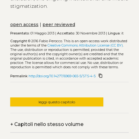
stigmatization.
open access
|
peer reviewed
Presentato:
01 Maggio 2013 |
Accettato:
30 Novembre 2013 |
Lingua:
it
Copyright
© 2016 Fabio Perocco.
This is an open-access work distributed
under the terms of the
Creative Commons Attribution License (CC BY)
.
The use, distribution or reproduction is permitted, provided that the
original author(s) and the copyright owner(s) are credited and that the
original publication is cited, in accordance with accepted academic
practice. The license allows for commercial use. No use, distribution or
reproduction is permitted which does not comply with these terms.
content_copy
Permalink
http://doi.org/10.14277/6969-065-5/STS-4-5
leggi questo capitolo
+
Capitoli nello stesso volume