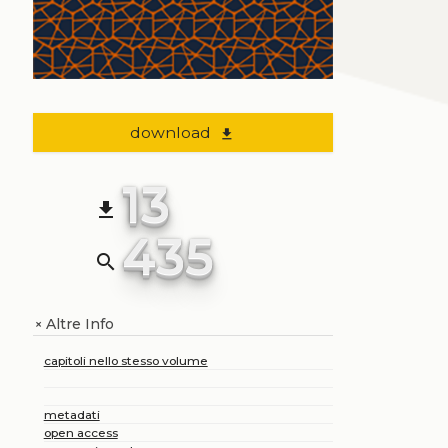
download
file_download
13
file_download
435
search
Altre Info
+
capitoli nello stesso volume
metadati
open access