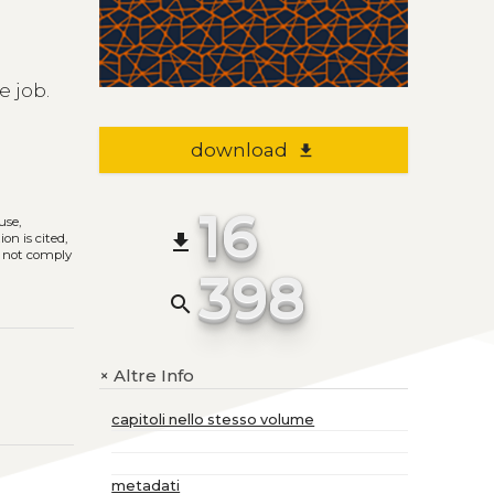
l
e job.
download
file_download
16
use,
file_download
on is cited,
s not comply
398
search
Altre Info
+
capitoli nello stesso volume
metadati