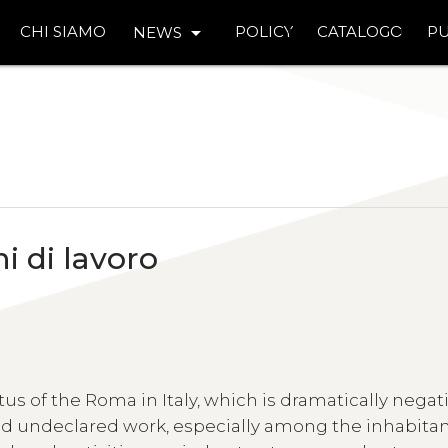
arrow_drop_down
CHI SIAMO
POLICY
CATALOGO
PU
NEWS
i di lavoro
 of the Roma in Italy, which is dramatically negati
nd undeclared work, especially among the inhabitan