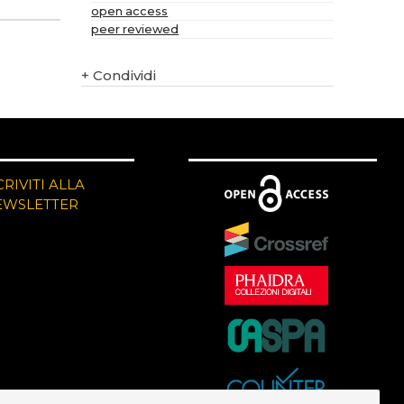
open access
peer reviewed
+
Condividi
CRIVITI ALLA
EWSLETTER