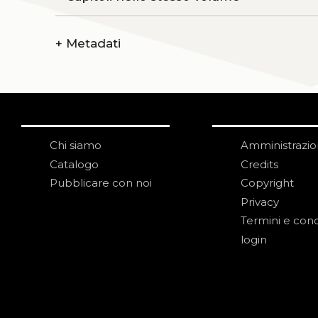
+
Metadati
Chi siamo
Amministrazi
Catalogo
Credits
Pubblicare con noi
Copyright
Privacy
Termini e cond
login