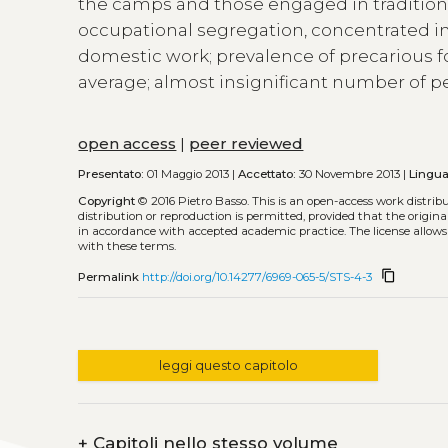
the camps and those engaged in traditiona
occupational segregation, concentrated in 
domestic work; prevalence of precarious
average; almost insignificant number of pe
open access
|
peer reviewed
Presentato:
01 Maggio 2013 |
Accettato:
30 Novembre 2013 |
Lingua
Copyright
© 2016 Pietro Basso.
This is an open-access work distri
distribution or reproduction is permitted, provided that the origina
in accordance with accepted academic practice. The license allows
with these terms.
content_copy
Permalink
http://doi.org/10.14277/6969-065-5/STS-4-3
leggi questo capitolo
+
Capitoli nello stesso volume