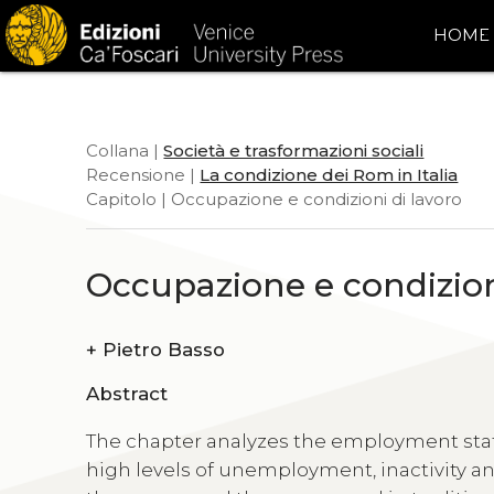
HOME
Collana |
Società e trasformazioni sociali
Recensione |
La condizione dei Rom in Italia
Capitolo | Occupazione e condizioni di lavoro
Occupazione e condizion
+
Pietro Basso
Abstract
The chapter analyzes the employment status
high levels of unemployment, inactivity a