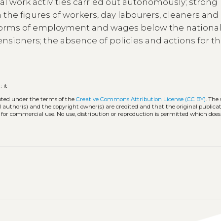
l work activities carried out autonomously; strong
the figures of workers, day labourers, cleaners and
 forms of employment and wages below the nationa
nsioners; the absence of policies and actions for th
:
it
buted under the terms of the
Creative Commons Attribution License (CC BY)
. The 
l author(s) and the copyright owner(s) are credited and that the original publicati
 for commercial use. No use, distribution or reproduction is permitted which doe