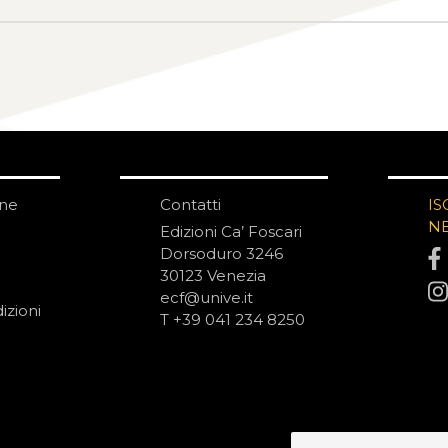
one
Contatti
IS
N
Edizioni Ca’ Foscari
Dorsoduro 3246
30123 Venezia
ecf@unive.it
izioni
T +39 041 234 8250