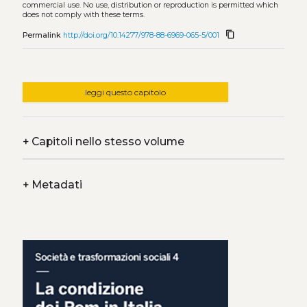
commercial use. No use, distribution or reproduction is permitted which
does not comply with these terms.
content_copy
Permalink
http://doi.org/10.14277/978-88-6969-065-5/001
leggi questo capitolo
+
Capitoli nello stesso volume
+
Metadati