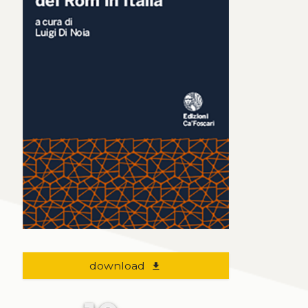
download
file_download