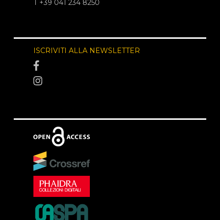
T +39 041 234 8250
ISCRIVITI ALLA NEWSLETTER