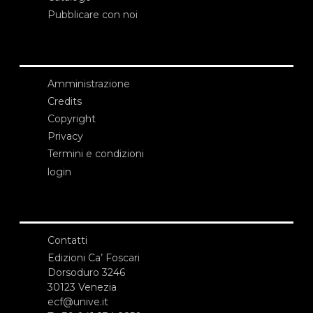
Pubblicare con noi
Amministrazione
Credits
Copyright
Privacy
Termini e condizioni
login
Contatti
Edizioni Ca’ Foscari
Dorsoduro 3246
30123 Venezia
ecf@unive.it