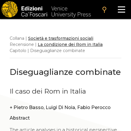
search
Collana |
Società e trasformazioni sociali
Recensione |
La condizione dei Rom in Italia
Capitolo | Diseguaglianze combinate
Diseguaglianze combinate
Il caso dei Rom in Italia
+
Pietro Basso, Luigi Di Noia, Fabio Perocco
Abstract
The article analyses in a historical perspective