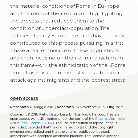
the material conditions of Roma in Eu- rope
and the roots of their exclusion, highlighting
the process that reduced them to the
condition of underclass-population. The
policies of many European states have actively
contributed to this process, pursuing in a first
phase a real ethnocide of these populations
and then focusing on their criminalization. In
this framework the ethnicization of the «Roma
issue» has masked in the last years a broader
attack against migrants and the poorest strata.
open access
Presentato:
01 Maggio 2013 |
Accettato:
30 Novembre 2013 |
Lingua:
it
Copyright
© 2016 Pietro Basso, Luigi Di Noia, Fabio Perocco.
This is an
open-access work distributed under the terms of the
Creative Commons
Attribution License (CC BY)
. The use, distribution or reproduction is
permitted, provided that the original author(s) and the copyright
owner(s) are credited and that the original publication is cited, in
accordance with accepted academic practice. The license allows for