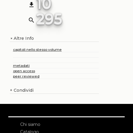
10
file_download
295
search
Altre Info
+
capitoli nello stesso volume
metadati
open access
peer reviewed
+
Condividi
Chi siamo
Catalogo