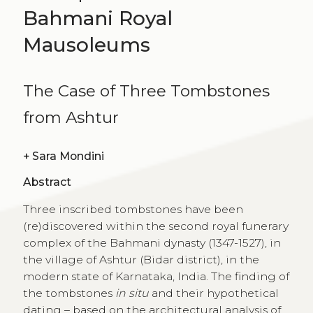
Bahmani Royal
Mausoleums
The Case of Three Tombstones
from Ashtur
+
Sara Mondini
Abstract
Three inscribed tombstones have been
(re)discovered within the second royal funerary
complex of the Bahmani dynasty (1347-1527), in
the village of Ashtur (Bidar district), in the
modern state of Karnataka, India. The finding of
the tombstones
in situ
and their hypothetical
dating – based on the architectural analysis of