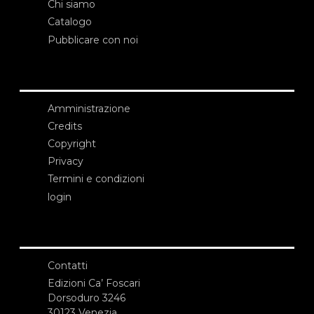
Chi siamo
Catalogo
Pubblicare con noi
Amministrazione
Credits
Copyright
Privacy
Termini e condizioni
login
Contatti
Edizioni Ca’ Foscari
Dorsoduro 3246
30123 Venezia