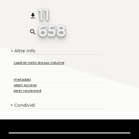
11
file_download
658
search
Altre Info
+
capitoli nello stesso volume
metadati
open access
peer reviewed
+
Condividi