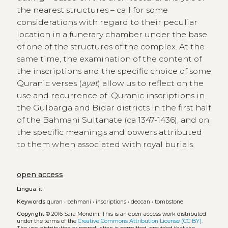
the nearest structures – call for some
considerations with regard to their peculiar
location in a funerary chamber under the base
of one of the structures of the complex. At the
same time, the examination of the content of
the inscriptions and the specific choice of some
Quranic verses (
ayat
) allow us to reflect on the
use and recurrence of Quranic inscriptions in
the Gulbarga and Bidar districts in the first half
of the Bahmani Sultanate (ca 1347-1436), and on
the specific meanings and powers attributed
to them when associated with royal burials.
open access
Lingua:
it
Keywords
quran
•
bahmani
•
inscriptions
•
deccan
•
tombstone
Copyright
© 2016 Sara Mondini.
This is an open-access work distributed
under the terms of the
Creative Commons Attribution License (CC BY)
.