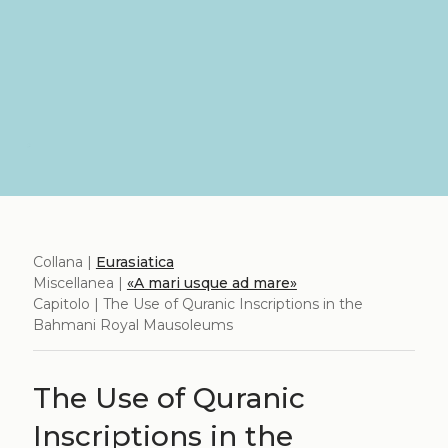
Collana |
Eurasiatica
Miscellanea |
«A mari usque ad mare»
Capitolo | The Use of Quranic Inscriptions in the
Bahmani Royal Mausoleums
The Use of Quranic
Inscriptions in the