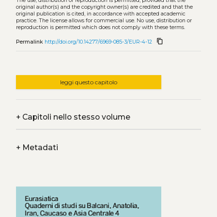
The use, distribution or reproduction is permitted, provided that the
original author(s) and the copyright owner(s) are credited and that the
original publication is cited, in accordance with accepted academic
practice. The license allows for commercial use. No use, distribution or
reproduction is permitted which does not comply with these terms.
content_copy
Permalink
http://doi.org/10.14277/6969-085-3/EUR-4-12
leggi questo capitolo
+
Capitoli nello stesso volume
+
Metadati