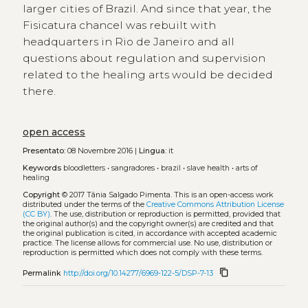
larger cities of Brazil. And since that year, the
Fisicatura chancel was rebuilt with
headquarters in Rio de Janeiro and all
questions about regulation and supervision
related to the healing arts would be decided
there.
open access
Presentato:
08 Novembre 2016 |
Lingua:
it
Keywords
bloodletters
•
sangradores
•
brazil
•
slave health
•
arts of
healing
Copyright
© 2017 Tânia Salgado Pimenta.
This is an open-access work
distributed under the terms of the
Creative Commons Attribution License
(CC BY)
. The use, distribution or reproduction is permitted, provided that
the original author(s) and the copyright owner(s) are credited and that
the original publication is cited, in accordance with accepted academic
practice. The license allows for commercial use. No use, distribution or
reproduction is permitted which does not comply with these terms.
content_copy
Permalink
http://doi.org/10.14277/6969-122-5/DSP-7-13