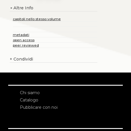
Altre Info
+
capitoli nello stesso volume
metadati
open access
peer reviewed
+
Condividi
Chi siamo
Catalogo
Pubblicare con noi