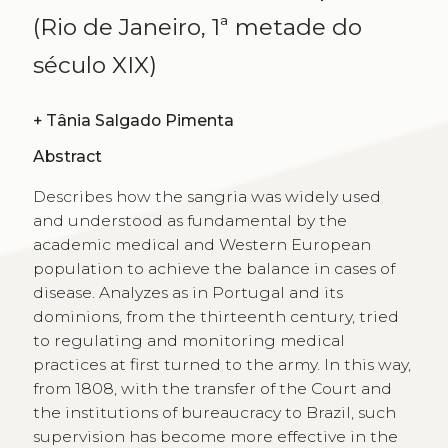
(Rio de Janeiro, 1ª metade do
século XIX)
+
Tânia Salgado Pimenta
Abstract
Describes how the sangria was widely used
and understood as fundamental by the
academic medical and Western European
population to achieve the balance in cases of
disease. Analyzes as in Portugal and its
dominions, from the thirteenth century, tried
to regulating and monitoring medical
practices at first turned to the army. In this way,
from 1808, with the transfer of the Court and
the institutions of bureaucracy to Brazil, such
supervision has become more effective in the