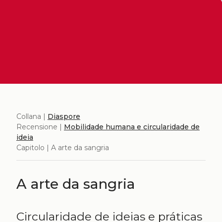
Collana |
Diaspore
Recensione |
Mobilidade humana e circularidade de
ideia
Capitolo | A arte da sangria
A arte da sangria
Circularidade de ideias e práticas