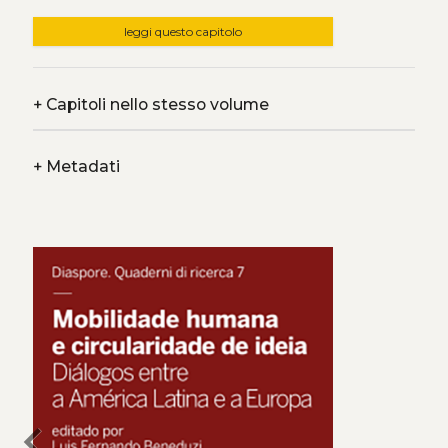
leggi questo capitolo
+
Capitoli nello stesso volume
+
Metadati
chevron_left