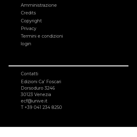
Amministrazione
Credits
Copyright
Privacy
Termini e condizioni
login
Contatti
Edizioni Ca’ Foscari
Dorsoduro 3246
30123 Venezia
ecf@unive.it
T +39 041 234 8250