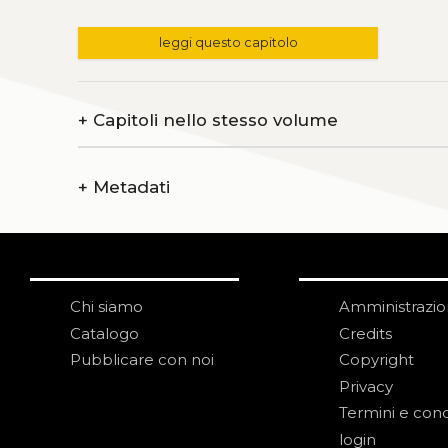
leggi questo capitolo
+
Capitoli nello stesso volume
+
Metadati
Chi siamo
Amministrazi
Catalogo
Credits
Pubblicare con noi
Copyright
Privacy
Termini e cond
login