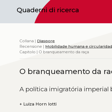
Quaderni di ricerca
Collana |
Diaspore
Recensione |
Mobilidade humana e circularidad
Capitolo | O branqueamento da raça
O branqueamento da ra
A política imigratória imperial 
+
Luiza Horn Iotti