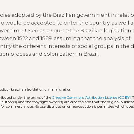
cies adopted by the Brazilian government in relatio
ho would be accepted to enter the country, as well a
er time. Used as a source the Brazilian legislation
ween 1822 and 1889, assuming that the analysis of
tify the different interests of social groups in the d
on process and colonization in Brazil.
olicy
•
brazilian legislation on immigration
tributed under the terms of the
Creative Commons Attribution License (CC BY)
. 
l author(s) and the copyright owner(s) are credited and that the original publicati
 for commercial use. No use, distribution or reproduction is permitted which doe