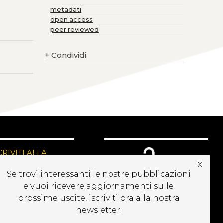
metadati
open access
peer reviewed
+
Condividi
CRIVITI ALLA
EWSLETTER
x
Se trovi interessanti le nostre pubblicazioni
e vuoi ricevere aggiornamenti sulle
prossime uscite, iscriviti ora alla nostra
newsletter.