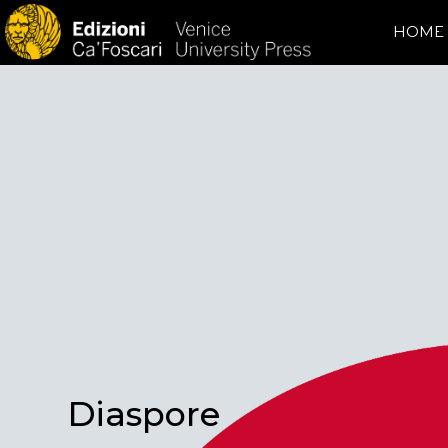
HOME
Diaspore