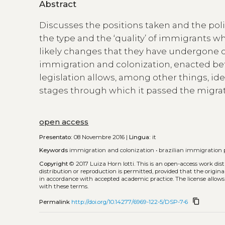
Abstract
Discusses the positions taken and the poli
the type and the ‘quality’ of immigrants w
likely changes that they have undergone ov
immigration and colonization, enacted bet
legislation allows, among other things, iden
stages through which it passed the migrati
open access
Presentato:
08 Novembre 2016 |
Lingua:
it
Keywords
immigration and colonization
•
brazilian immigration p
Copyright
© 2017 Luiza Horn Iotti.
This is an open-access work dis
distribution or reproduction is permitted, provided that the origina
in accordance with accepted academic practice. The license allows
with these terms.
content_copy
Permalink
http://doi.org/10.14277/6969-122-5/DSP-7-6