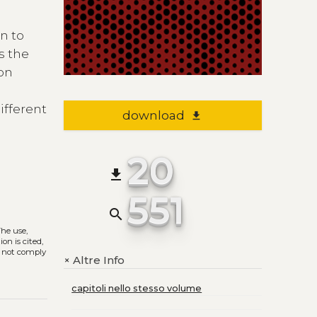
n to
s the
 on
ifferent
download
file_download
20
file_download
551
search
The use,
on is cited,
s not comply
Altre Info
+
capitoli nello stesso volume