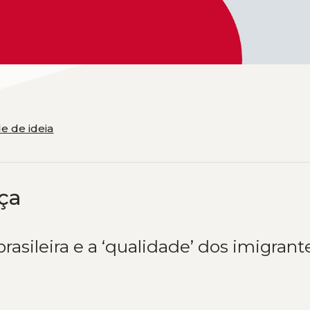
e de ideia
ça
brasileira e a ‘qualidade’ dos imigrant