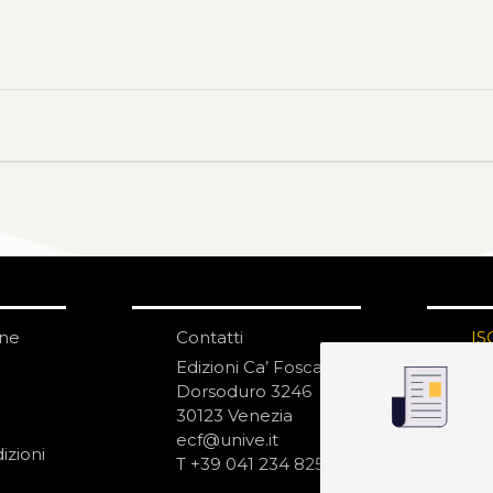
one
Contatti
IS
N
Edizioni Ca’ Foscari
Dorsoduro 3246
30123 Venezia
ecf@unive.it
izioni
T +39 041 234 8250