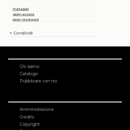
metadati
open access
peer reviewed
+
Condividi
Chi siamo
Catalogo
Pubblicare con noi
Amministrazione
Credits
Copyright