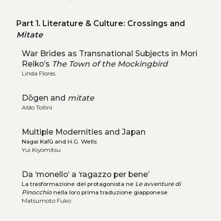
Part 1. Literature & Culture: Crossings and
Mitate
War Brides as Transnational Subjects in Mori
Reiko’s
The Town of the Mockingbird
Linda Flores
Dōgen and
mitate
Aldo Tollini
Multiple Modernities and Japan
Nagai Kafū and H.G. Wells
Yui Kiyomitsu
Da ‘monello’ a ‘ragazzo per bene’
La trasformazione del protagonista ne
Le avventure di
Pinocchio
nella loro prima traduzione giapponese
Matsumoto Fuko