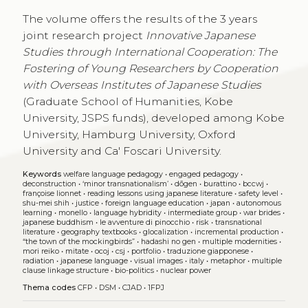
The volume offers the results of the 3 years
joint research project
Innovative Japanese
Studies through International Cooperation: The
Fostering of Young Researchers by Cooperation
with Overseas Institutes of Japanese Studies
(Graduate School of Humanities, Kobe
University, JSPS funds), developed among Kobe
University, Hamburg University, Oxford
University and Ca' Foscari University.
Keywords
welfare language pedagogy
•
engaged pedagogy
•
deconstruction
•
‘minor transnationalism’
•
dōgen
•
burattino
•
bccwj
•
françoise lionnet
•
reading lessons using japanese literature
•
safety level
•
shu-mei shih
•
justice
•
foreign language education
•
japan
•
autonomous
learning
•
monello
•
language hybridity
•
intermediate group
•
war brides
•
japanese buddhism
•
le avventure di pinocchio
•
risk
•
transnational
literature
•
geography textbooks
•
glocalization
•
incremental production
•
“the town of the mockingbirds”
•
hadashi no gen
•
multiple modernities
•
mori reiko
•
mitate
•
ocoj
•
csj
•
portfolio
•
traduzione giapponese
•
radiation
•
japanese language
•
visual images
•
italy
•
metaphor
•
multiple
clause linkage structure
•
bio-politics
•
nuclear power
Thema codes
CFP
•
DSM
•
CJAD
•
1FPJ