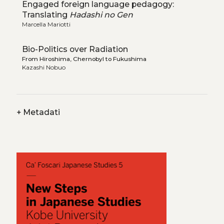
Engaged foreign language pedagogy:
Translating
Hadashi no Gen
Marcella Mariotti
Bio-Politics over Radiation
From Hiroshima, Chernobyl to Fukushima
Kazashi Nobuo
+
Metadati