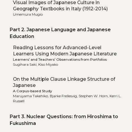
Visual Images of Japanese Culture in
Geography Textbooks in Italy (1912-2014)
Umemura Mugio
Part 2. Japanese Language and Japanese
Education
Reading Lessons for Advanced-Level
Learners Using Modern Japanese Literature
Learners’ and Teachers’ Observations from Portfolios
Sugihara Saki, Kiso Miyako
On the Multiple Clause Linkage Structure of
Japanese
A Corpus-based Study
Maruyama Takehiko, Bjarke Frellesvig, Stephen W. Horn, Kerri L.
Russell
Part 3. Nuclear Questions: from Hiroshima to
Fukushima