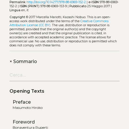
Permalink
http://doi.org/10.14277/978-88-6969-152-2
|
e-ISBN
978-88-6969-
152-2 |
ISBN (PRINT)
978-88-6969-153-9 |
Pubblicato
25 Maggio 2017 |
Lingua
en, it
Copyright
© 2017 Marcella Mariotti, Kazashi Nobuo.
This is an open-
access work distributed under the terms of the
Creative Commons
Attribution License (CC BY)
. The use, distribution or reproduction is
permitted, provided that the original author(s) and the copyright
owner(s) are credited and that the original publication is cited, in
accordance with accepted academic practice. The license allows for
commercial use. No use, distribution or reproduction is permitted which
does not comply with these terms.
+
Sommario
Opening Texts
Preface
Masumoto Hiroko
Foreword
Bonaventura Ruperti