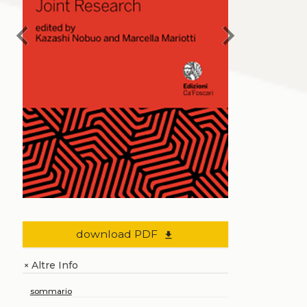
chevron_left
chevron_right
download PDF
file_download
Altre Info
+
sommario