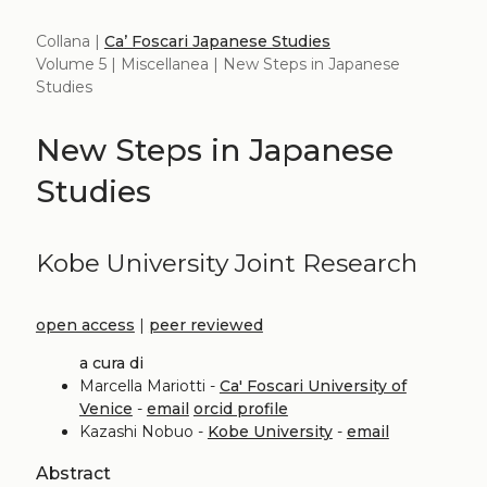
Collana |
Ca’ Foscari Japanese Studies
Volume 5 | Miscellanea | New Steps in Japanese
Studies
New Steps in Japanese
Studies
Kobe University Joint Research
open access
|
peer reviewed
a cura di
Marcella Mariotti -
Ca' Foscari University of
Venice
-
email
orcid profile
Kazashi Nobuo -
Kobe University
-
email
Abstract