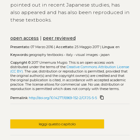
pointed out in recent Japanese studies, has
also appeared and has also been reproduced in
these textbooks.
open access
|
peer reviewed
Presentato:
07 Marzo 2016 |
Accettato:
25 Maggio 2017 |
Lingua:
en
Keywords
geography textbooks
•
italy
•
visual images
•
japan
Copyright
© 2017 Umemura Mugio.
This is an open-access work
distributed under the terms of the
Creative Commons Attribution License
(CC BY)
. The use, distribution or reproduction is permitted, provided that
the original author(s) and the copyright owner(s) are credited and that
the original publication is cited, in accordance with accepted academic
practice. The license allows for commercial use. No use, distribution or
reproduction is permitted which does not comply with these terms.
content_copy
Permalink
http://doi.org/10.14277/6969-152-2/CFJS-5-5
leggi questo capitolo