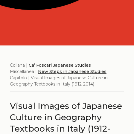
Collana |
Ca’ Foscari Japanese Studies
Miscellanea |
New Steps in Japanese Studies
Capitolo | Visual Images of Japanese Culture in
Geography Textbooks in Italy (1912-2014)
Visual Images of Japanese
Culture in Geography
Textbooks in Italy (1912-