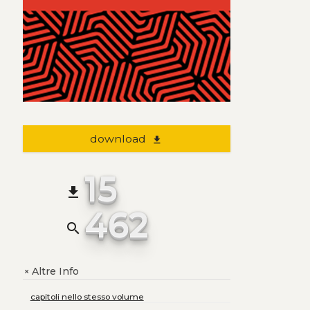
download
file_download
15
file_download
462
search
Altre Info
+
capitoli nello stesso volume