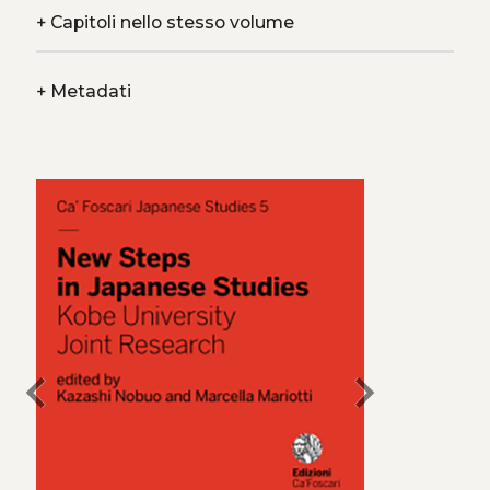
+
Capitoli nello stesso volume
+
Metadati
chevron_left
chevron_right