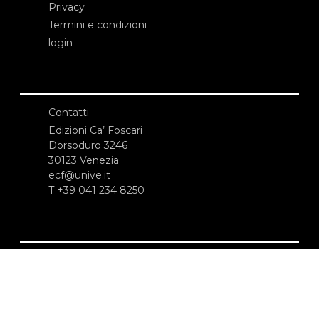
Privacy
Termini e condizioni
login
Contatti
Edizioni Ca’ Foscari
Dorsoduro 3246
30123 Venezia
ecf@unive.it
T +39 041 234 8250
ISCRIVITI ALLA NEWSLETTER