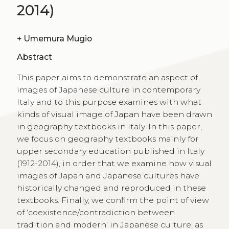
2014)
+
Umemura Mugio
Abstract
This paper aims to demonstrate an aspect of
images of Japanese culture in contemporary
Italy and to this purpose examines with what
kinds of visual image of Japan have been drawn
in geography textbooks in Italy. In this paper,
we focus on geography textbooks mainly for
upper secondary education published in Italy
(1912-2014), in order that we examine how visual
images of Japan and Japanese cultures have
historically changed and reproduced in these
textbooks. Finally, we confirm the point of view
of ‘coexistence/contradiction between
tradition and modern’ in Japanese culture, as