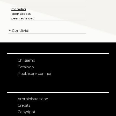
metadati
open access
peer reviewed
+
Condividi
Chi siamo
Catalogo
Pubblicare con noi
Amministrazione
Credits
Copyright