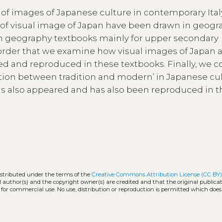
of images of Japanese culture in contemporary Ita
 of visual image of Japan have been drawn in geog
s on geography textbooks mainly for upper secondary
in order that we examine how visual images of Japan 
ed and reproduced in these textbooks. Finally, we c
ction between tradition and modern’ in Japanese cul
as also appeared and has also been reproduced in 
n
istributed under the terms of the
Creative Commons Attribution License (CC BY
l author(s) and the copyright owner(s) are credited and that the original publicati
 for commercial use. No use, distribution or reproduction is permitted which doe