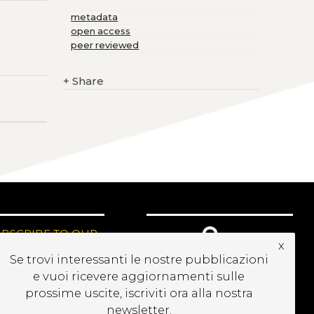
metadata
open access
peer reviewed
+
Share
UBSCRIBE TO OUR
x
EWSLETTER
Se trovi interessanti le nostre pubblicazioni
e vuoi ricevere aggiornamenti sulle
prossime uscite, iscriviti ora alla nostra
newsletter.