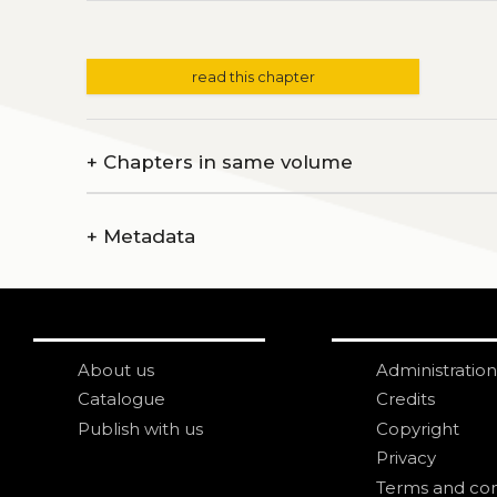
read this chapter
+
Chapters in same volume
+
Metadata
About us
Administration
Catalogue
Credits
Publish with us
Copyright
Privacy
Terms and con