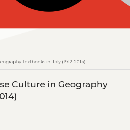
eography Textbooks in Italy (1912-2014)
ese Culture in Geography
2014)