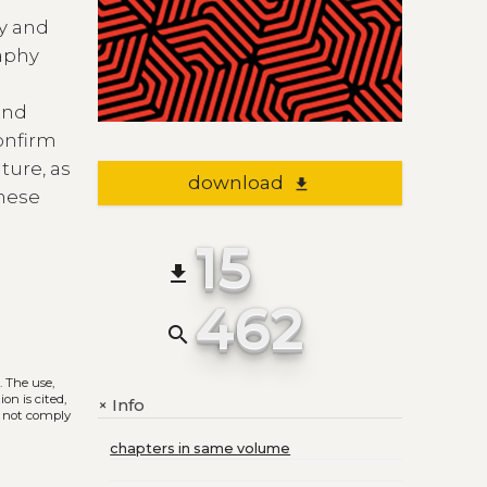
ly and
raphy
and
onfirm
ture, as
download
file_download
these
15
file_download
462
search
)
. The use,
on is cited,
Info
+
s not comply
chapters in same volume