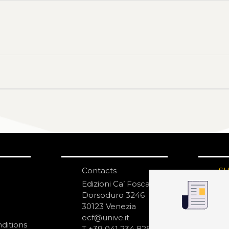
Contacts
S
N
Edizioni Ca’ Foscari
Dorsoduro 3246
30123 Venezia
ecf@unive.it
ditions
T +39 041 234 8250