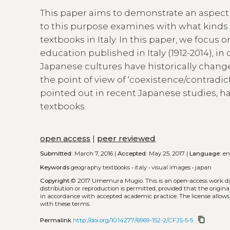
This paper aims to demonstrate an aspect 
to this purpose examines with what kinds
textbooks in Italy. In this paper, we focu
education published in Italy (1912-2014), 
Japanese cultures have historically chang
the point of view of ‘coexistence/contradi
pointed out in recent Japanese studies, h
textbooks.
open access
|
peer reviewed
Submitted:
March 7, 2016 |
Accepted:
May 25, 2017 |
Language:
e
Keywords
geography textbooks
•
italy
•
visual images
•
japan
Copyright
© 2017 Umemura Mugio.
This is an open-access work d
distribution or reproduction is permitted, provided that the origina
in accordance with accepted academic practice. The license allows
with these terms.
content_copy
Permalink
http://doi.org/10.14277/6969-152-2/CFJS-5-5