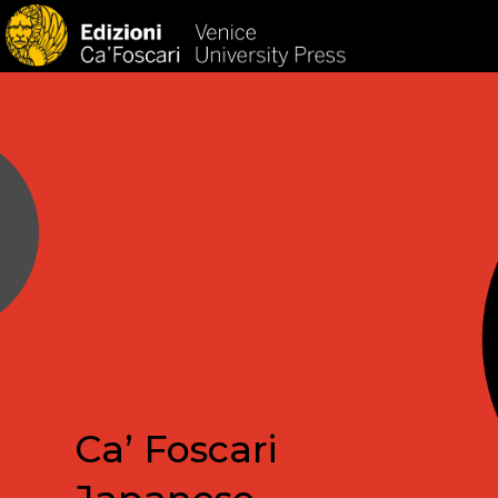
HOM
Ca’ Foscari