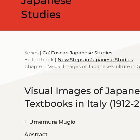
Japanese
Studies
Series |
Ca’ Foscari Japanese Studies
Edited book |
New Steps in Japanese Studies
Chapter | Visual Images of Japanese Culture in G
Visual Images of Japan
Textbooks in Italy (1912-
+
Umemura Mugio
Abstract